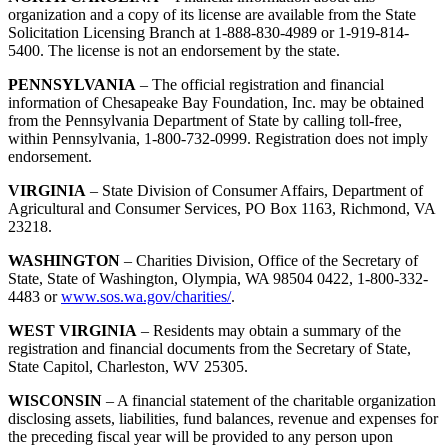
organization and a copy of its license are available from the State
Solicitation Licensing Branch at 1-888-830-4989 or 1-919-814-
5400. The license is not an endorsement by the state.
PENNSYLVANIA
– The official registration and financial
information of Chesapeake Bay Foundation, Inc. may be obtained
from the Pennsylvania Department of State by calling toll-free,
within Pennsylvania, 1-800-732-0999. Registration does not imply
endorsement.
VIRGINIA
– State Division of Consumer Affairs, Department of
Agricultural and Consumer Services, PO Box 1163, Richmond, VA
23218.
WASHINGTON
– Charities Division, Office of the Secretary of
State, State of Washington, Olympia, WA 98504 0422, 1-800-332-
4483 or
www.sos.wa.gov/charities/
.
WEST VIRGINIA
– Residents may obtain a summary of the
registration and financial documents from the Secretary of State,
State Capitol, Charleston, WV 25305.
WISCONSIN
– A financial statement of the charitable organization
disclosing assets, liabilities, fund balances, revenue and expenses for
the preceding fiscal year will be provided to any person upon