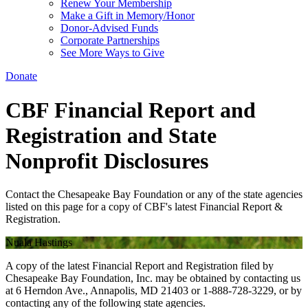
Renew Your Membership
Make a Gift in Memory/Honor
Donor-Advised Funds
Corporate Partnerships
See More Ways to Give
Donate
CBF Financial Report and
Registration and State
Nonprofit Disclosures
Contact the Chesapeake Bay Foundation or any of the state agencies
listed on this page for a copy of CBF's latest Financial Report &
Registration.
Nuala Hastings
A copy of the latest Financial Report and Registration filed by
Chesapeake Bay Foundation, Inc. may be obtained by contacting us
at 6 Herndon Ave., Annapolis, MD 21403 or 1-888-728-3229, or by
contacting any of the following state agencies.