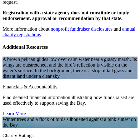
request.
Registration with a state agency does not constitute or imply
endorsement, approval or recommendation by that state.
More information about
nonprofit fundraiser disclosures
and
annual
charity registrations
.
Additional Resources
A brown pelican glides low over calm water near a grassy marsh. Its
wings are outstretched, and the bird’s reflection is visible on the
water’s surface. In the background, there is a strip of tall grass and
distant land under a clear sky.
Financials & Accountability
Find detailed financial information illustrating how funds raised are
used effectively to support saving the Bay.
Learn More
Winter trees and a flock of birds silhouetted against a pink sunset on
the Bay.
Charity Ratings