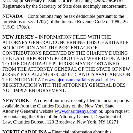
Mississippi Secretary of State’s office by calling 1-888-236-6167.
Registration by the Secretary of State does not imply endorsement.
NEVADA
– Contributions may be tax deductible pursuant to the
provisions of sec. 170(c) of the Internal Revenue Code of 1986, 26
U.S.C. 170(c).
NEW JERSEY
– INFORMATION FILED WITH THE
ATTORNEY GENERAL CONCERNING THIS CHARITABLE
SOLICITATION AND THE PERCENTAGE OF
CONTRIBUTIONS RECEIVED BY THE CHARITY DURING
THE LAST REPORTING PERIOD THAT WERE DEDICATED
TO THE CHARITABLE PURPOSE MAY BE OBTAINED
FROM THE ATTORNEY GENERAL OF THE STATE OF NEW
JERSEY BY CALLING 973-504-6215 AND IS AVAILABLE ON
THE INTERNET AT
www.njconsumeraffairs.gov/charities
.
REGISTRATION WITH THE ATTORNEY GENERAL DOES
NOT IMPLY ENDORSEMENT.
NEW YORK
– A copy of our most recently filed financial report is
available from the Charities Registry on the New York State
Attorney General’s website
www.charitiesnys.com
or, upon request,
by contacting theOffice of the Attorney General, Department of
Law, Charities Bureau, 120 Broadway, New York, NY 10271.
NORTH CAROLINA
– Financial information about this