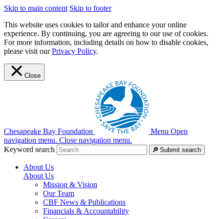
Skip to main content
Skip to footer
This website uses cookies to tailor and enhance your online
experience. By continuing, you are agreeing to our use of cookies.
For more information, including details on how to disable cookies,
please visit our
Privacy Policy
.
Close
Chesapeake Bay Foundation
Menu
Open
navigation menu.
Close navigation menu.
Keyword search
Submit search
About Us
About Us
Mission & Vision
Our Team
CBF News & Publications
Financials & Accountability