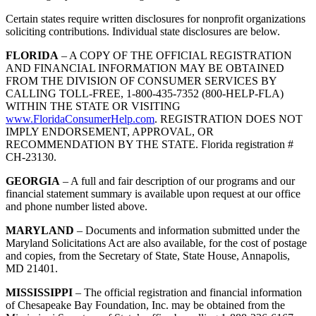
Certain states require written disclosures for nonprofit organizations
soliciting contributions. Individual state disclosures are below.
FLORIDA
– A COPY OF THE OFFICIAL REGISTRATION
AND FINANCIAL INFORMATION MAY BE OBTAINED
FROM THE DIVISION OF CONSUMER SERVICES BY
CALLING TOLL-FREE, 1-800-435-7352 (800-HELP-FLA)
WITHIN THE STATE OR VISITING
www.FloridaConsumerHelp.com
. REGISTRATION DOES NOT
IMPLY ENDORSEMENT, APPROVAL, OR
RECOMMENDATION BY THE STATE. Florida registration #
CH-23130.
GEORGIA
– A full and fair description of our programs and our
financial statement summary is available upon request at our office
and phone number listed above.
MARYLAND
– Documents and information submitted under the
Maryland Solicitations Act are also available, for the cost of postage
and copies, from the Secretary of State, State House, Annapolis,
MD 21401.
MISSISSIPPI
– The official registration and financial information
of Chesapeake Bay Foundation, Inc. may be obtained from the