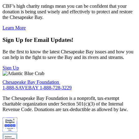
CBF’s high charity ratings mean you can be confident that your
donation is being used wisely and effectively to protect and restore
the Chesapeake Bay.
Learn More
Sign Up for Email Updates!
Be the first to know the latest Chesapeake Bay issues and how you
can help in the fight to save the Bay and its rivers and streams.
Sign Up
Chesapeake Bay Foundation
1-888-SAVEBAY
1-888-728-3229
The Chesapeake Bay Foundation is a nonprofit, tax-exempt
charitable organization under Section 501(c)(3) of the Internal
Revenue Code. Donations are tax-deductible as allowed by law.