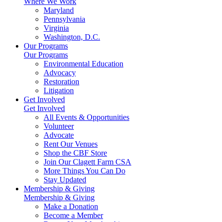
Where We Work
Maryland
Pennsylvania
Virginia
Washington, D.C.
Our Programs
Our Programs
Environmental Education
Advocacy
Restoration
Litigation
Get Involved
Get Involved
All Events & Opportunities
Volunteer
Advocate
Rent Our Venues
Shop the CBF Store
Join Our Clagett Farm CSA
More Things You Can Do
Stay Updated
Membership & Giving
Membership & Giving
Make a Donation
Become a Member