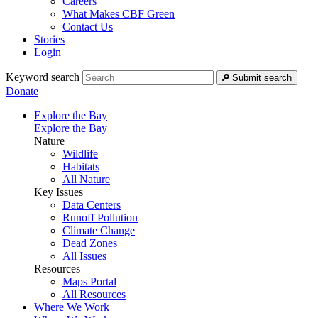
Careers
What Makes CBF Green
Contact Us
Stories
Login
Keyword search
Submit search
Donate
Explore the Bay
Explore the Bay
Nature
Wildlife
Habitats
All Nature
Key Issues
Data Centers
Runoff Pollution
Climate Change
Dead Zones
All Issues
Resources
Maps Portal
All Resources
Where We Work