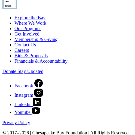
Explore the Bay
Where We Work
Our Programs
Get Involved
Membership & Giving
Contact Us
Careers
Bids & Proposals
Financials & Accountability
Donate
Stay Updated
Facebook
Instagram
Linkedin
Youtube
Privacy Policy
© 2017–2026 | Chesapeake Bay Foundation | All Rights Reserved