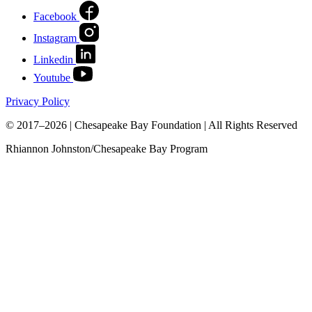
Facebook
Instagram
Linkedin
Youtube
Privacy Policy
© 2017–2026 | Chesapeake Bay Foundation | All Rights Reserved
Rhiannon Johnston/Chesapeake Bay Program