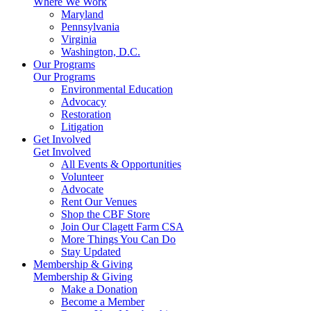
Where We Work
Maryland
Pennsylvania
Virginia
Washington, D.C.
Our Programs
Our Programs
Environmental Education
Advocacy
Restoration
Litigation
Get Involved
Get Involved
All Events & Opportunities
Volunteer
Advocate
Rent Our Venues
Shop the CBF Store
Join Our Clagett Farm CSA
More Things You Can Do
Stay Updated
Membership & Giving
Membership & Giving
Make a Donation
Become a Member