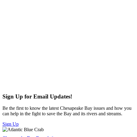
Sign Up for Email Updates!
Be the first to know the latest Chesapeake Bay issues and how you
can help in the fight to save the Bay and its rivers and streams.
Sign Up