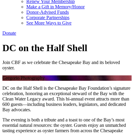
Renew Your Membership
Make a Gift in Memory/Honor
Donor-Advised Funds
Corporate Partnerships
See More Ways to Give
Donate
DC on the Half Shell
Join CBF as we celebrate the Chesapeake Bay and its beloved
oyster.
Gregorio Photography
DC on the Half Shell is the Chesapeake Bay Foundation’s signature
celebration, honoring an exceptional steward of the Bay with the
Clean Water Legacy award. This bi-annual event attracts more than
600 guests—including business leaders, legislators, and dedicated
Bay advocates.
The evening is both a tribute and a toast to one of the Bay’s most
essential natural resources: the oyster. Guests enjoy an unmatched
tasting experience as oyster farmers from across the Chesapeake