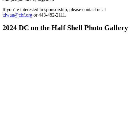
If you’re interested in sponsorship, please contact us at
tdwan@cbf.org
or 443-482-2111.
2024 DC on the Half Shell Photo Gallery