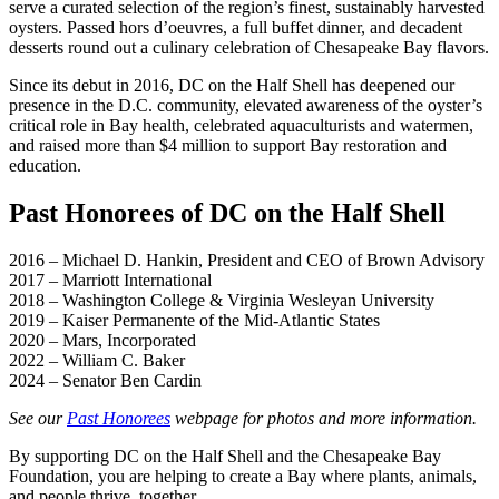
serve a curated selection of the region’s finest, sustainably harvested
oysters. Passed hors d’oeuvres, a full buffet dinner, and decadent
desserts round out a culinary celebration of Chesapeake Bay flavors.
Since its debut in 2016, DC on the Half Shell has deepened our
presence in the D.C. community, elevated awareness of the oyster’s
critical role in Bay health, celebrated aquaculturists and watermen,
and raised more than $4 million to support Bay restoration and
education.
Past Honorees of DC on the Half Shell
2016 – Michael D. Hankin, President and CEO of Brown Advisory
2017 – Marriott International
2018 – Washington College & Virginia Wesleyan University
2019 – Kaiser Permanente of the Mid-Atlantic States
2020 – Mars, Incorporated
2022 – William C. Baker
2024 – Senator Ben Cardin
See our
Past Honorees
webpage for photos and more information.
By supporting DC on the Half Shell and the Chesapeake Bay
Foundation, you are helping to create a Bay where plants, animals,
and people thrive, together.