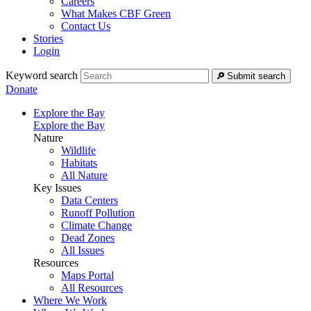
Careers
What Makes CBF Green
Contact Us
Stories
Login
Keyword search
Submit search
Donate
Explore the Bay
Explore the Bay
Nature
Wildlife
Habitats
All Nature
Key Issues
Data Centers
Runoff Pollution
Climate Change
Dead Zones
All Issues
Resources
Maps Portal
All Resources
Where We Work