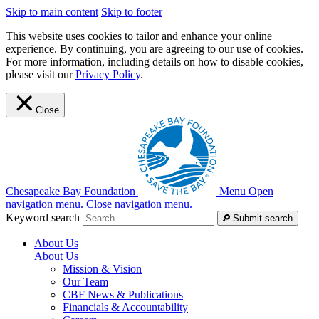
Skip to main content
Skip to footer
This website uses cookies to tailor and enhance your online
experience. By continuing, you are agreeing to our use of cookies.
For more information, including details on how to disable cookies,
please visit our
Privacy Policy
.
Close
Chesapeake Bay Foundation
Menu
Open
navigation menu.
Close navigation menu.
Keyword search
Submit search
About Us
About Us
Mission & Vision
Our Team
CBF News & Publications
Financials & Accountability