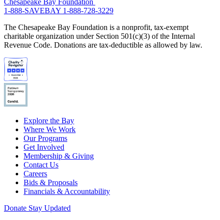
Chesapeake Bay Foundation
1-888-SAVEBAY
1-888-728-3229
The Chesapeake Bay Foundation is a nonprofit, tax-exempt
charitable organization under Section 501(c)(3) of the Internal
Revenue Code. Donations are tax-deductible as allowed by law.
Explore the Bay
Where We Work
Our Programs
Get Involved
Membership & Giving
Contact Us
Careers
Bids & Proposals
Financials & Accountability
Donate
Stay Updated