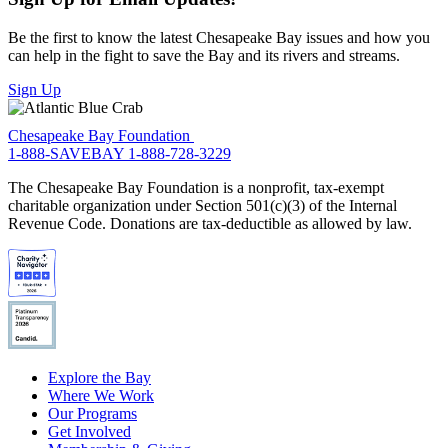
Be the first to know the latest Chesapeake Bay issues and how you
can help in the fight to save the Bay and its rivers and streams.
Sign Up
Chesapeake Bay Foundation
1-888-SAVEBAY
1-888-728-3229
The Chesapeake Bay Foundation is a nonprofit, tax-exempt
charitable organization under Section 501(c)(3) of the Internal
Revenue Code. Donations are tax-deductible as allowed by law.
Explore the Bay
Where We Work
Our Programs
Get Involved