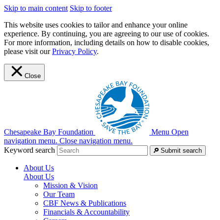
Skip to main content
Skip to footer
This website uses cookies to tailor and enhance your online
experience. By continuing, you are agreeing to our use of cookies.
For more information, including details on how to disable cookies,
please visit our
Privacy Policy
.
Close
Chesapeake Bay Foundation
Menu
Open
navigation menu.
Close navigation menu.
Keyword search
Submit search
About Us
About Us
Mission & Vision
Our Team
CBF News & Publications
Financials & Accountability