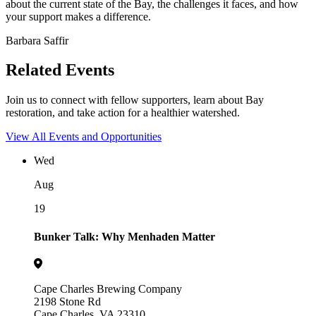
about the current state of the Bay, the challenges it faces, and how
your support makes a difference.
Barbara Saffir
Related Events
Join us to connect with fellow supporters, learn about Bay
restoration, and take action for a healthier watershed.
View All Events and Opportunities
Wed
Aug
19
Bunker Talk: Why Menhaden Matter
Cape Charles Brewing Company
2198 Stone Rd
Cape Charles, VA 23310