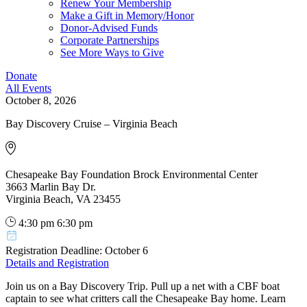
Renew Your Membership
Make a Gift in Memory/Honor
Donor-Advised Funds
Corporate Partnerships
See More Ways to Give
Donate
All Events
October 8, 2026
Bay Discovery Cruise – Virginia Beach
Chesapeake Bay Foundation Brock Environmental Center
3663 Marlin Bay Dr.
Virginia Beach, VA 23455
4:30 pm
6:30 pm
Registration Deadline: October 6
Details and Registration
Join us on a Bay Discovery Trip. Pull up a net with a CBF boat
captain to see what critters call the Chesapeake Bay home. Learn