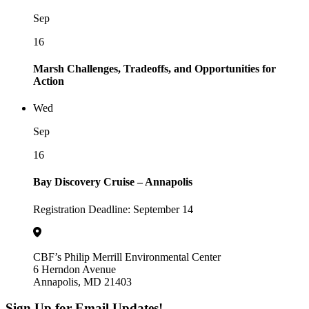
Sep
16
Marsh Challenges, Tradeoffs, and Opportunities for
Action
Wed
Sep
16
Bay Discovery Cruise – Annapolis
Registration Deadline: September 14
CBF’s Philip Merrill Environmental Center
6 Herndon Avenue
Annapolis, MD 21403
Sign Up for Email Updates!