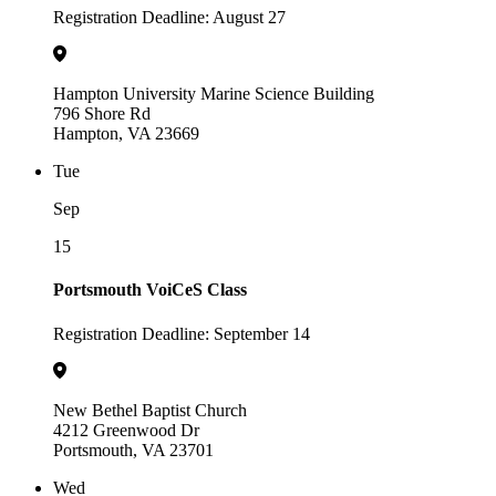
Registration Deadline: August 27
Hampton University Marine Science Building
796 Shore Rd
Hampton, VA 23669
Tue
Sep
15
Portsmouth VoiCeS Class
Registration Deadline: September 14
New Bethel Baptist Church
4212 Greenwood Dr
Portsmouth, VA 23701
Wed