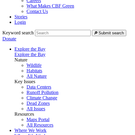
Careers
What Makes CBF Green
Contact Us
Stories
Login
Keyword search
Submit search
Donate
Explore the Bay
Explore the Bay
Nature
Wildlife
Habitats
All Nature
Key Issues
Data Centers
Runoff Pollution
Climate Change
Dead Zones
All Issues
Resources
Maps Portal
All Resources
Where We Work