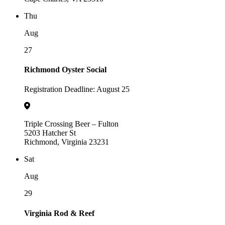
Thu
Aug
27
Richmond Oyster Social
Registration Deadline: August 25
Triple Crossing Beer – Fulton
5203 Hatcher St
Richmond, Virginia 23231
Sat
Aug
29
Virginia Rod & Reef