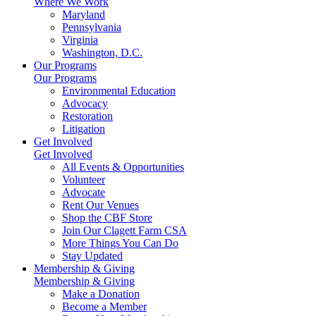
Where We Work
Maryland
Pennsylvania
Virginia
Washington, D.C.
Our Programs
Our Programs
Environmental Education
Advocacy
Restoration
Litigation
Get Involved
Get Involved
All Events & Opportunities
Volunteer
Advocate
Rent Our Venues
Shop the CBF Store
Join Our Clagett Farm CSA
More Things You Can Do
Stay Updated
Membership & Giving
Membership & Giving
Make a Donation
Become a Member