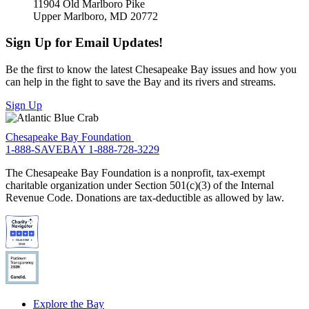
11904 Old Marlboro Pike
Upper Marlboro, MD 20772
Sign Up for Email Updates!
Be the first to know the latest Chesapeake Bay issues and how you
can help in the fight to save the Bay and its rivers and streams.
Sign Up
Chesapeake Bay Foundation
1-888-SAVEBAY
1-888-728-3229
The Chesapeake Bay Foundation is a nonprofit, tax-exempt
charitable organization under Section 501(c)(3) of the Internal
Revenue Code. Donations are tax-deductible as allowed by law.
Explore the Bay