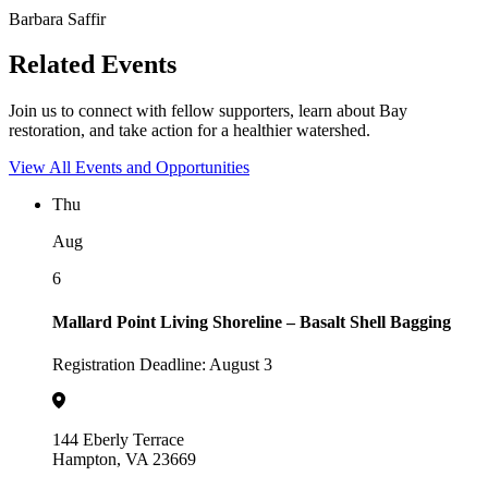
Barbara Saffir
Related Events
Join us to connect with fellow supporters, learn about Bay
restoration, and take action for a healthier watershed.
View All Events and Opportunities
Thu
Aug
6
Mallard Point Living Shoreline – Basalt Shell Bagging
Registration Deadline: August 3
144 Eberly Terrace
Hampton, VA 23669