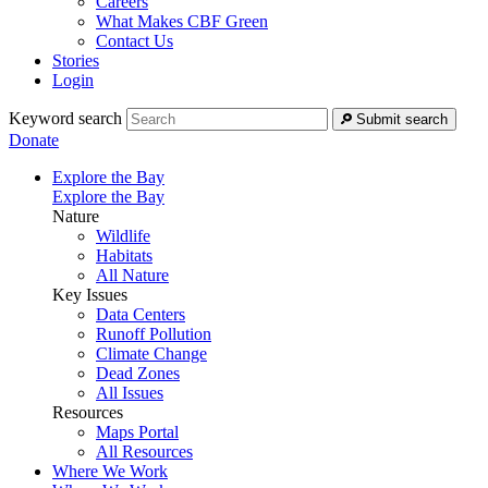
Careers
What Makes CBF Green
Contact Us
Stories
Login
Keyword search
Submit search
Donate
Explore the Bay
Explore the Bay
Nature
Wildlife
Habitats
All Nature
Key Issues
Data Centers
Runoff Pollution
Climate Change
Dead Zones
All Issues
Resources
Maps Portal
All Resources
Where We Work