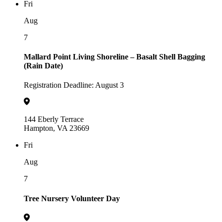
Fri
Aug
7
Mallard Point Living Shoreline – Basalt Shell Bagging
(Rain Date)
Registration Deadline: August 3
144 Eberly Terrace
Hampton, VA 23669
Fri
Aug
7
Tree Nursery Volunteer Day