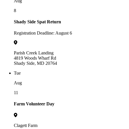
Aug
8
Shady Side Spat Return
Registration Deadline: August 6
Parish Creek Landing
4819 Woods Wharf Rd
Shady Side, MD 20764
Tue
Aug
11
Farm Volunteer Day
Clagett Farm