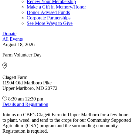
Renew Your Membership
Make a Gift in Memory/Honor
Donor-Advised Funds
Corporate Partnerships
See More Ways to Give
Donate
All Events
August 18, 2026
Farm Volunteer Day
Clagett Farm
11904 Old Marlboro Pike
Upper Marlboro, MD 20772
8:30 am
12:30 pm
Details and Registration
Join us on CBF’s Clagett Farm in Upper Marlboro for a few hours
to plant, weed, and tend to the crops for our Community Supported
Agriculture (CSA) program and the surrounding community.
Registration is required.