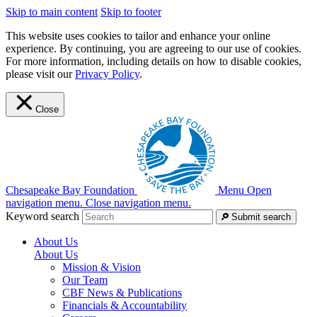
Skip to main content
Skip to footer
This website uses cookies to tailor and enhance your online
experience. By continuing, you are agreeing to our use of cookies.
For more information, including details on how to disable cookies,
please visit our
Privacy Policy
.
Close
Chesapeake Bay Foundation
Menu
Open
navigation menu.
Close navigation menu.
Keyword search
Submit search
About Us
About Us
Mission & Vision
Our Team
CBF News & Publications
Financials & Accountability