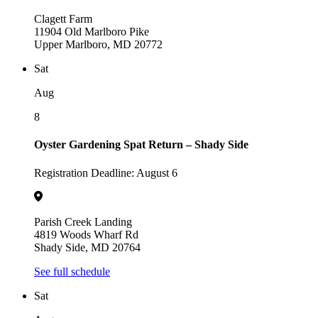
Clagett Farm
11904 Old Marlboro Pike
Upper Marlboro, MD 20772
Sat
Aug
8
Oyster Gardening Spat Return – Shady Side
Registration Deadline: August 6
Parish Creek Landing
4819 Woods Wharf Rd
Shady Side, MD 20764
See full schedule
Sat