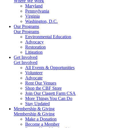
Where We Work
Maryland
Pennsylvania
Virginia
Washington, D.C.
Our Programs
Our Programs
Environmental Education
Advocacy
Restoration
Litigation
Get Involved
Get Involved
All Events & Opportunities
Volunteer
Advocate
Rent Our Venues
Shop the CBF Store
Join Our Clagett Farm CSA
More Things You Can Do
Stay Updated
Membership & Giving
Membership & Giving
Make a Donation
Become a Member