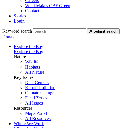
Careers
What Makes CBF Green
Contact Us
Stories
Login
Keyword search
Submit search
Donate
Explore the Bay
Explore the Bay
Nature
Wildlife
Habitats
All Nature
Key Issues
Data Centers
Runoff Pollution
Climate Change
Dead Zones
All Issues
Resources
Maps Portal
All Resources
Where We Work