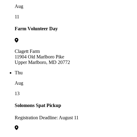
Aug
11
Farm Volunteer Day
Clagett Farm
11904 Old Marlboro Pike
Upper Marlboro, MD 20772
Thu
Aug
13
Solomons Spat Pickup
Registration Deadline: August 11