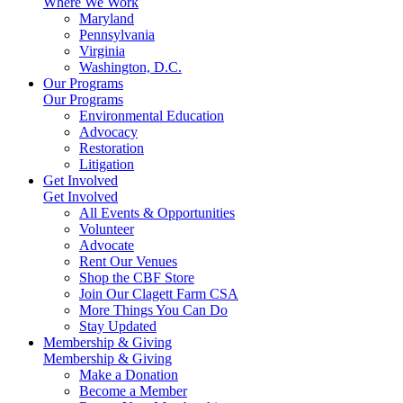
Where We Work
Maryland
Pennsylvania
Virginia
Washington, D.C.
Our Programs
Our Programs
Environmental Education
Advocacy
Restoration
Litigation
Get Involved
Get Involved
All Events & Opportunities
Volunteer
Advocate
Rent Our Venues
Shop the CBF Store
Join Our Clagett Farm CSA
More Things You Can Do
Stay Updated
Membership & Giving
Membership & Giving
Make a Donation
Become a Member