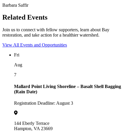
Barbara Saffir
Related Events
Join us to connect with fellow supporters, learn about Bay
restoration, and take action for a healthier watershed.
View All Events and Opportunities
Fri
Aug
7
Mallard Point Living Shoreline – Basalt Shell Bagging
(Rain Date)
Registration Deadline: August 3
144 Eberly Terrace
Hampton, VA 23669