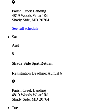
Parish Creek Landing
4819 Woods Wharf Rd
Shady Side, MD 20764
See full schedule
Sat
Aug
8
Shady Side Spat Return
Registration Deadline: August 6
Parish Creek Landing
4819 Woods Wharf Rd
Shady Side, MD 20764
Tue