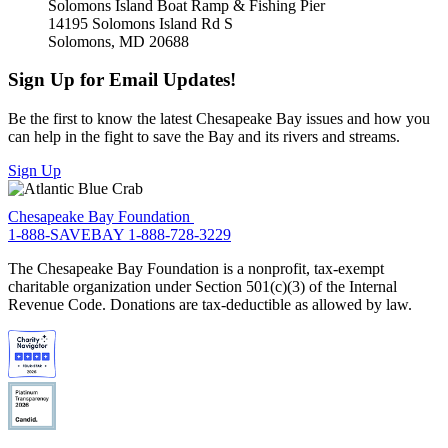
Solomons Island Boat Ramp & Fishing Pier
14195 Solomons Island Rd S
Solomons, MD 20688
Sign Up for Email Updates!
Be the first to know the latest Chesapeake Bay issues and how you
can help in the fight to save the Bay and its rivers and streams.
Sign Up
Chesapeake Bay Foundation
1-888-SAVEBAY
1-888-728-3229
The Chesapeake Bay Foundation is a nonprofit, tax-exempt
charitable organization under Section 501(c)(3) of the Internal
Revenue Code. Donations are tax-deductible as allowed by law.