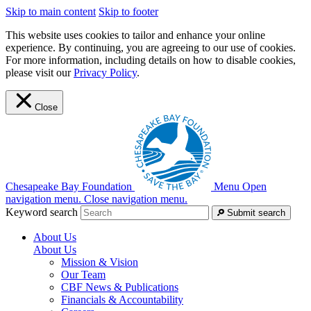
Skip to main content
Skip to footer
This website uses cookies to tailor and enhance your online
experience. By continuing, you are agreeing to our use of cookies.
For more information, including details on how to disable cookies,
please visit our
Privacy Policy
.
Close
Chesapeake Bay Foundation
Menu
Open
navigation menu.
Close navigation menu.
Keyword search
Submit search
About Us
About Us
Mission & Vision
Our Team
CBF News & Publications
Financials & Accountability