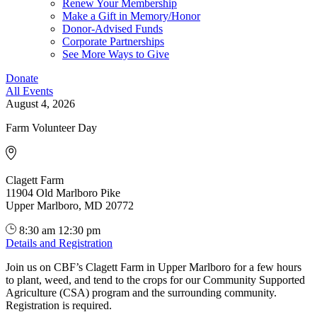
Renew Your Membership
Make a Gift in Memory/Honor
Donor-Advised Funds
Corporate Partnerships
See More Ways to Give
Donate
All Events
August 4, 2026
Farm Volunteer Day
Clagett Farm
11904 Old Marlboro Pike
Upper Marlboro, MD 20772
8:30 am
12:30 pm
Details and Registration
Join us on CBF’s Clagett Farm in Upper Marlboro for a few hours
to plant, weed, and tend to the crops for our Community Supported
Agriculture (CSA) program and the surrounding community.
Registration is required.