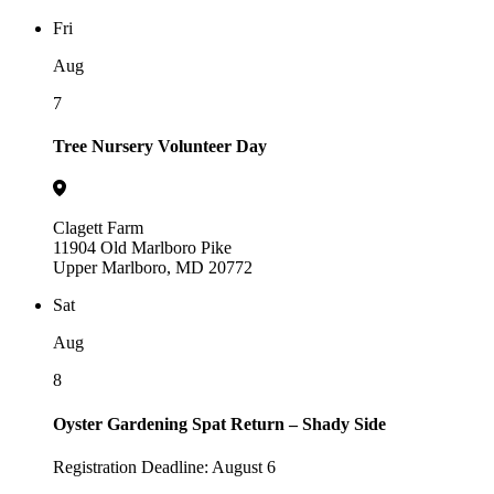
Fri
Aug
7
Tree Nursery Volunteer Day
Clagett Farm
11904 Old Marlboro Pike
Upper Marlboro, MD 20772
Sat
Aug
8
Oyster Gardening Spat Return – Shady Side
Registration Deadline: August 6