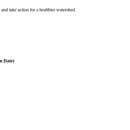
 and take action for a healthier watershed.
in Date)