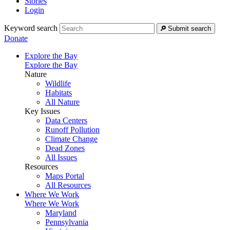
Stories
Login
Keyword search
Submit search
Donate
Explore the Bay
Explore the Bay
Nature
Wildlife
Habitats
All Nature
Key Issues
Data Centers
Runoff Pollution
Climate Change
Dead Zones
All Issues
Resources
Maps Portal
All Resources
Where We Work
Where We Work
Maryland
Pennsylvania