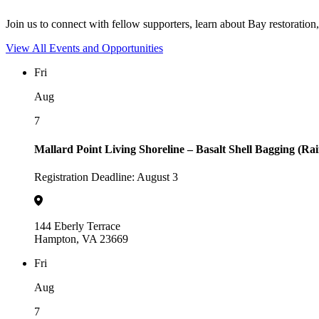
Join us to connect with fellow supporters, learn about Bay restoration,
View All Events and Opportunities
Fri
Aug
7
Mallard Point Living Shoreline – Basalt Shell Bagging (Ra
Registration Deadline: August 3
144 Eberly Terrace
Hampton, VA 23669
Fri
Aug
7