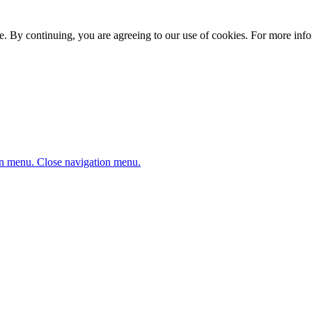
. By continuing, you are agreeing to our use of cookies. For more infor
n menu.
Close navigation menu.