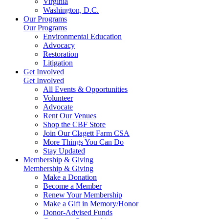
Virginia
Washington, D.C.
Our Programs
Our Programs
Environmental Education
Advocacy
Restoration
Litigation
Get Involved
Get Involved
All Events & Opportunities
Volunteer
Advocate
Rent Our Venues
Shop the CBF Store
Join Our Clagett Farm CSA
More Things You Can Do
Stay Updated
Membership & Giving
Membership & Giving
Make a Donation
Become a Member
Renew Your Membership
Make a Gift in Memory/Honor
Donor-Advised Funds