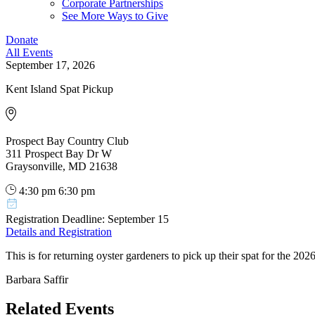
Corporate Partnerships
See More Ways to Give
Donate
All Events
September 17, 2026
Kent Island Spat Pickup
Prospect Bay Country Club
311 Prospect Bay Dr W
Graysonville, MD 21638
4:30 pm
6:30 pm
Registration Deadline: September 15
Details and Registration
This is for returning oyster gardeners to pick up their spat for the 20
Barbara Saffir
Related Events