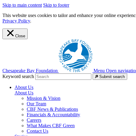
Skip to main content
Skip to footer
This website uses cookies to tailor and enhance your online experience
Privacy Policy
.
Close
Chesapeake Bay Foundation
Menu
Open navigatio
Keyword search
Submit search
About Us
About Us
Mission & Vision
Our Team
CBF News & Publications
Financials & Accountability
Careers
What Makes CBF Green
Contact Us