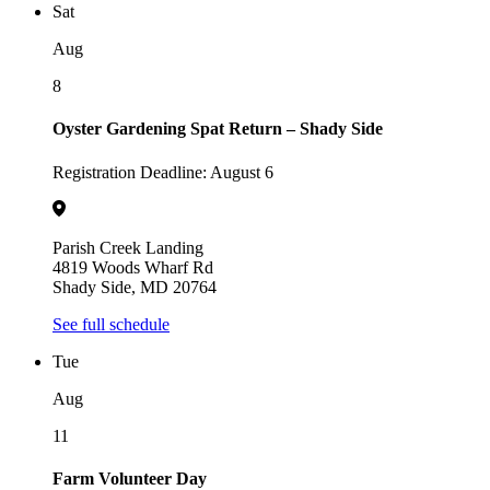
Sat
Aug
8
Oyster Gardening Spat Return – Shady Side
Registration Deadline: August 6
Parish Creek Landing
4819 Woods Wharf Rd
Shady Side, MD 20764
See full schedule
Tue
Aug
11
Farm Volunteer Day