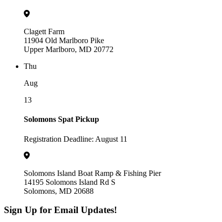
Clagett Farm
11904 Old Marlboro Pike
Upper Marlboro, MD 20772
Thu
Aug
13
Solomons Spat Pickup
Registration Deadline: August 11
Solomons Island Boat Ramp & Fishing Pier
14195 Solomons Island Rd S
Solomons, MD 20688
Sign Up for Email Updates!