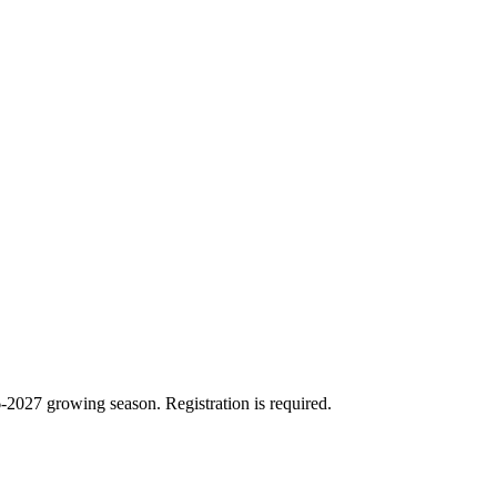
26-2027 growing season. Registration is required.