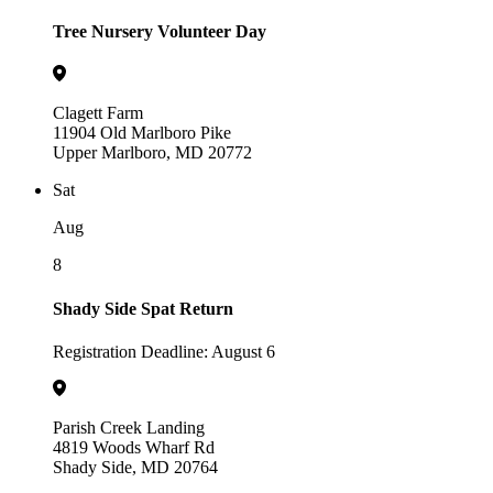
Tree Nursery Volunteer Day
Clagett Farm
11904 Old Marlboro Pike
Upper Marlboro, MD 20772
Sat
Aug
8
Shady Side Spat Return
Registration Deadline: August 6
Parish Creek Landing
4819 Woods Wharf Rd
Shady Side, MD 20764