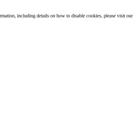
mation, including details on how to disable cookies, please visit our