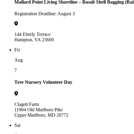
Mallard Point Living Shoreline – Basalt Shell Bagging (Ra
Registration Deadline: August 3
144 Eberly Terrace
Hampton, VA 23669
Fri
Aug
7
Tree Nursery Volunteer Day
Clagett Farm
11904 Old Marlboro Pike
Upper Marlboro, MD 20772
Sat