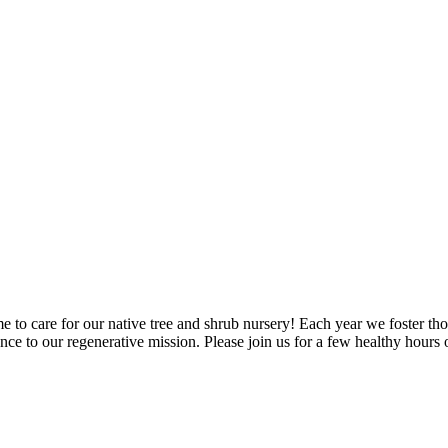
me to care for our native tree and shrub nursery! Each year we foster t
ance to our regenerative mission. Please join us for a few healthy hour