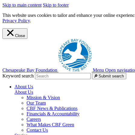
Skip to main content
Skip to footer
This website uses cookies to tailor and enhance your online experience
Privacy Policy
.
Close
Chesapeake Bay Foundation
Menu
Open navigatio
Keyword search
Submit search
About Us
About Us
Mission & Vision
Our Team
CBF News & Publications
Financials & Accountability
Careers
What Makes CBF Green
Contact Us