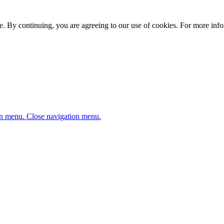
. By continuing, you are agreeing to our use of cookies. For more infor
n menu.
Close navigation menu.