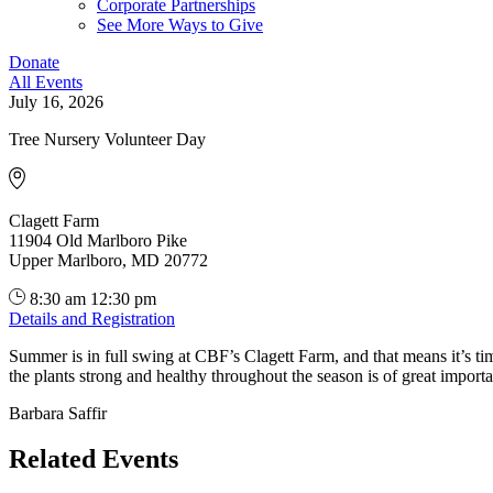
Corporate Partnerships
See More Ways to Give
Donate
All Events
July 16, 2026
Tree Nursery Volunteer Day
Clagett Farm
11904 Old Marlboro Pike
Upper Marlboro, MD 20772
8:30 am
12:30 pm
Details and Registration
Summer is in full swing at CBF’s Clagett Farm, and that means it’s ti
the plants strong and healthy throughout the season is of great import
Barbara Saffir
Related Events