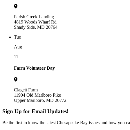
Parish Creek Landing
4819 Woods Wharf Rd
Shady Side, MD 20764
Tue
Aug
11
Farm Volunteer Day
Clagett Farm
11904 Old Marlboro Pike
Upper Marlboro, MD 20772
Sign Up for Email Updates!
Be the first to know the latest Chesapeake Bay issues and how you can 