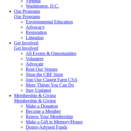
Virginia
Washington, D.C.
Our Programs
Our Programs
Environmental Education
Advocacy
Restoration
Litigation
Get Involved
Get Involved
All Events & Opportunities
Volunteer
Advocate
Rent Our Venues
Shop the CBF Store
Join Our Clagett Farm CSA
More Things You Can Do
Stay Updated
Membership & Giving
Membership & Giving
Make a Donation
Become a Member
Renew Your Membership
Make a Gift in Memory/Honor
Donor-Advised Funds