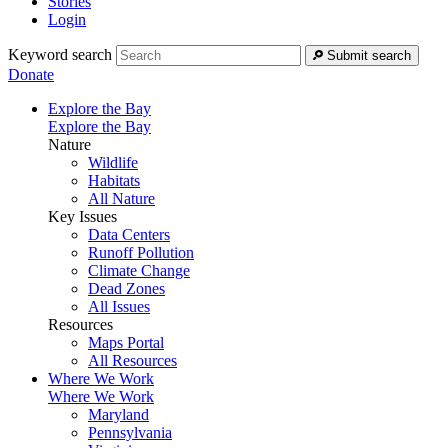
Stories
Login
Keyword search
Submit search
Donate
Explore the Bay
Explore the Bay
Nature
Wildlife
Habitats
All Nature
Key Issues
Data Centers
Runoff Pollution
Climate Change
Dead Zones
All Issues
Resources
Maps Portal
All Resources
Where We Work
Where We Work
Maryland
Pennsylvania