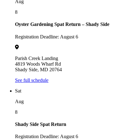
Aug
8
Oyster Gardening Spat Return – Shady Side
Registration Deadline: August 6
Parish Creek Landing
4819 Woods Wharf Rd
Shady Side, MD 20764
See full schedule
Sat
Aug
8
Shady Side Spat Return
Registration Deadline: August 6