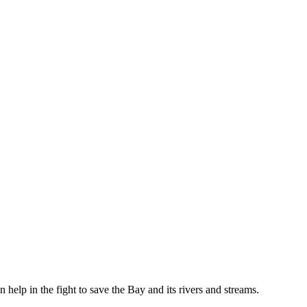
help in the fight to save the Bay and its rivers and streams.