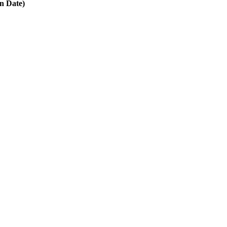
in Date)