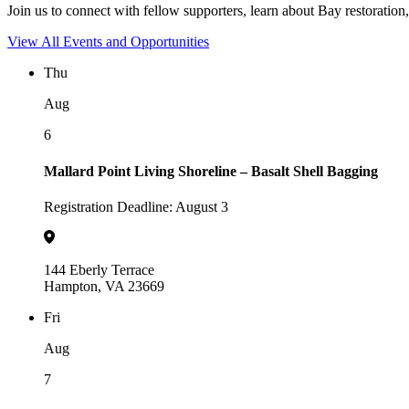
Join us to connect with fellow supporters, learn about Bay restoration,
View All Events and Opportunities
Thu
Aug
6
Mallard Point Living Shoreline – Basalt Shell Bagging
Registration Deadline: August 3
144 Eberly Terrace
Hampton, VA 23669
Fri
Aug
7