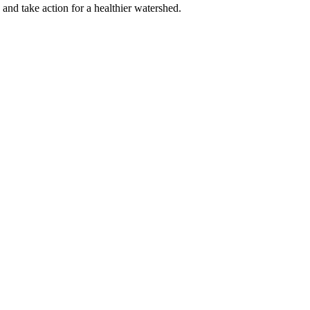
 and take action for a healthier watershed.