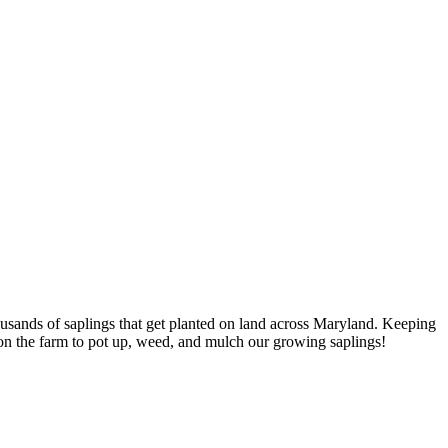
housands of saplings that get planted on land across Maryland. Keeping
s on the farm to pot up, weed, and mulch our growing saplings!