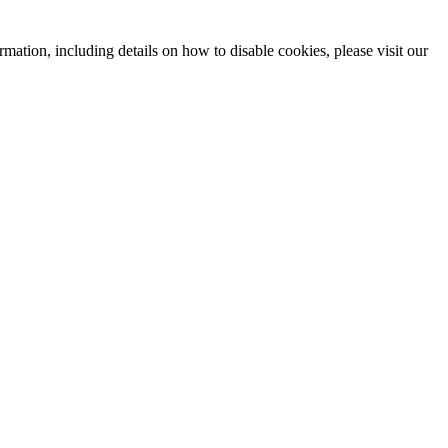
mation, including details on how to disable cookies, please visit our