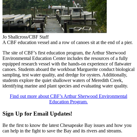
Jo Shallcross/CBF Staff
A CBF education vessel and a row of canoes sit at the end of a pier.
The site of CBF’s first education program, the Arthur Sherwood
Environmental Education Center includes the resources of a fully
equipped research vessel with the hands-on experience of flatwater
canoes. Students aboard the workboat Marguerite conduct biological
sampling, test water quality, and dredge for oysters. Additionally,
students explore the quiet shallower waters of Meredith Creek,
identifying marine and plant species and evaluating water quality.
Find out more about CBF’s Arthur Sherwood Environmental
Education Program.
Sign Up for Email Updates!
Be the first to know the latest Chesapeake Bay issues and how you
can help in the fight to save the Bay and its rivers and streams.