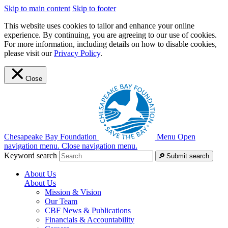
Skip to main content
Skip to footer
This website uses cookies to tailor and enhance your online
experience. By continuing, you are agreeing to our use of cookies.
For more information, including details on how to disable cookies,
please visit our
Privacy Policy
.
Close
Chesapeake Bay Foundation
Menu
Open
navigation menu.
Close navigation menu.
Keyword search
Submit search
About Us
About Us
Mission & Vision
Our Team
CBF News & Publications
Financials & Accountability