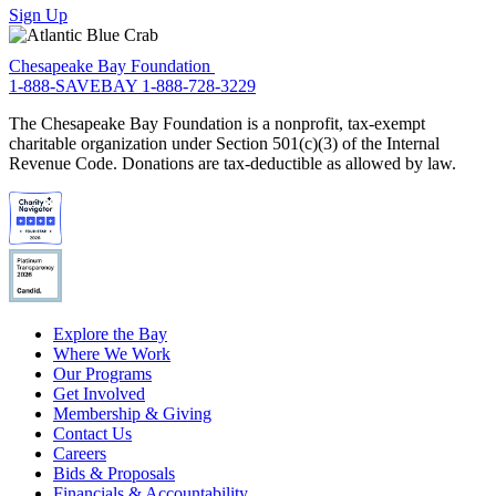
Sign Up
Chesapeake Bay Foundation
1-888-SAVEBAY
1-888-728-3229
The Chesapeake Bay Foundation is a nonprofit, tax-exempt
charitable organization under Section 501(c)(3) of the Internal
Revenue Code. Donations are tax-deductible as allowed by law.
Explore the Bay
Where We Work
Our Programs
Get Involved
Membership & Giving
Contact Us
Careers
Bids & Proposals
Financials & Accountability