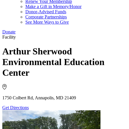
Renew Your Membership
Make a Gift in Memory/Honor
Donor-Advised Funds
Corporate Partnerships
See More Ways to Give
Donate
Facility
Arthur Sherwood
Environmental Education
Center
1750 Colbert Rd, Annapolis, MD 21409
Get Directions