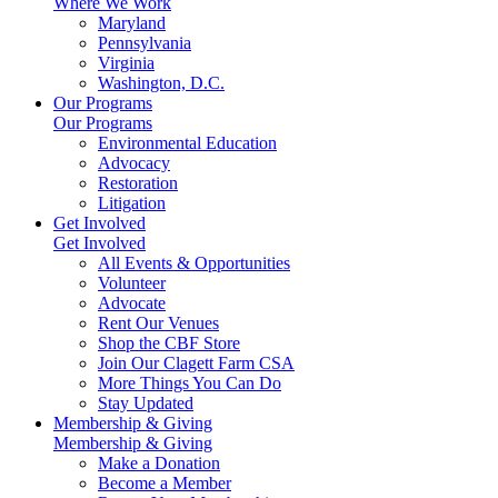
Where We Work
Maryland
Pennsylvania
Virginia
Washington, D.C.
Our Programs
Our Programs
Environmental Education
Advocacy
Restoration
Litigation
Get Involved
Get Involved
All Events & Opportunities
Volunteer
Advocate
Rent Our Venues
Shop the CBF Store
Join Our Clagett Farm CSA
More Things You Can Do
Stay Updated
Membership & Giving
Membership & Giving
Make a Donation
Become a Member