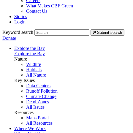
Careers
What Makes CBF Green
Contact Us
Stories
Login
Keyword search
Submit search
Donate
Explore the Bay
Explore the Bay
Nature
Wildlife
Habitats
All Nature
Key Issues
Data Centers
Runoff Pollution
Climate Change
Dead Zones
All Issues
Resources
Maps Portal
All Resources
Where We Work