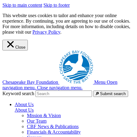
Skip to main content
Skip to footer
This website uses cookies to tailor and enhance your online
experience. By continuing, you are agreeing to our use of cookies.
For more information, including details on how to disable cookies,
please visit our
Privacy Policy
.
Close
Chesapeake Bay Foundation
Menu
Open
navigation menu.
Close navigation menu.
Keyword search
Submit search
About Us
About Us
Mission & Vision
Our Team
CBF News & Publications
Financials & Accountability