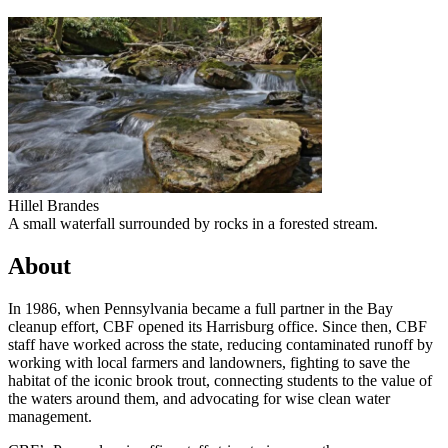
Hillel Brandes
A small waterfall surrounded by rocks in a forested stream.
About
In 1986, when Pennsylvania became a full partner in the Bay
cleanup effort, CBF opened its Harrisburg office. Since then, CBF
staff have worked across the state, reducing contaminated runoff by
working with local farmers and landowners, fighting to save the
habitat of the iconic brook trout, connecting students to the value of
the waters around them, and advocating for wise clean water
management.