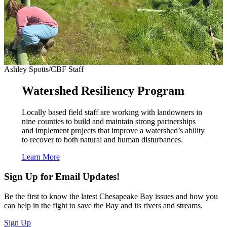
Ashley Spotts/CBF Staff
Watershed Resiliency Program
Locally based field staff are working with landowners in
nine counties to build and maintain strong partnerships
and implement projects that improve a watershed’s ability
to recover to both natural and human disturbances.
Learn More
Sign Up for Email Updates!
Be the first to know the latest Chesapeake Bay issues and how you
can help in the fight to save the Bay and its rivers and streams.
Sign Up