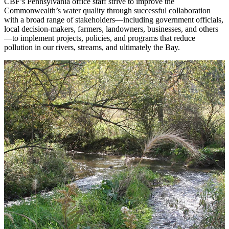
CBF’s Pennsylvania office staff strive to improve the
Commonwealth’s water quality through successful collaboration
with a broad range of stakeholders—including government officials,
local decision-makers, farmers, landowners, businesses, and others
—to implement projects, policies, and programs that reduce
pollution in our rivers, streams, and ultimately the Bay.