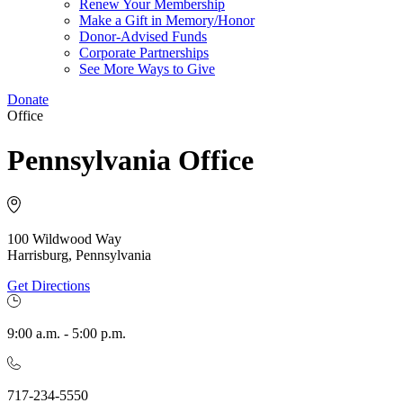
Renew Your Membership
Make a Gift in Memory/Honor
Donor-Advised Funds
Corporate Partnerships
See More Ways to Give
Donate
Office
Pennsylvania Office
100 Wildwood Way
Harrisburg, Pennsylvania
Get Directions
9:00 a.m. - 5:00 p.m.
717-234-5550