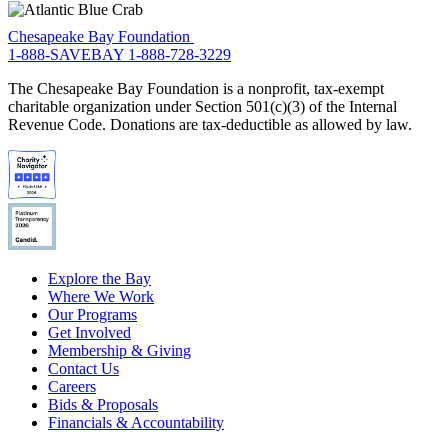
Chesapeake Bay Foundation
1-888-SAVEBAY
1-888-728-3229
The Chesapeake Bay Foundation is a nonprofit, tax-exempt
charitable organization under Section 501(c)(3) of the Internal
Revenue Code. Donations are tax-deductible as allowed by law.
Explore the Bay
Where We Work
Our Programs
Get Involved
Membership & Giving
Contact Us
Careers
Bids & Proposals
Financials & Accountability