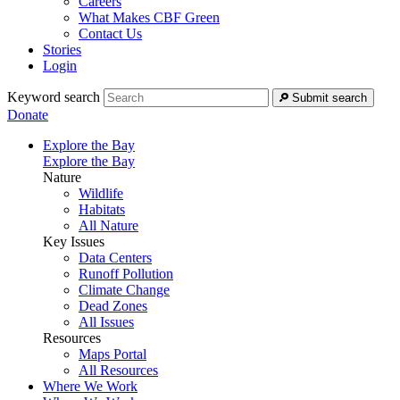
Careers
What Makes CBF Green
Contact Us
Stories
Login
Keyword search
Submit search
Donate
Explore the Bay
Explore the Bay
Nature
Wildlife
Habitats
All Nature
Key Issues
Data Centers
Runoff Pollution
Climate Change
Dead Zones
All Issues
Resources
Maps Portal
All Resources
Where We Work