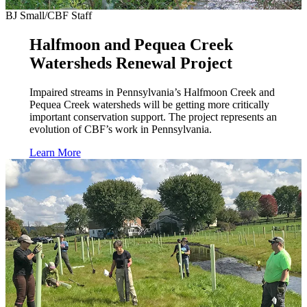
BJ Small/CBF Staff
Halfmoon and Pequea Creek
Watersheds Renewal Project
Impaired streams in Pennsylvania’s Halfmoon Creek and
Pequea Creek watersheds will be getting more critically
important conservation support. The project represents an
evolution of CBF’s work in Pennsylvania.
Learn More