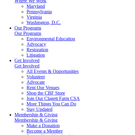
Where We Work
Maryland
Pennsylvania
Virginia
Washington, D.C.
Our Programs
Our Programs
Environmental Education
Advocacy
Restoration
Litigation
Get Involved
Get Involved
All Events & Opportunities
Volunteer
Advocate
Rent Our Venues
Shop the CBF Store
Join Our Clagett Farm CSA
More Things You Can Do
Stay Updated
Membership & Giving
Membership & Giving
Make a Donation
Become a Member