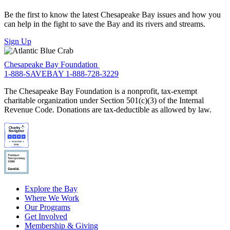
Be the first to know the latest Chesapeake Bay issues and how you
can help in the fight to save the Bay and its rivers and streams.
Sign Up
Chesapeake Bay Foundation
1-888-SAVEBAY
1-888-728-3229
The Chesapeake Bay Foundation is a nonprofit, tax-exempt
charitable organization under Section 501(c)(3) of the Internal
Revenue Code. Donations are tax-deductible as allowed by law.
Explore the Bay
Where We Work
Our Programs
Get Involved
Membership & Giving