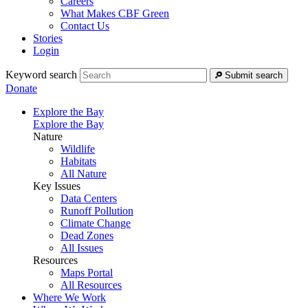
Careers
What Makes CBF Green
Contact Us
Stories
Login
Keyword search
Submit search
Donate
Explore the Bay
Explore the Bay
Nature
Wildlife
Habitats
All Nature
Key Issues
Data Centers
Runoff Pollution
Climate Change
Dead Zones
All Issues
Resources
Maps Portal
All Resources
Where We Work