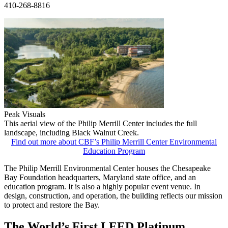
410-268-8816
Peak Visuals
This aerial view of the Philip Merrill Center includes the full
landscape, including Black Walnut Creek.
Find out more about CBF’s Philip Merrill Center Environmental
Education Program
The Philip Merrill Environmental Center houses the Chesapeake
Bay Foundation headquarters, Maryland state office, and an
education program. It is also a highly popular event venue. In
design, construction, and operation, the building reflects our mission
to protect and restore the Bay.
The World’s First LEED Platinum