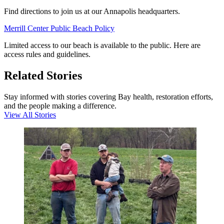
Find directions to join us at our Annapolis headquarters.
Merrill Center Public Beach Policy
Limited access to our beach is available to the public. Here are
access rules and guidelines.
Related Stories
Stay informed with stories covering Bay health, restoration efforts,
and the people making a difference.
View All Stories