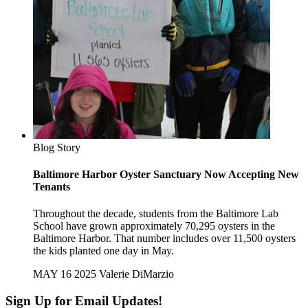
Blog Story
Baltimore Harbor Oyster Sanctuary Now Accepting New
Tenants
Throughout the decade, students from the Baltimore Lab
School have grown approximately 70,295 oysters in the
Baltimore Harbor. That number includes over 11,500 oysters
the kids planted one day in May.
MAY 16 2025
Valerie DiMarzio
Sign Up for Email Updates!