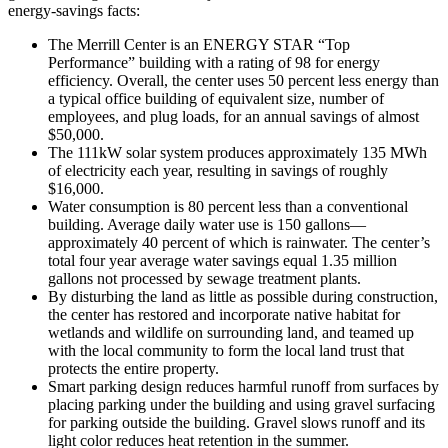
energy-savings facts:
The Merrill Center is an
ENERGY STAR
“Top
Performance” building with a rating of 98 for energy
efficiency. Overall, the center uses 50 percent less energy than
a typical office building of equivalent size, number of
employees, and plug loads, for an annual savings of almost
$50,000.
The 111kW solar system produces approximately 135 MWh
of electricity each year, resulting in savings of roughly
$16,000.
Water consumption is 80 percent less than a conventional
building. Average daily water use is 150 gallons—
approximately 40 percent of which is rainwater. The center’s
total four year average water savings equal 1.35 million
gallons not processed by sewage treatment plants.
By disturbing the land as little as possible during construction,
the center has restored and incorporate native habitat for
wetlands and wildlife on surrounding land, and teamed up
with the local community to form the local land trust that
protects the entire property.
Smart parking design reduces harmful runoff from surfaces by
placing parking under the building and using gravel surfacing
for parking outside the building. Gravel slows runoff and its
light color reduces heat retention in the summer.