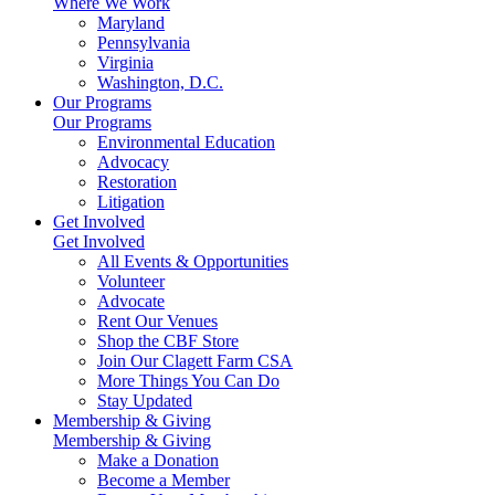
Where We Work
Maryland
Pennsylvania
Virginia
Washington, D.C.
Our Programs
Our Programs
Environmental Education
Advocacy
Restoration
Litigation
Get Involved
Get Involved
All Events & Opportunities
Volunteer
Advocate
Rent Our Venues
Shop the CBF Store
Join Our Clagett Farm CSA
More Things You Can Do
Stay Updated
Membership & Giving
Membership & Giving
Make a Donation
Become a Member