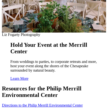
Liz Fogarty Photography
Hold Your Event at the Merrill
Center
From weddings to parties, to corporate retreats and more,
host your event along the shores of the Chesapeake
surrounded by natural beauty.
Learn More
Resources for the Philip Merrill
Environmental Center
Directions to the Philip Merrill Environmental Center