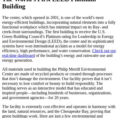
Building
The center, which opened in 2001, is one of the world’s most
energy-efficient buildings, incorporating natural elements into a fully
functional workplace which has minimal impact on its Bay- and
creek-front surroundings. The first building to receive the U.S.
Green Building Council’s Platinum rating for Leadership in Energy
and Environmental Design (LEED), the center and its sophisticated
systems have won international acclaim as a model for energy
efficiency, high performance, and water conservation.
Check out our
real-time dashboard
of the building’s energy and rainwater use and
energy generation.
All materials used in building the Philip Merrill Environmental
Center are made of recycled products or created through processes
that don’t damage the environment. Our facility proves that it isn’t
necessary to lose comfort or beauty to build responsibly. The
building serves as an interactive model that has educated and
inspired people—including hundreds of businesses, organizations,
and government agencies—for 20 years.
The facility is extremely cost effective and operates in harmony with
the land, natural resources, and the Chesapeake Bay, proving that
green buildings work. Here are just a few environmental and