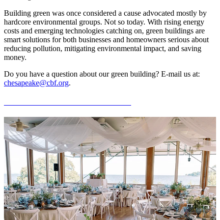
Building green was once considered a cause advocated mostly by
hardcore environmental groups. Not so today. With rising energy
costs and emerging technologies catching on, green buildings are
smart solutions for both businesses and homeowners serious about
reducing pollution, mitigating environmental impact, and saving
money.
Do you have a question about our green building? E-mail us at:
chesapeake@cbf.org
.
Hold Your Event at the Merrill Center