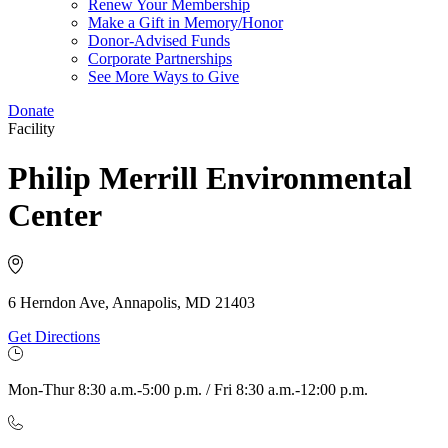
Renew Your Membership
Make a Gift in Memory/Honor
Donor-Advised Funds
Corporate Partnerships
See More Ways to Give
Donate
Facility
Philip Merrill Environmental
Center
6 Herndon Ave, Annapolis, MD 21403
Get Directions
Mon-Thur 8:30 a.m.-5:00 p.m. / Fri 8:30 a.m.-12:00 p.m.