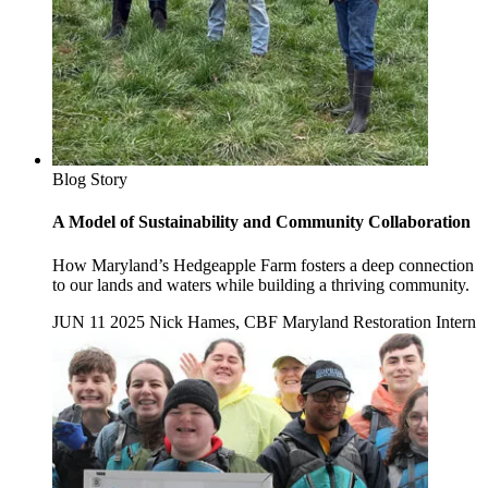
Blog Story
A Model of Sustainability and Community Collaboration
How Maryland’s Hedgeapple Farm fosters a deep connection
to our lands and waters while building a thriving community.
JUN 11 2025
Nick Hames, CBF Maryland Restoration Intern