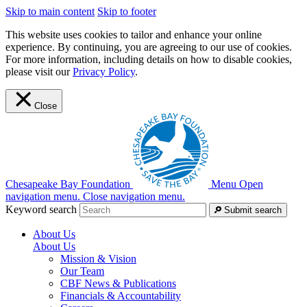
Skip to main content
Skip to footer
This website uses cookies to tailor and enhance your online
experience. By continuing, you are agreeing to our use of cookies.
For more information, including details on how to disable cookies,
please visit our
Privacy Policy
.
Close
Chesapeake Bay Foundation
Menu
Open
navigation menu.
Close navigation menu.
Keyword search
Submit search
About Us
About Us
Mission & Vision
Our Team
CBF News & Publications
Financials & Accountability