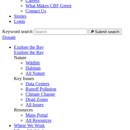
Careers
What Makes CBF Green
Contact Us
Stories
Login
Keyword search
Submit search
Donate
Explore the Bay
Explore the Bay
Nature
Wildlife
Habitats
All Nature
Key Issues
Data Centers
Runoff Pollution
Climate Change
Dead Zones
All Issues
Resources
Maps Portal
All Resources
Where We Work