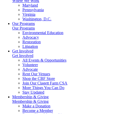
Where We Work
Maryland
Pennsylvania
Virginia
Washington, D.C.
Our Programs
Our Programs
Environmental Education
Advocacy
Restoration
Litigation
Get Involved
Get Involved
All Events & Opportunities
Volunteer
Advocate
Rent Our Venues
Shop the CBF Store
Join Our Clagett Farm CSA
More Things You Can Do
Stay Updated
Membership & Giving
Membership & Giving
Make a Donation
Become a Member