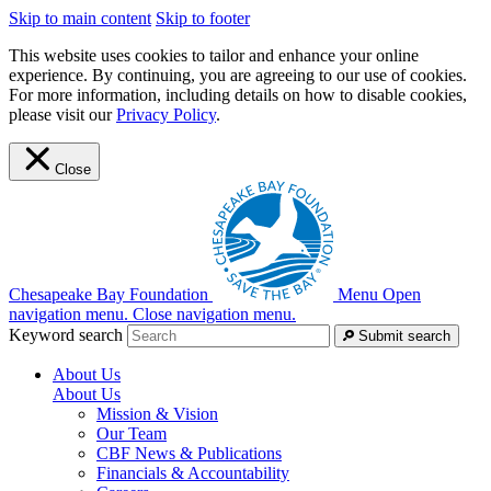
Skip to main content
Skip to footer
This website uses cookies to tailor and enhance your online
experience. By continuing, you are agreeing to our use of cookies.
For more information, including details on how to disable cookies,
please visit our
Privacy Policy
.
Close
Chesapeake Bay Foundation
Menu
Open
navigation menu.
Close navigation menu.
Keyword search
Submit search
About Us
About Us
Mission & Vision
Our Team
CBF News & Publications
Financials & Accountability