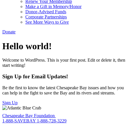
Renew Your Membership
Make a Gift in Memory/Honor
Donor-Advised Funds
Corporate Partnerships
See More Ways to Give
Donate
Hello world!
Welcome to WordPress. This is your first post. Edit or delete it, then
start writing!
Sign Up for Email Updates!
Be the first to know the latest Chesapeake Bay issues and how you
can help in the fight to save the Bay and its rivers and streams.
Sign Up
Chesapeake Bay Foundation
1-888-SAVEBAY
1-888-728-3229