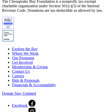
The Chesapeake Bay Foundation is a nonprofit, tax-exempt
charitable organization under Section 501(c)(3) of the Internal
Revenue Code. Donations are tax-deductible as allowed by law.
Explore the Bay
Where We Work
Our Programs
Get Involved
Membership & Giving
Contact Us
Careers
Bids & Proposals
Financials & Accountability
Donate
Stay Updated
Facebook