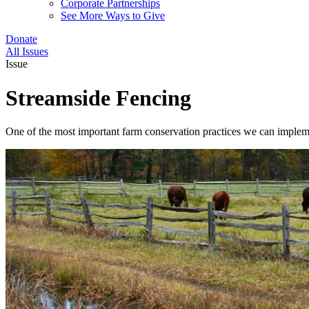
Corporate Partnerships
See More Ways to Give
Donate
All Issues
Issue
Streamside Fencing
One of the most important farm conservation practices we can impleme