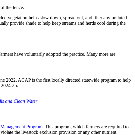
of the fence.
ded vegetation helps slow down, spread out, and filter any polluted
ntually provide shade to help keep streams and herds cool during the
farmers have voluntarily adopted the practice. Many more are
June 2022, ACAP is the first locally directed statewide program to help
r 2024-25.
ils and Clean Water
.
t Management Program
. This program, which farmers are required to
iolate the livestock exclusion provision or any other nutrient