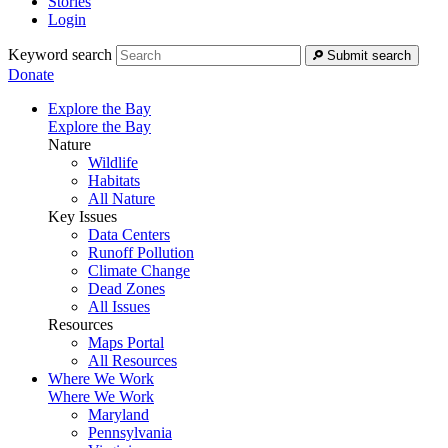
Stories
Login
Keyword search
Submit search
Donate
Explore the Bay
Explore the Bay
Nature
Wildlife
Habitats
All Nature
Key Issues
Data Centers
Runoff Pollution
Climate Change
Dead Zones
All Issues
Resources
Maps Portal
All Resources
Where We Work
Where We Work
Maryland
Pennsylvania