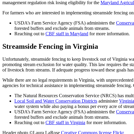
management regulation risk losing eligibility for the
Maryland Agricul
For farmers who are interested in implementing streamside fencing on th
USDA’s Farm Service Agency (FSA) administers the
Conserva
forested buffers and exclude animals from streams.
Reaching out to
CBF staff in Maryland
for more information.
Streamside Fencing in Virginia
Unfortunately, streamside fencing to keep livestock out of Virginia 
promoting stream exclusion for water quality. This law requires the st
of livestock from streams. If adequate progress toward these goals ha
While there are no legal requirements in Virginia, with unprecedented 
agencies for technical assistance in implementing streamside fencing.
The Natural Resources Conservation Service (NRCS) has mult
Local Soil and Water Conservation Districts
administer
Virgini
water system while also paying a bonus per every acre of stream
USDA’s Farm Service Agency (FSA) administers the
Conserva
forested buffers and exclude animals from streams.
Reaching out to
CBF staff in Virginia
for more information.
Header photo ©Laura LaRose
Creative Commons license
Flickr