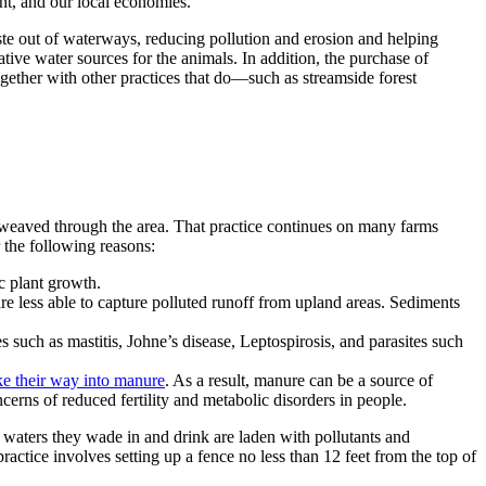
nt, and our local economies.
aste out of waterways, reducing pollution and erosion and helping
ive water sources for the animals. In addition, the purchase of
ogether with other practices that do—such as streamside forest
at weaved through the area. That practice continues on many farms
or the following reasons:
ic plant growth.
e less able to capture polluted runoff from upland areas. Sediments
 such as mastitis, Johne’s disease, Leptospirosis, and parasites such
 their way into manure
. As a result, manure can be a source of
erns of reduced fertility and metabolic disorders in people.
e waters they wade in and drink are laden with pollutants and
ractice involves setting up a fence no less than 12 feet from the top of