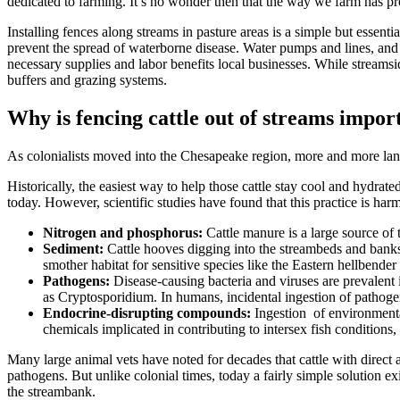
dedicated to farming. It’s no wonder then that the way we farm has p
Installing fences along streams in pasture areas is a simple but essen
prevent the spread of waterborne disease. Water pumps and lines, and 
necessary supplies and labor benefits local businesses. While streamsi
buffers and grazing systems.
Why is fencing cattle out of streams impor
As colonialists moved into the Chesapeake region, more and more land 
Historically, the easiest way to help those cattle stay cool and hydra
today. However, scientific studies have found that this practice is har
Nitrogen and phosphorus:
Cattle manure is a large source of 
Sediment:
Cattle hooves digging into the streambeds and banks 
smother habitat for sensitive species like the Eastern hellbende
Pathogens:
Disease-causing bacteria and viruses are prevalent i
as Cryptosporidium. In humans, incidental ingestion of pathogen
Endocrine-disrupting compounds:
Ingestion of environmental
chemicals implicated in contributing to intersex fish condition
Many large animal vets have noted for decades that cattle with direct 
pathogens. But unlike colonial times, today a fairly simple solution ex
the streambank.