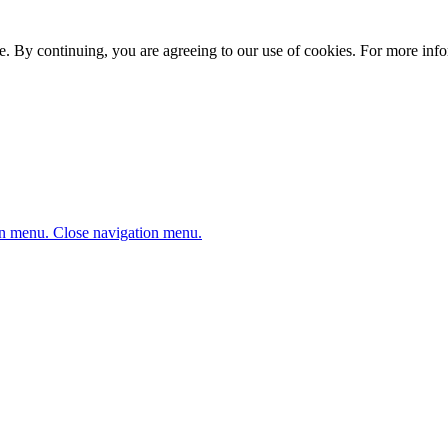
. By continuing, you are agreeing to our use of cookies. For more infor
n menu.
Close navigation menu.