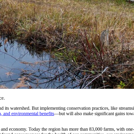
ce.
nd its watershed. But implementing conservation practices, like streamsi
h, and environmental benefits
—but will also make significant gains tow
ge, and economy. Today the region has more than 83,000 farms, with on