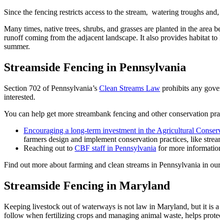
Since the fencing restricts access to the stream, watering troughs and
Many times, native trees, shrubs, and grasses are planted in the area
runoff coming from the adjacent landscape. It also provides habitat to 
summer.
Streamside Fencing in Pennsylvania
Section 702 of Pennsylvania’s
Clean Streams Law
prohibits any gove
interested.
You can help get more streambank fencing and other conservation prac
Encouraging a long-term investment in the Agricultural Conse
farmers design and implement conservation practices, like stre
Reaching out to
CBF staff in Pennsylvania
for more informatio
Find out more about farming and clean streams in Pennsylvania in o
Streamside Fencing in Maryland
Keeping livestock out of waterways is not law in Maryland, but it is
follow when fertilizing crops and managing animal waste, helps protect