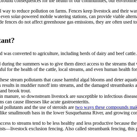
rofound consequences for the health of our communities, our environme
tial way to reduce pollution on farms. Fences keep livestock and their w
even solar-powered mobile watering stations, can provide viable alternat
de fences do not affect greenhouse gas emissions, they are often used t
tant?
was converted to agriculture, including herds of dairy and beef cattle.
ted during the summers was to give them direct access to the streams th
mful for the health of the cattle, local streams, and even human health f
these stream pollutants that cause harmful algal blooms and deter aquat
results in muddier runoff into streams, and the damaged streambanks ar
r and brook trout.
n manure, so downstream livestock are susceptible to infectious diseases
s can cause illnesses like acute gastroenteritis.
 pollutants and the use of steroids are
two ways these compounds make
s, like smallmouth bass in the lower Susquehanna River, and growing conc
access to streams tend to be less healthy and less productive because th
ists—livestock exclusion fencing. Also called streambank fencing, this p