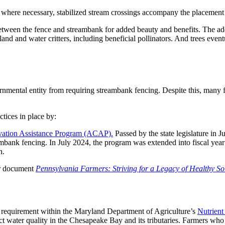
, where necessary, stabilized stream crossings accompany the placement 
 between the fence and streambank for added beauty and benefits. The ad
land and water critters, including beneficial pollinators. And trees eve
rnmental entity from requiring streambank fencing. Despite this, many 
tices in place by:
rvation Assistance Program (ACAP).
Passed by the state legislature in 
ambank fencing. In July 2024, the program was extended into fiscal yea
n.
ur document
Pennsylvania Farmers: Striving for a Legacy of Healthy So
 a requirement within the Maryland Department of Agriculture’s
Nutrien
 water quality in the Chesapeake Bay and its tributaries. Farmers who v