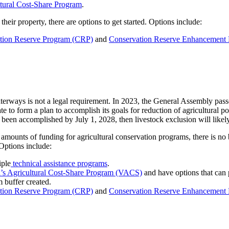
tural Cost-Share Program
.
eir property, there are options to get started. Options include:
tion Reserve Program (CRP)
and
Conservation Reserve Enhancement
waterways is not a legal requirement. In 2023, the General Assembly pas
ate to form a plan to accomplish its goals for reduction of agricultural
s been accomplished by July 1, 2028, then livestock exclusion will lik
amounts of funding for agricultural conservation programs, there is no be
 Options include:
iple
technical assistance programs
.
a’s Agricultural Cost-Share Program (VACS)
and have options that can p
 buffer created.
tion Reserve Program (CRP)
and
Conservation Reserve Enhancement