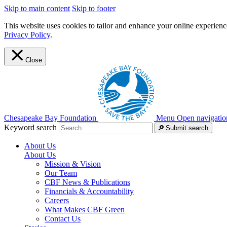
Skip to main content
Skip to footer
This website uses cookies to tailor and enhance your online experience
Privacy Policy
.
Close
Chesapeake Bay Foundation
Menu
Open navigatio
Keyword search
Submit search
About Us
About Us
Mission & Vision
Our Team
CBF News & Publications
Financials & Accountability
Careers
What Makes CBF Green
Contact Us