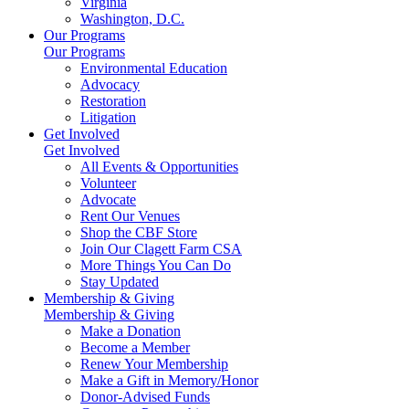
Virginia
Washington, D.C.
Our Programs
Our Programs
Environmental Education
Advocacy
Restoration
Litigation
Get Involved
Get Involved
All Events & Opportunities
Volunteer
Advocate
Rent Our Venues
Shop the CBF Store
Join Our Clagett Farm CSA
More Things You Can Do
Stay Updated
Membership & Giving
Membership & Giving
Make a Donation
Become a Member
Renew Your Membership
Make a Gift in Memory/Honor
Donor-Advised Funds