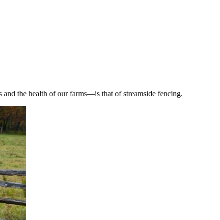
and the health of our farms—is that of streamside fencing.