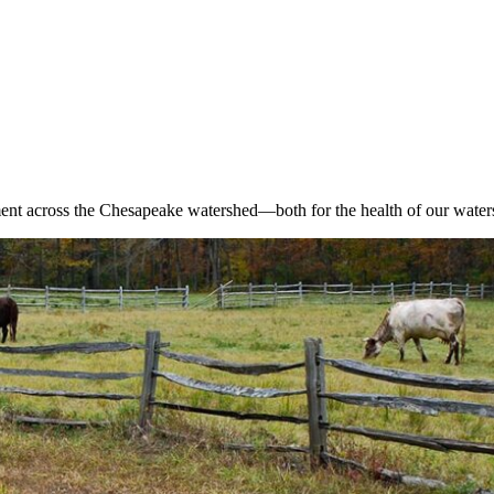
nt across the Chesapeake watershed—both for the health of our waters 