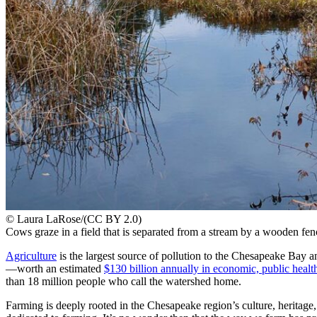
© Laura LaRose/(CC BY 2.0)
Cows graze in a field that is separated from a stream by a wooden fen
Agriculture
is the largest source of pollution to the Chesapeake Bay a
—worth an estimated
$130 billion annually in economic, public healt
than 18 million people who call the watershed home.
Farming is deeply rooted in the Chesapeake region’s culture, herita