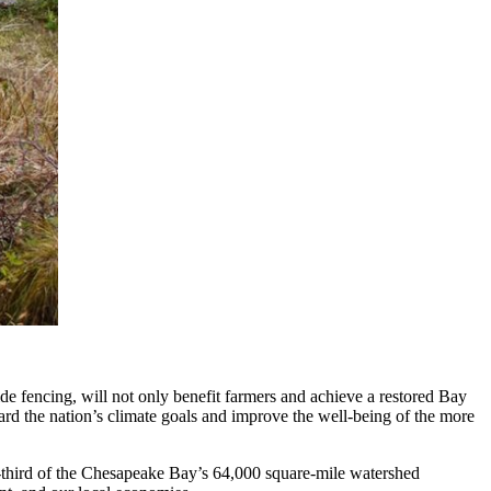
de fencing, will not only benefit farmers and achieve a restored Bay
ard the nation’s climate goals and improve the well-being of the more
e-third of the Chesapeake Bay’s 64,000 square-mile watershed