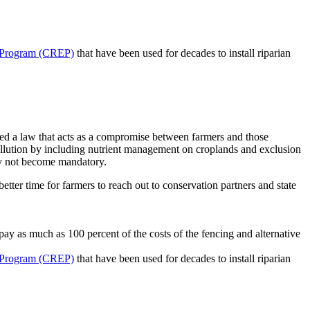
 Program (CREP)
that have been used for decades to install riparian
sed a law that acts as a compromise between farmers and those
 pollution by including nutrient management on croplands and exclusion
ely not become mandatory.
tter time for farmers to reach out to conservation partners and state
ay as much as 100 percent of the costs of the fencing and alternative
 Program (CREP)
that have been used for decades to install riparian