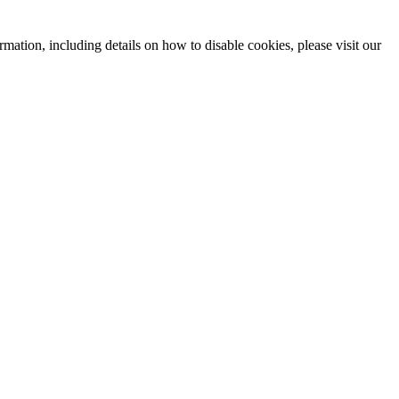
mation, including details on how to disable cookies, please visit our