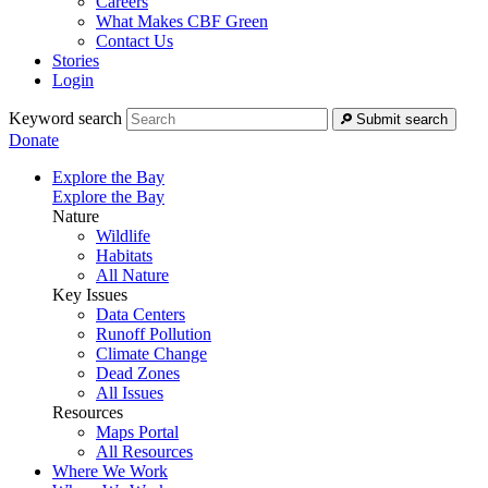
Careers
What Makes CBF Green
Contact Us
Stories
Login
Keyword search
Submit search
Donate
Explore the Bay
Explore the Bay
Nature
Wildlife
Habitats
All Nature
Key Issues
Data Centers
Runoff Pollution
Climate Change
Dead Zones
All Issues
Resources
Maps Portal
All Resources
Where We Work