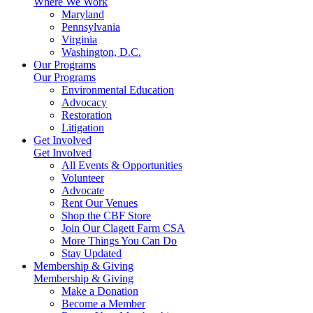
Where We Work
Maryland
Pennsylvania
Virginia
Washington, D.C.
Our Programs
Our Programs
Environmental Education
Advocacy
Restoration
Litigation
Get Involved
Get Involved
All Events & Opportunities
Volunteer
Advocate
Rent Our Venues
Shop the CBF Store
Join Our Clagett Farm CSA
More Things You Can Do
Stay Updated
Membership & Giving
Membership & Giving
Make a Donation
Become a Member