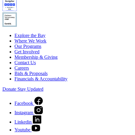
Explore the Bay
Where We Work
Our Programs
Get Involved
Membership & Giving
Contact Us
Careers
Bids & Proposals
Financials & Accountability
Donate
Stay Updated
Facebook
Instagram
Linkedin
Youtube