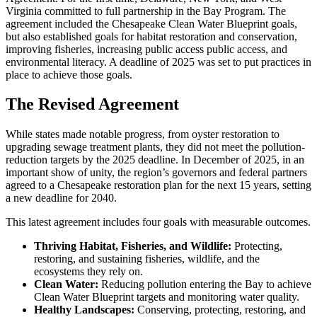
Virginia committed to full partnership in the Bay Program. The
agreement included the Chesapeake Clean Water Blueprint goals,
but also established goals for habitat restoration and conservation,
improving fisheries, increasing public access public access, and
environmental literacy. A deadline of 2025 was set to put practices in
place to achieve those goals.
The Revised Agreement
While states made notable progress, from oyster restoration to
upgrading sewage treatment plants, they did not meet the pollution-
reduction targets by the 2025 deadline. In December of 2025, in an
important show of unity, the region’s governors and federal partners
agreed to a Chesapeake restoration plan for the next 15 years, setting
a new deadline for 2040.
This latest agreement includes four goals with measurable outcomes.
Thriving Habitat, Fisheries, and Wildlife:
Protecting,
restoring, and sustaining fisheries, wildlife, and the
ecosystems they rely on.
Clean Water:
Reducing pollution entering the Bay to achieve
Clean Water Blueprint targets and monitoring water quality.
Healthy Landscapes:
Conserving, protecting, restoring, and