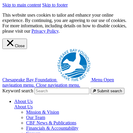
Skip to main content
Skip to footer
This website uses cookies to tailor and enhance your online
experience. By continuing, you are agreeing to our use of cookies.
For more information, including details on how to disable cookies,
please visit our
Privacy Policy
.
Close
Chesapeake Bay Foundation
Menu
Open
navigation menu.
Close navigation menu.
Keyword search
Submit search
About Us
About Us
Mission & Vision
Our Team
CBF News & Publications
Financials & Accountability