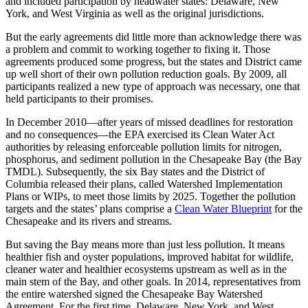
and included participation by headwater states: Delaware, New
York, and West Virginia as well as the original jurisdictions.
But the early agreements did little more than acknowledge there was
a problem and commit to working together to fixing it. Those
agreements produced some progress, but the states and District came
up well short of their own pollution reduction goals. By 2009, all
participants realized a new type of approach was necessary, one that
held participants to their promises.
In December 2010—after years of missed deadlines for restoration
and no consequences—the EPA exercised its Clean Water Act
authorities by releasing enforceable pollution limits for nitrogen,
phosphorus, and sediment pollution in the Chesapeake Bay (the Bay
TMDL). Subsequently, the six Bay states and the District of
Columbia released their plans, called Watershed Implementation
Plans or WIPs, to meet those limits by 2025. Together the pollution
targets and the states’ plans comprise a
Clean Water Blueprint
for the
Chesapeake and its rivers and streams.
But saving the Bay means more than just less pollution. It means
healthier fish and oyster populations, improved habitat for wildlife,
cleaner water and healthier ecosystems upstream as well as in the
main stem of the Bay, and other goals. In 2014, representatives from
the entire watershed signed the Chesapeake Bay Watershed
Agreement. For the first time, Delaware, New York, and West