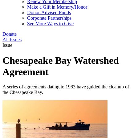
Renew Your Membership
Make a Gift in Memory/Honor
Donor-Advised Funds
Corporate Partnerships
See More Ways to Give
Donate
All Issues
Issue
Chesapeake Bay Watershed
Agreement
A series of agreements dating to 1983 have guided the cleanup of
the Chesapeake Bay.