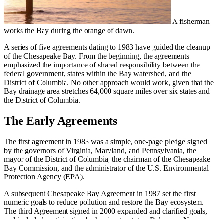
A fisherman
works the Bay during the orange of dawn.
A series of five agreements dating to 1983 have guided the cleanup
of the Chesapeake Bay. From the beginning, the agreements
emphasized the importance of shared responsibility between the
federal government, states within the Bay watershed, and the
District of Columbia. No other approach would work, given that the
Bay drainage area stretches 64,000 square miles over six states and
the District of Columbia.
The Early Agreements
The first agreement in 1983 was a simple, one-page pledge signed
by the governors of Virginia, Maryland, and Pennsylvania, the
mayor of the District of Columbia, the chairman of the Chesapeake
Bay Commission, and the administrator of the U.S. Environmental
Protection Agency (EPA).
A subsequent Chesapeake Bay Agreement in 1987 set the first
numeric goals to reduce pollution and restore the Bay ecosystem.
The third Agreement signed in 2000 expanded and clarified goals,