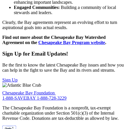
enhancing important landscapes.
Engaged Communities:
Building a community of local
stewards and leaders.
Clearly, the Bay agreements represent an evolving effort to turn
aspirational goals into actual results.
Find out more about the Chesapeake Bay Watershed
Agreement on the
Chesapeake Bay Program website
.
Sign Up for Email Updates!
Be the first to know the latest Chesapeake Bay issues and how you
can help in the fight to save the Bay and its rivers and streams.
Sign Up
Chesapeake Bay Foundation
1-888-SAVEBAY
1-888-728-3229
The Chesapeake Bay Foundation is a nonprofit, tax-exempt
charitable organization under Section 501(c)(3) of the Internal
Revenue Code. Donations are tax-deductible as allowed by law.