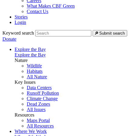
Careers
What Makes CBF Green
Contact Us
Stories
Login
Keyword search
Submit search
Donate
Explore the Bay
Explore the Bay
Nature
Wildlife
Habitats
All Nature
Key Issues
Data Centers
Runoff Pollution
Climate Change
Dead Zones
All Issues
Resources
Maps Portal
All Resources
Where We Work