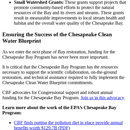
Small Watershed Grants:
These grants support projects that
promote community-based efforts to protect the natural
resources of the Bay and its rivers and streams. These grants
result in measurable improvements to local stream health and
habitat and the overall water quality of the Chesapeake Bay.
Ensuring the Success of the Chesapeake Clean
Water Blueprint
As we enter the next phase of Bay restoration, funding for the
Chesapeake Bay Program has never been more important.
It is critical that the Chesapeake Bay Program has the resources
necessary to support the scientific collaboration, on-the-ground
restoration, and technical assistance required to fully implement the
Chesapeake Clean Water Blueprint commitments.
CBF advocates for Congressional support and robust annual
funding for the Chesapeake Bay Program.
Join us in this advocacy
.
Learn more about the work of the EPA’s Chesapeake Bay
Program:
CBF finds putting the pollution diet in place provide annual
benefits worth $129.7B (PDF)