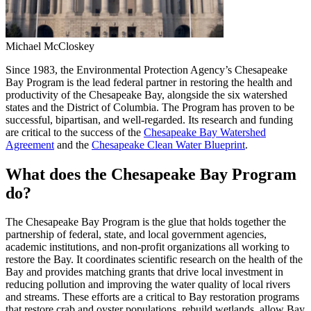
Michael McCloskey
Since 1983, the Environmental Protection Agency’s Chesapeake
Bay Program is the lead federal partner in restoring the health and
productivity of the Chesapeake Bay, alongside the six watershed
states and the District of Columbia. The Program has proven to be
successful, bipartisan, and well-regarded. Its research and funding
are critical to the success of the
Chesapeake Bay Watershed
Agreement
and the
Chesapeake Clean Water Blueprint
.
What does the Chesapeake Bay Program
do?
The Chesapeake Bay Program is the glue that holds together the
partnership of federal, state, and local government agencies,
academic institutions, and non-profit organizations all working to
restore the Bay. It coordinates scientific research on the health of the
Bay and provides matching grants that drive local investment in
reducing pollution and improving the water quality of local rivers
and streams. These efforts are a critical to Bay restoration programs
that restore crab and oyster populations, rebuild wetlands, allow Bay