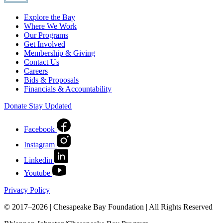
Explore the Bay
Where We Work
Our Programs
Get Involved
Membership & Giving
Contact Us
Careers
Bids & Proposals
Financials & Accountability
Donate
Stay Updated
Facebook
Instagram
Linkedin
Youtube
Privacy Policy
© 2017–2026 | Chesapeake Bay Foundation | All Rights Reserved