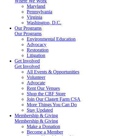
Where We Work
Maryland
Pennsylvania
Virginia
Washington, D.C.
Our Programs
Our Programs
Environmental Education
Advocacy
Restoration
Litigation
Get Involved
Get Involved
All Events & Opportunities
Volunteer
Advocate
Rent Our Venues
Shop the CBF Store
Join Our Clagett Farm CSA
More Things You Can Do
Stay Updated
Membership & Giving
Membership & Giving
Make a Donation
Become a Member