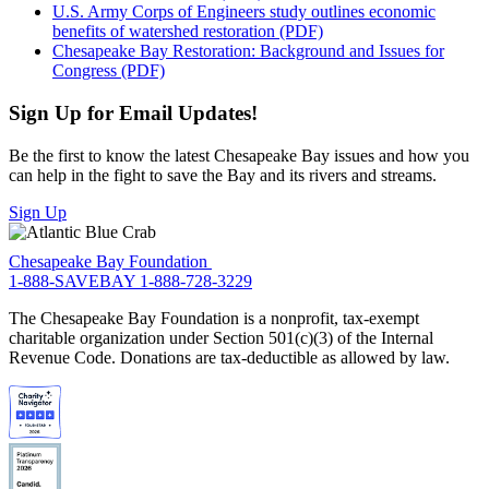
U.S. Army Corps of Engineers study outlines economic
benefits of watershed restoration (PDF)
Chesapeake Bay Restoration: Background and Issues for
Congress (PDF)
Sign Up for Email Updates!
Be the first to know the latest Chesapeake Bay issues and how you
can help in the fight to save the Bay and its rivers and streams.
Sign Up
Chesapeake Bay Foundation
1-888-SAVEBAY
1-888-728-3229
The Chesapeake Bay Foundation is a nonprofit, tax-exempt
charitable organization under Section 501(c)(3) of the Internal
Revenue Code. Donations are tax-deductible as allowed by law.