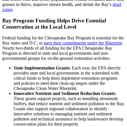
grasses to thrive, improve stream health, and shrink the Bay’s
dead
zones
.
Bay Program Funding Helps Drive Essential
Conservation at the Local Level
Federal funding for the Chesapeake Bay Program is essential for the
Bay states and D.C. to
meet their commitments under the Blueprint
.
Nearly two-thirds of all funding for the EPA Chesapeake Bay
Program is directed to state and local governments and non-
governmental groups for on-the-ground restoration activities.
State Implementation Grants:
Each year, the EPA directly
provides state and local governments in the watershed with
critical funds to help them implement restoration programs
and policies to meet their clean-up targets under the
Chesapeake Clean Water Blueprint.
Innovative Nutrient and Sediment Reduction Grants:
These grants support projects, such as installing streamside
buffers, that reduce nutrient and sediment pollution to the Bay.
Grants also support regional collaboration to identify
innovative solutions to managing nutrient and sediment
pollution and technical assistance to help landowners develop
conservation plans for their property.