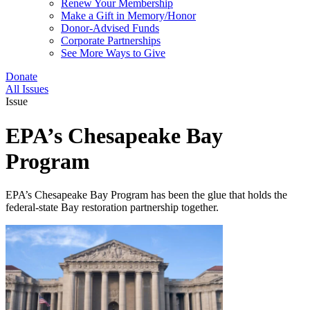
Renew Your Membership
Make a Gift in Memory/Honor
Donor-Advised Funds
Corporate Partnerships
See More Ways to Give
Donate
All Issues
Issue
EPA’s Chesapeake Bay
Program
EPA’s Chesapeake Bay Program has been the glue that holds the
federal-state Bay restoration partnership together.