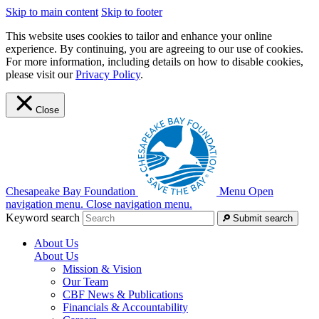
Skip to main content
Skip to footer
This website uses cookies to tailor and enhance your online
experience. By continuing, you are agreeing to our use of cookies.
For more information, including details on how to disable cookies,
please visit our
Privacy Policy
.
Close
Chesapeake Bay Foundation
Menu
Open
navigation menu.
Close navigation menu.
Keyword search
Submit search
About Us
About Us
Mission & Vision
Our Team
CBF News & Publications
Financials & Accountability