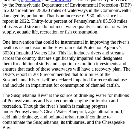
by the Pennsylvania Department of Environmental Protection (DEP)
in 2024 identified 28,820 miles of waterways in the Commonwealth
damaged by pollution. That is an increase of 930 miles since its
report in 2022. Thirty-four percent of Pennsylvania’s 85,568 miles
of rivers and streams do not meet water quality standards for water
supply, aquatic life, recreation or fish consumption.
One intervention that could be instrumental in improving the river’s
health is its inclusion in the Environmental Protection Agency’s
303(d) Impaired Waters List. This list includes rivers and streams
across the country that are significantly impaired and designates
them for additional study and superior restoration investments and
ensures that each of these waterways will have a recovery plan. The
DEP’s report in 2018 recommended that four miles of the
Susquehanna River itself be declared impaired for recreational use
and include an impairment for consumption of channel catfish.
The Susquehanna River is the source of drinking water for millions
of Pennsylvanians and is an economic engine for tourism and
recreation. Though the river’s health is making progress
under Pennsylvania’s Clean Water Blueprint, agricultural runoff,
acid mine drainage, and polluted urban runoff continue to
contaminate the Susquehanna, its tributaries, and the Chesapeake
Bay.