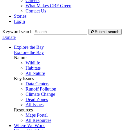
Careers
What Makes CBF Green
Contact Us
Stories
Login
Keyword search
Submit search
Donate
Explore the Bay
Explore the Bay
Nature
Wildlife
Habitats
All Nature
Key Issues
Data Centers
Runoff Pollution
Climate Change
Dead Zones
All Issues
Resources
Maps Portal
All Resources
Where We Work