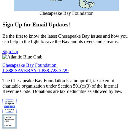
Chesapeake Bay Foundation
Sign Up for Email Updates!
Be the first to know the latest Chesapeake Bay issues and how you
can help in the fight to save the Bay and its rivers and streams.
Sign Up
Chesapeake Bay Foundation
1-888-SAVEBAY
1-888-728-3229
The Chesapeake Bay Foundation is a nonprofit, tax-exempt
charitable organization under Section 501(c)(3) of the Internal
Revenue Code. Donations are tax-deductible as allowed by law.