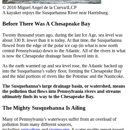
© 2010 Miguel Angel de la Cueva/iLCP
A kayaker enjoys the Susquehanna River near Harrisburg.
Before There Was A Chesapeake Bay
Twenty thousand years ago, during the last Ice Age, sea level was
about 330 ft. lower than it is today. At that time, the Susquehanna
flowed from the edge of the polar ice cap (in what is now north
central Pennsylvania) down to the Atlantic. All of the rivers in what
is now the Chesapeake drainage basin flowed into it.
As the earth warmed up and sea level rose, the Atlantic backed up
into the Susquehanna’s valley floor, forming the Chesapeake Bay
and the tidal portions of rivers like the Potomac and the Nanticoke.
The Susquehanna’s large drainage basin, or watershed, means
the pollution that flows into Pennsylvania rivers and streams
ultimately finds its way to the Chesapeake Bay.
The Mighty Susquehanna Is Ailing
Many of Pennsylvania’s waterways suffer from an overload of
pollution from many different sources,
including
agriculture
and
stormwater
. A water quality report issued