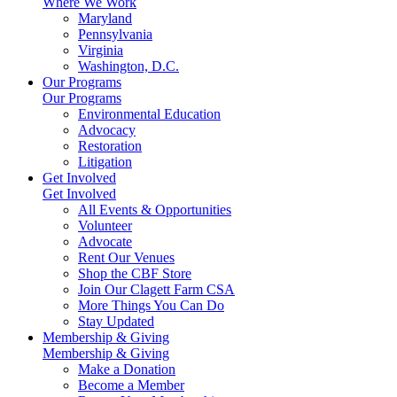
Where We Work
Maryland
Pennsylvania
Virginia
Washington, D.C.
Our Programs
Our Programs
Environmental Education
Advocacy
Restoration
Litigation
Get Involved
Get Involved
All Events & Opportunities
Volunteer
Advocate
Rent Our Venues
Shop the CBF Store
Join Our Clagett Farm CSA
More Things You Can Do
Stay Updated
Membership & Giving
Membership & Giving
Make a Donation
Become a Member