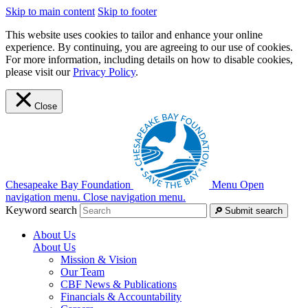
Skip to main content
Skip to footer
This website uses cookies to tailor and enhance your online
experience. By continuing, you are agreeing to our use of cookies.
For more information, including details on how to disable cookies,
please visit our
Privacy Policy
.
Close
Chesapeake Bay Foundation
Menu
Open
navigation menu.
Close navigation menu.
Keyword search
Submit search
About Us
About Us
Mission & Vision
Our Team
CBF News & Publications
Financials & Accountability