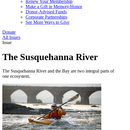
Renew Your Membership
Make a Gift in Memory/Honor
Donor-Advised Funds
Corporate Partnerships
See More Ways to Give
Donate
All Issues
Issue
The Susquehanna River
The Susquehanna River and the Bay are two integral parts of
one ecosystem.