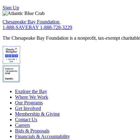
Sign Up
Chesapeake Bay Foundation
1-888-SAVEBAY
1-888-728-3229
The Chesapeake Bay Foundation is a nonprofit, tax-exempt charitable 
Explore the Bay
Where We Work
Our Programs
Get Involved
Membership & Giving
Contact Us
Careers
Bids & Proposals
Financials & Accountability