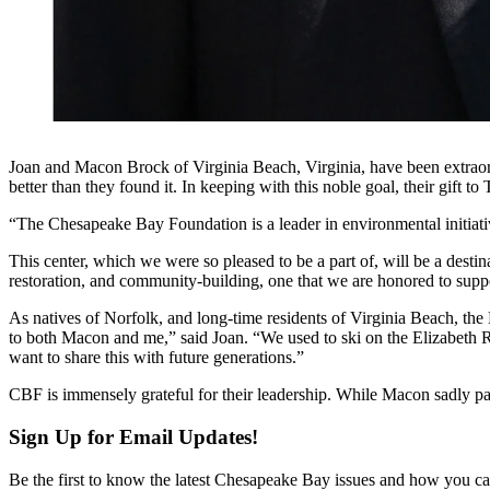
Joan and Macon Brock of Virginia Beach, Virginia, have been extraordin
better than they found it. In keeping with this noble goal, their gi
“The Chesapeake Bay Foundation is a leader in environmental initiati
This center, which we were so pleased to be a part of, will be a desti
restoration, and community-building, one that we are honored to supp
As natives of Norfolk, and long-time residents of Virginia Beach, th
to both Macon and me,” said Joan. “We used to ski on the Elizabeth R
want to share this with future generations.”
CBF is immensely grateful for their leadership. While Macon sadly 
Sign Up for Email Updates!
Be the first to know the latest Chesapeake Bay issues and how you can 