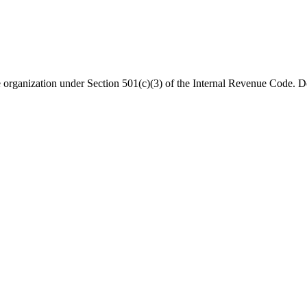
organization under Section 501(c)(3) of the Internal Revenue Code. Do