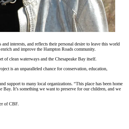
d interests, and reflects their personal desire to leave this world
ibly enrich and improve the Hampton Roads community.
ort of clean waterways and the Chesapeake Bay itself.
roject is an unparalleled chance for conservation, education,
 and support to many local organizations. “This place has been home
e Bay. It’s something we want to preserve for our children, and we
er of CBF.