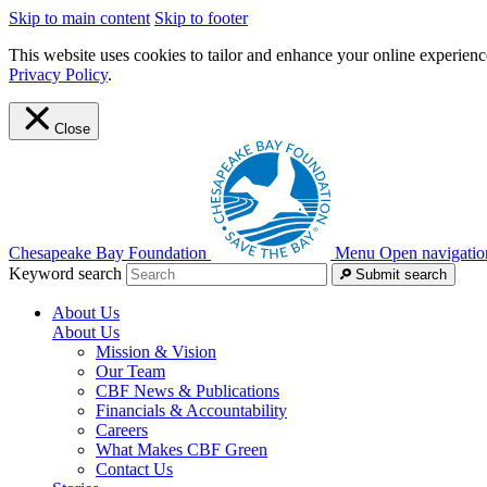
Skip to main content
Skip to footer
This website uses cookies to tailor and enhance your online experience
Privacy Policy
.
Close
Chesapeake Bay Foundation
Menu
Open navigatio
Keyword search
Submit search
About Us
About Us
Mission & Vision
Our Team
CBF News & Publications
Financials & Accountability
Careers
What Makes CBF Green
Contact Us