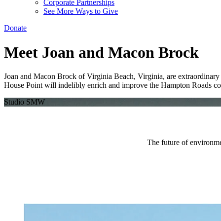
Corporate Partnerships
See More Ways to Give
Donate
Meet Joan and Macon Brock
Joan and Macon Brock of Virginia Beach, Virginia, are extraordinary ph
House Point will indelibly enrich and improve the Hampton Roads c
Studio SMW
The future of environme