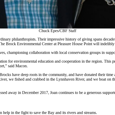
Chuck Epes/CBF Staff
ary philanthropists. Their impressive history of giving spans decades an
ft to The Brock Environmental Center at Pleasure House Point will indel
ves, championing collaboration with local conservation groups in supp
nation for environmental education and cooperation in the region. This p
ort,” said Macon.
e Brocks have deep roots in the community, and have donated their time
iver, we fished and crabbed in the Lynnhaven River, and we boat on th
passed away in December 2017, Joan continues to be a generous support
help in the fight to save the Bay and its rivers and streams.