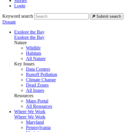
Stories
Login
Keyword search
Submit search
Donate
Explore the Bay
Explore the Bay
Nature
Wildlife
Habitats
All Nature
Key Issues
Data Centers
Runoff Pollution
Climate Change
Dead Zones
All Issues
Resources
Maps Portal
All Resources
Where We Work
Where We Work
Maryland
Pennsylvania