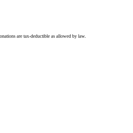
nations are tax-deductible as allowed by law.