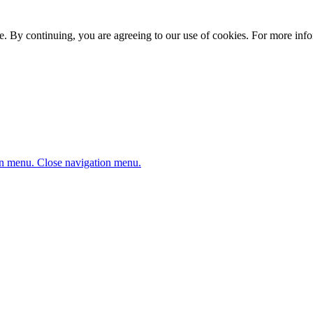
. By continuing, you are agreeing to our use of cookies. For more infor
n menu.
Close navigation menu.