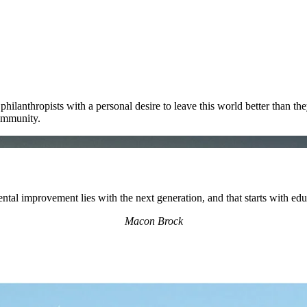
ilanthropists with a personal desire to leave this world better than th
ommunity.
ntal improvement lies with the next generation, and that starts with ed
Macon Brock