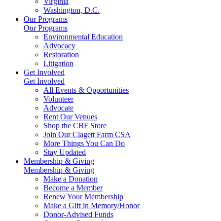
Virginia
Washington, D.C.
Our Programs
Our Programs
Environmental Education
Advocacy
Restoration
Litigation
Get Involved
Get Involved
All Events & Opportunities
Volunteer
Advocate
Rent Our Venues
Shop the CBF Store
Join Our Clagett Farm CSA
More Things You Can Do
Stay Updated
Membership & Giving
Membership & Giving
Make a Donation
Become a Member
Renew Your Membership
Make a Gift in Memory/Honor
Donor-Advised Funds