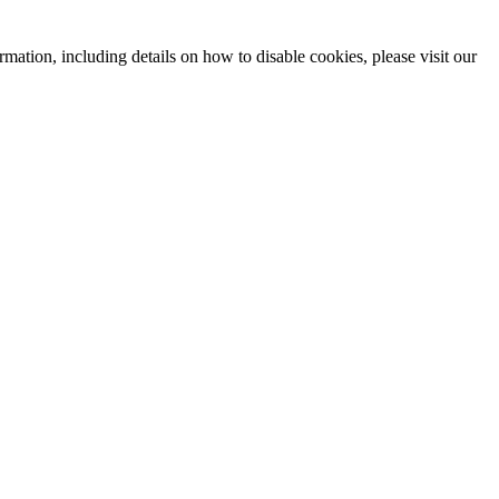
mation, including details on how to disable cookies, please visit our