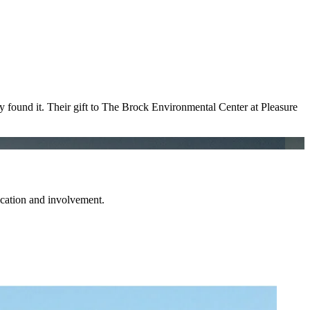
ey found it. Their gift to The Brock Environmental Center at Pleasure
ucation and involvement.