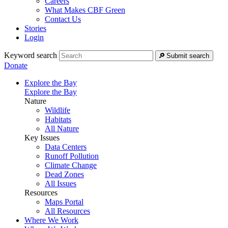
Careers
What Makes CBF Green
Contact Us
Stories
Login
Keyword search
Submit search
Donate
Explore the Bay
Explore the Bay
Nature
Wildlife
Habitats
All Nature
Key Issues
Data Centers
Runoff Pollution
Climate Change
Dead Zones
All Issues
Resources
Maps Portal
All Resources
Where We Work