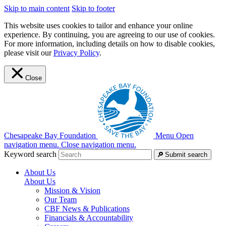
Skip to main content
Skip to footer
This website uses cookies to tailor and enhance your online
experience. By continuing, you are agreeing to our use of cookies.
For more information, including details on how to disable cookies,
please visit our
Privacy Policy
.
Close
Chesapeake Bay Foundation
Menu
Open
navigation menu.
Close navigation menu.
Keyword search
Submit search
About Us
About Us
Mission & Vision
Our Team
CBF News & Publications
Financials & Accountability