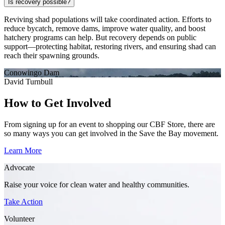
Is recovery possible?
Reviving shad populations will take coordinated action. Efforts to
reduce bycatch, remove dams, improve water quality, and boost
hatchery programs can help. But recovery depends on public
support—protecting habitat, restoring rivers, and ensuring shad can
reach their spawning grounds.
Conowingo Dam
David Turnbull
How to Get Involved
From signing up for an event to shopping our CBF Store, there are
so many ways you can get involved in the Save the Bay movement.
Learn More
Advocate
Raise your voice for clean water and healthy communities.
Take Action
Volunteer