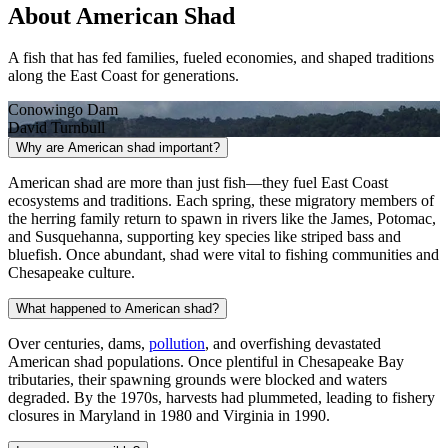
About American Shad
A fish that has fed families, fueled economies, and shaped traditions
along the East Coast for generations.
Conowingo Dam
David Turnbull
Why are American shad important?
American shad are more than just fish—they fuel East Coast
ecosystems and traditions. Each spring, these migratory members of
the herring family return to spawn in rivers like the James, Potomac,
and Susquehanna, supporting key species like striped bass and
bluefish. Once abundant, shad were vital to fishing communities and
Chesapeake culture.
What happened to American shad?
Over centuries, dams,
pollution
, and overfishing devastated
American shad populations. Once plentiful in Chesapeake Bay
tributaries, their spawning grounds were blocked and waters
degraded. By the 1970s, harvests had plummeted, leading to fishery
closures in Maryland in 1980 and Virginia in 1990.