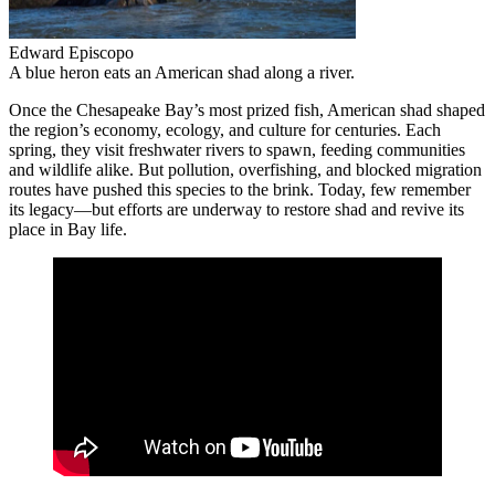
Edward Episcopo
A blue heron eats an American shad along a river.
Once the Chesapeake Bay’s most prized fish, American shad shaped
the region’s economy, ecology, and culture for centuries. Each
spring, they visit freshwater rivers to spawn, feeding communities
and wildlife alike. But pollution, overfishing, and blocked migration
routes have pushed this species to the brink. Today, few remember
its legacy—but efforts are underway to restore shad and revive its
place in Bay life.