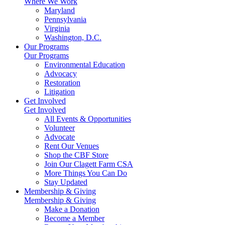
Where We Work
Maryland
Pennsylvania
Virginia
Washington, D.C.
Our Programs
Our Programs
Environmental Education
Advocacy
Restoration
Litigation
Get Involved
Get Involved
All Events & Opportunities
Volunteer
Advocate
Rent Our Venues
Shop the CBF Store
Join Our Clagett Farm CSA
More Things You Can Do
Stay Updated
Membership & Giving
Membership & Giving
Make a Donation
Become a Member