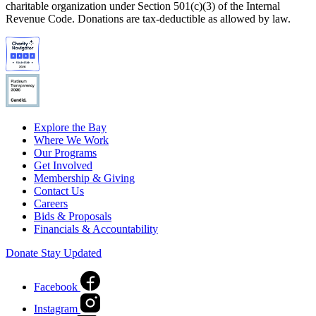
charitable organization under Section 501(c)(3) of the Internal
Revenue Code. Donations are tax-deductible as allowed by law.
Explore the Bay
Where We Work
Our Programs
Get Involved
Membership & Giving
Contact Us
Careers
Bids & Proposals
Financials & Accountability
Donate
Stay Updated
Facebook
Instagram