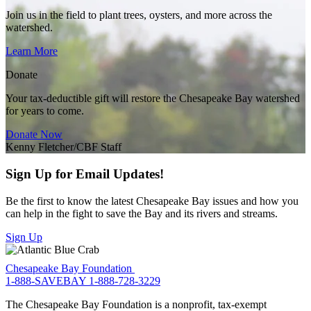
Join us in the field to plant trees, oysters, and more across the
watershed.
Learn More
Donate
Your tax-deductible gift will restore the Chesapeake Bay watershed
for years to come.
Donate Now
Kenny Fletcher/CBF Staff
Sign Up for Email Updates!
Be the first to know the latest Chesapeake Bay issues and how you
can help in the fight to save the Bay and its rivers and streams.
Sign Up
Chesapeake Bay Foundation
1-888-SAVEBAY
1-888-728-3229
The Chesapeake Bay Foundation is a nonprofit, tax-exempt