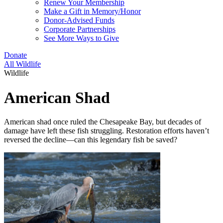
Renew Your Membership
Make a Gift in Memory/Honor
Donor-Advised Funds
Corporate Partnerships
See More Ways to Give
Donate
All Wildlife
Wildlife
American Shad
American shad once ruled the Chesapeake Bay, but decades of
damage have left these fish struggling. Restoration efforts haven’t
reversed the decline—can this legendary fish be saved?