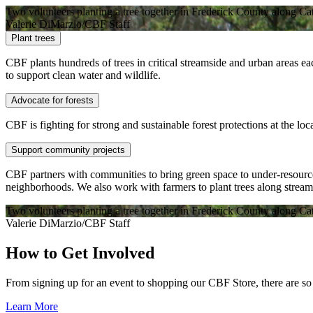
Two volunteers planting a tree together in Frederick County along Ca
Valerie DiMarzio/CBF Staff
Plant trees
CBF plants hundreds of trees in critical streamside and urban areas ea
to support clean water and wildlife.
Advocate for forests
CBF is fighting for strong and sustainable forest protections at the loca
Support community projects
CBF partners with communities to bring green space to under-resourc
neighborhoods. We also work with farmers to plant trees along streams
Two volunteers planting a tree together in Frederick County along Ca
Valerie DiMarzio/CBF Staff
How to Get Involved
From signing up for an event to shopping our CBF Store, there are 
Learn More