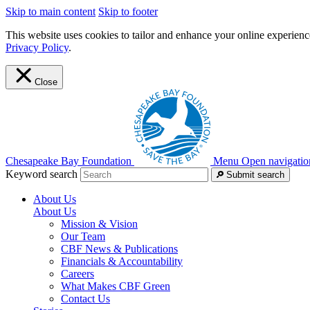
Skip to main content
Skip to footer
This website uses cookies to tailor and enhance your online experience
Privacy Policy
.
Close
Chesapeake Bay Foundation
Menu
Open navigatio
Keyword search
Submit search
About Us
About Us
Mission & Vision
Our Team
CBF News & Publications
Financials & Accountability
Careers
What Makes CBF Green
Contact Us