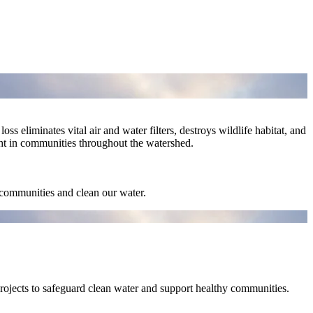
ss eliminates vital air and water filters, destroys wildlife habitat, and
ght in communities throughout the watershed.
r communities and clean our water.
projects to safeguard clean water and support healthy communities.