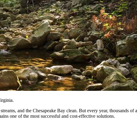
rginia.
rs, streams, and the Chesapeake Bay clean. But every year, thousands of
mains one of the most successful and cost-effective solutions.