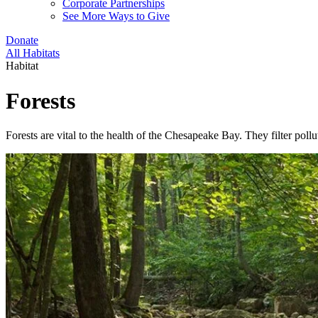
Corporate Partnerships
See More Ways to Give
Donate
All Habitats
Habitat
Forests
Forests are vital to the health of the Chesapeake Bay. They filter pol