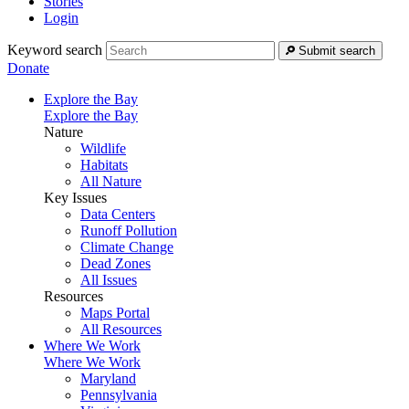
Stories
Login
Keyword search
Submit search
Donate
Explore the Bay
Explore the Bay
Nature
Wildlife
Habitats
All Nature
Key Issues
Data Centers
Runoff Pollution
Climate Change
Dead Zones
All Issues
Resources
Maps Portal
All Resources
Where We Work
Where We Work
Maryland
Pennsylvania