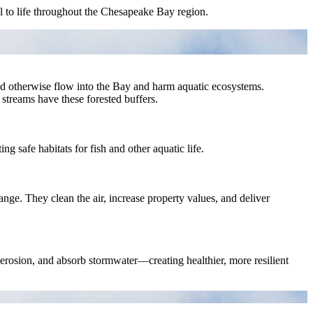
al to life throughout the Chesapeake Bay region.
uld otherwise flow into the Bay and harm aquatic ecosystems.
 streams have these forested buffers.
g safe habitats for fish and other aquatic life.
nge. They clean the air, increase property values, and deliver
e erosion, and absorb stormwater—creating healthier, more resilient