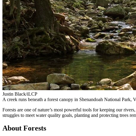
Justin Black/iLCP
A creek runs beneath a forest canopy in Shenandoah National Park, Vi
Forests are one of nature’s most powerful tools for keeping our rive
struggles to meet water quality goals, planting and protecting trees re
About Forests