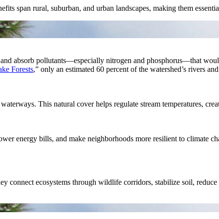
benefits span rural, suburban, and urban landscapes, making them essenti
 trap and absorb pollutants—especially nitrogen and phosphorus—that wo
ake Forests
,” only an estimated 60 percent of the watershed’s rivers and
waterways. This natural cover helps regulate stream temperatures, creatin
lower energy bills, and make neighborhoods more resilient to climate cha
hey connect ecosystems through wildlife corridors, stabilize soil, reduc