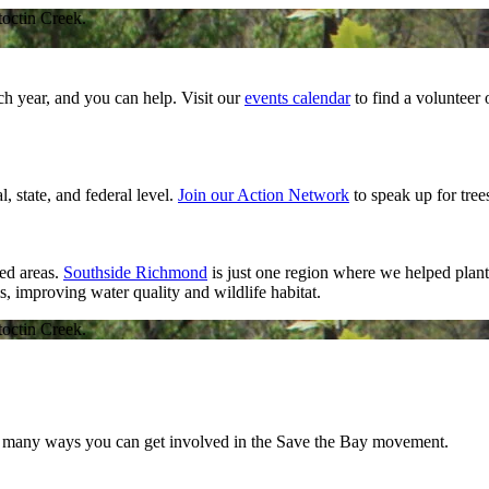
toctin Creek.
ch year, and you can help. Visit our
events calendar
to find a volunteer
l, state, and federal level.
Join our Action Network
to speak up for trees
ed areas.
Southside Richmond
is just one region where we helped plant 
, improving water quality and wildlife habitat.
toctin Creek.
so many ways you can get involved in the Save the Bay movement.