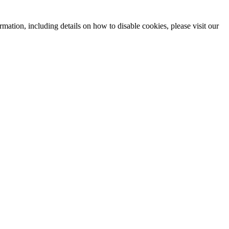
mation, including details on how to disable cookies, please visit our