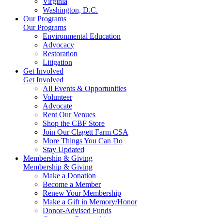
Virginia
Washington, D.C.
Our Programs
Our Programs
Environmental Education
Advocacy
Restoration
Litigation
Get Involved
Get Involved
All Events & Opportunities
Volunteer
Advocate
Rent Our Venues
Shop the CBF Store
Join Our Clagett Farm CSA
More Things You Can Do
Stay Updated
Membership & Giving
Membership & Giving
Make a Donation
Become a Member
Renew Your Membership
Make a Gift in Memory/Honor
Donor-Advised Funds