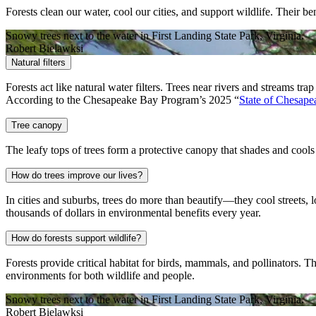
Forests clean our water, cool our cities, and support wildlife. Their 
Snowy trees next to the water in First Landing State Park, Virginia.
Robert Bielawksi
Natural filters
Forests act like natural water filters. Trees near rivers and streams
According to the Chesapeake Bay Program’s 2025 “
State of Chesape
Tree canopy
The leafy tops of trees form a protective canopy that shades and cools 
How do trees improve our lives?
In cities and suburbs, trees do more than beautify—they cool streets, 
thousands of dollars in environmental benefits every year.
How do forests support wildlife?
Forests provide critical habitat for birds, mammals, and pollinators. T
environments for both wildlife and people.
Snowy trees next to the water in First Landing State Park, Virginia.
Robert Bielawksi