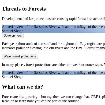
Threats to Forests
Development and lax protections are causing rapid forest loss across 
An aerial view of the Sassafras River with autumn foliage of the tree 
Samuel Shoge
Development
Each year, thousands of acres of land throughout the Bay region are pave
increases pollution flowing into our rivers and the Bay. “Forest frag
Weak forest protections
In many places, forest protections are either too weak or nonexistent.
An aerial view of the Sassafras River with autumn foliage of the tree 
Samuel Shoge
What can we do?
Forests are disappearing—but together, we can change that. CBF is pla
Read on to learn how you can be part of the solution.