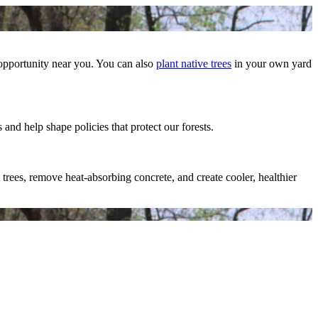
 opportunity near you. You can also
plant native trees
in your own yard
 and help shape policies that protect our forests.
trees, remove heat-absorbing concrete, and create cooler, healthier