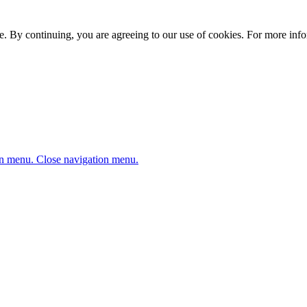
. By continuing, you are agreeing to our use of cookies. For more infor
n menu.
Close navigation menu.