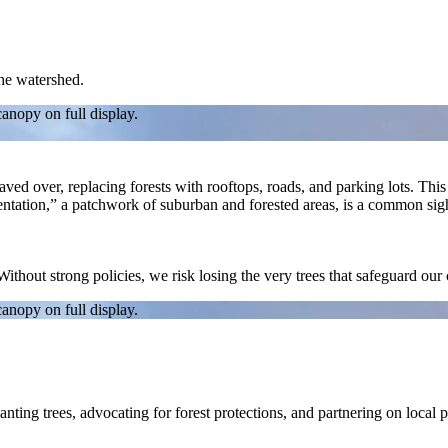
the watershed.
canopy on full display.
d over, replacing forests with rooftops, roads, and parking lots. This lo
mentation,” a patchwork of suburban and forested areas, is a common si
 Without strong policies, we risk losing the very trees that safeguard ou
canopy on full display.
nting trees, advocating for forest protections, and partnering on local 