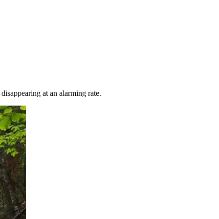
 disappearing at an alarming rate.