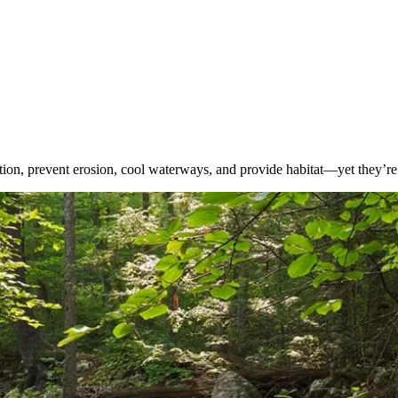
lution, prevent erosion, cool waterways, and provide habitat—yet they’re