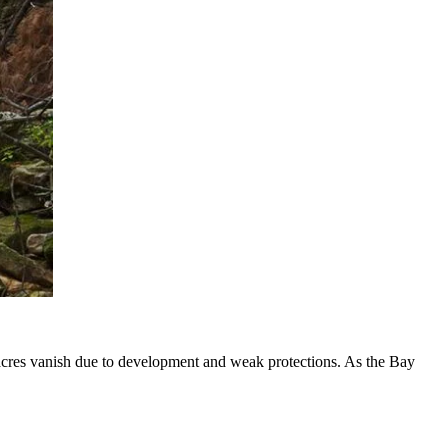
 acres vanish due to development and weak protections. As the Bay