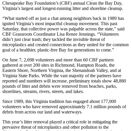
Chesapeake Bay Foundation’s (CBF) annual Clean the Bay Day,
Virginia’s largest and longest-running litter and shoreline cleanup.
“What started off as just a chat among neighbors back in 1989 has
ignited Virginia’s most impactful cleanup movement. This past
Saturday, that collective power was palpable across the state,” said
CBF Grassroots Coordinator Lisa Renee Jennings. “Volunteers
didn’t just clear trash; they tackled the invisible threat of
microplastics and created connections as they united for the common
goal of a healthier, plastic-free Bay for generations to come.”
On June 7, 2,698 volunteers and more than 60 CBF partners
gathered at over 200 sites in Richmond, Hampton Roads, the
Eastern Shore, Northern Virginia, the Shenandoah Valley, and at
Virginia State Parks. While the vast majority of the partners have
reported and numbers will increase, preliminary totals show 48,880
pounds of litter and debris were removed from beaches, parks,
shorelines, streams, rivers, streets, and lakes.
Since 1989, this Virginia tradition has engaged about 177,000
volunteers who have removed approximately 7.1 million pounds of
debris from across our land and waterways.
This year’s litter removal played a critical role in mitigating the
pervasive threat of microplastics and other pollution to the