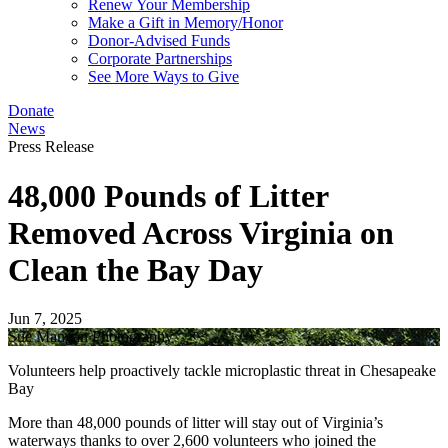
Renew Your Membership
Make a Gift in Memory/Honor
Donor-Advised Funds
Corporate Partnerships
See More Ways to Give
Donate
News
Press Release
48,000 Pounds of Litter
Removed Across Virginia on
Clean the Bay Day
Jun 7, 2025
Sue Mangan Photography
Volunteers help proactively tackle microplastic threat in Chesapeake
Bay
More than 48,000 pounds of litter will stay out of Virginia’s
waterways thanks to over 2,600 volunteers who joined the