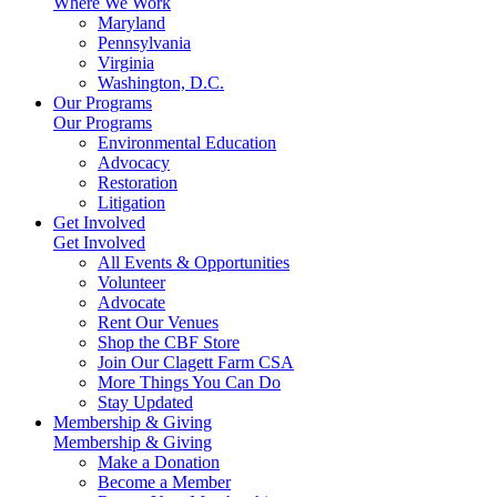
Where We Work
Maryland
Pennsylvania
Virginia
Washington, D.C.
Our Programs
Our Programs
Environmental Education
Advocacy
Restoration
Litigation
Get Involved
Get Involved
All Events & Opportunities
Volunteer
Advocate
Rent Our Venues
Shop the CBF Store
Join Our Clagett Farm CSA
More Things You Can Do
Stay Updated
Membership & Giving
Membership & Giving
Make a Donation
Become a Member