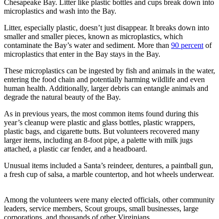
Chesapeake Bay. Litter like plastic bottles and cups break down into
microplastics and wash into the Bay.
Litter, especially plastic, doesn’t just disappear. It breaks down into
smaller and smaller pieces, known as microplastics, which
contaminate the Bay’s water and sediment. More than
90 percent
of
microplastics that enter in the Bay stays in the Bay.
These microplastics can be ingested by fish and animals in the water,
entering the food chain and potentially harming wildlife and even
human health. Additionally, larger debris can entangle animals and
degrade the natural beauty of the Bay.
As in previous years, the most common items found during this
year’s cleanup were plastic and glass bottles, plastic wrappers,
plastic bags, and cigarette butts. But volunteers recovered many
larger items, including an 8-foot pipe, a palette with milk jugs
attached, a plastic car fender, and a headboard.
Unusual items included a Santa’s reindeer, dentures, a paintball gun,
a fresh cup of salsa, a marble countertop, and hot wheels underwear.
Among the volunteers were many elected officials, other community
leaders, service members, Scout groups, small businesses, large
corporations, and thousands of other Virginians.