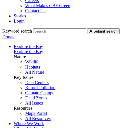
Careers
What Makes CBF Green
Contact Us
Stories
Login
Keyword search
Submit search
Donate
Explore the Bay
Explore the Bay
Nature
Wildlife
Habitats
All Nature
Key Issues
Data Centers
Runoff Pollution
Climate Change
Dead Zones
All Issues
Resources
Maps Portal
All Resources
Where We Work