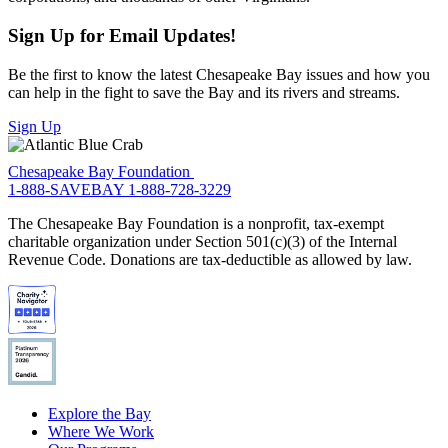
Sign Up for Email Updates!
Be the first to know the latest Chesapeake Bay issues and how you
can help in the fight to save the Bay and its rivers and streams.
Sign Up
Chesapeake Bay Foundation
1-888-SAVEBAY
1-888-728-3229
The Chesapeake Bay Foundation is a nonprofit, tax-exempt
charitable organization under Section 501(c)(3) of the Internal
Revenue Code. Donations are tax-deductible as allowed by law.
Explore the Bay
Where We Work