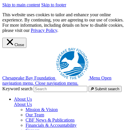
Skip to main content
Skip to footer
This website uses cookies to tailor and enhance your online
experience. By continuing, you are agreeing to our use of cookies.
For more information, including details on how to disable cookies,
please visit our
Privacy Policy
.
Close
Chesapeake Bay Foundation
Menu
Open
navigation menu.
Close navigation menu.
Keyword search
Submit search
About Us
About Us
Mission & Vision
Our Team
CBF News & Publications
Financials & Accountability