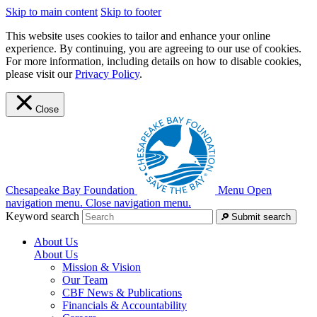
Skip to main content
Skip to footer
This website uses cookies to tailor and enhance your online
experience. By continuing, you are agreeing to our use of cookies.
For more information, including details on how to disable cookies,
please visit our
Privacy Policy
.
Close
Chesapeake Bay Foundation
Menu
Open
navigation menu.
Close navigation menu.
Keyword search
Submit search
About Us
About Us
Mission & Vision
Our Team
CBF News & Publications
Financials & Accountability