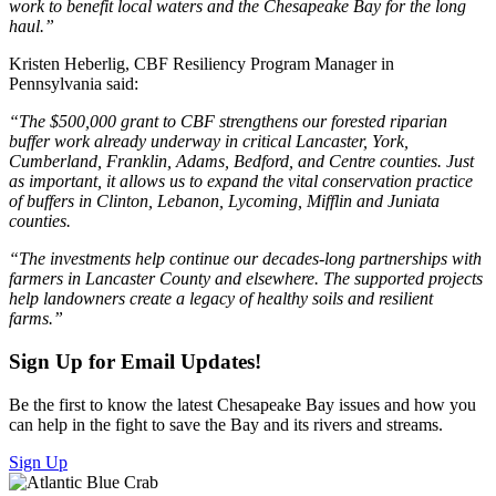
work to benefit local waters and the Chesapeake Bay for the long
haul.”
Kristen Heberlig, CBF Resiliency Program Manager in
Pennsylvania said:
“The $500,000 grant to CBF strengthens our forested riparian
buffer work already underway in critical Lancaster, York,
Cumberland, Franklin, Adams, Bedford, and Centre counties. Just
as important, it allows us to expand the vital conservation practice
of buffers in Clinton, Lebanon, Lycoming, Mifflin and Juniata
counties.
“The investments help continue our decades-long partnerships with
farmers in Lancaster County and elsewhere. The supported projects
help landowners create a legacy of healthy soils and resilient
farms.”
Sign Up for Email Updates!
Be the first to know the latest Chesapeake Bay issues and how you
can help in the fight to save the Bay and its rivers and streams.
Sign Up