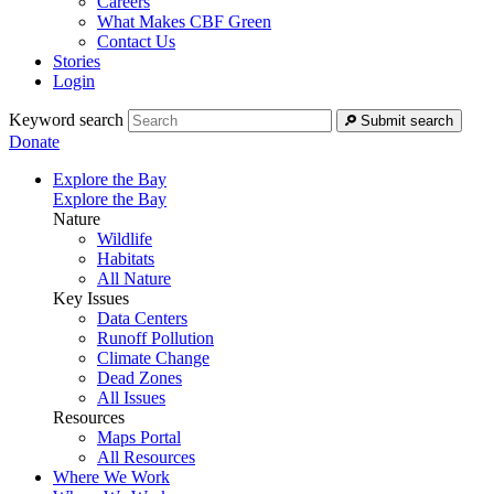
Careers
What Makes CBF Green
Contact Us
Stories
Login
Keyword search
Submit search
Donate
Explore the Bay
Explore the Bay
Nature
Wildlife
Habitats
All Nature
Key Issues
Data Centers
Runoff Pollution
Climate Change
Dead Zones
All Issues
Resources
Maps Portal
All Resources
Where We Work