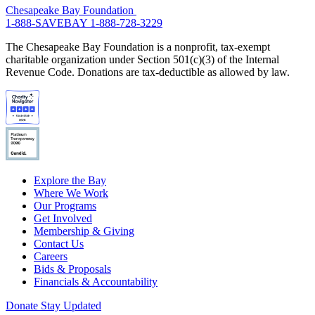
Chesapeake Bay Foundation
1-888-SAVEBAY
1-888-728-3229
The Chesapeake Bay Foundation is a nonprofit, tax-exempt
charitable organization under Section 501(c)(3) of the Internal
Revenue Code. Donations are tax-deductible as allowed by law.
Explore the Bay
Where We Work
Our Programs
Get Involved
Membership & Giving
Contact Us
Careers
Bids & Proposals
Financials & Accountability
Donate
Stay Updated