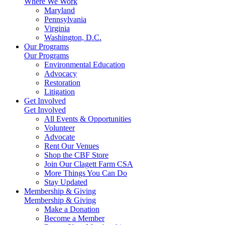
Where We Work
Maryland
Pennsylvania
Virginia
Washington, D.C.
Our Programs
Our Programs
Environmental Education
Advocacy
Restoration
Litigation
Get Involved
Get Involved
All Events & Opportunities
Volunteer
Advocate
Rent Our Venues
Shop the CBF Store
Join Our Clagett Farm CSA
More Things You Can Do
Stay Updated
Membership & Giving
Membership & Giving
Make a Donation
Become a Member