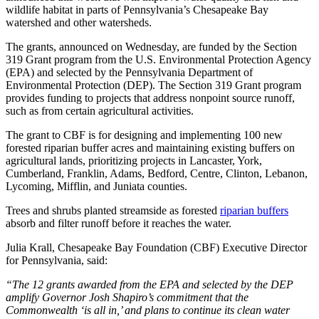
wildlife habitat in parts of Pennsylvania’s Chesapeake Bay
watershed and other watersheds.
The grants, announced on Wednesday, are funded by the Section
319 Grant program from the U.S. Environmental Protection Agency
(EPA) and selected by the Pennsylvania Department of
Environmental Protection (DEP). The Section 319 Grant program
provides funding to projects that address nonpoint source runoff,
such as from certain agricultural activities.
The grant to CBF is for designing and implementing 100 new
forested riparian buffer acres and maintaining existing buffers on
agricultural lands, prioritizing projects in Lancaster, York,
Cumberland, Franklin, Adams, Bedford, Centre, Clinton, Lebanon,
Lycoming, Mifflin, and Juniata counties.
Trees and shrubs planted streamside as forested
riparian buffers
absorb and filter runoff before it reaches the water.
Julia Krall, Chesapeake Bay Foundation (CBF) Executive Director
for Pennsylvania, said:
“The 12 grants awarded from the EPA and selected by the DEP
amplify Governor Josh Shapiro’s commitment that the
Commonwealth ‘is all in,’ and plans to continue its clean water