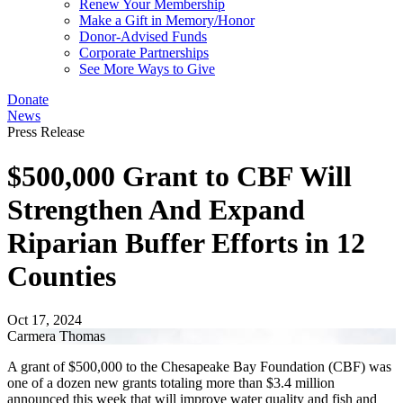
Renew Your Membership
Make a Gift in Memory/Honor
Donor-Advised Funds
Corporate Partnerships
See More Ways to Give
Donate
News
Press Release
$500,000 Grant to CBF Will
Strengthen And Expand
Riparian Buffer Efforts in 12
Counties
Oct 17, 2024
Carmera Thomas
A grant of $500,000 to the Chesapeake Bay Foundation (CBF) was
one of a dozen new grants totaling more than $3.4 million
announced this week that will improve water quality and fish and