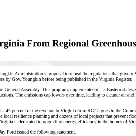
rginia From Regional Greenhouse
ngkin Administration’s proposal to repeal the regulations that govern Vi
ss by Gov. Youngkin before being published in the Virginia Register.
he General Assembly. This program, implemented in 12 Eastern states, s
uctions. The emissions cap lowers over time, leading to cleaner air and 
nts: 45 percent of the revenue in Virginia from RGGI goes to the Comm
local resilience planning and dozens of local projects that prevent flo
Virginia is dedicated to upgrading energy efficiency in the homes of Virg
ay Ford issued the following statement.