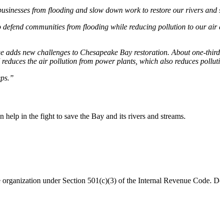
 businesses from flooding and slow down work to restore our rivers and
o defend communities from flooding while reducing pollution to our air
e adds new challenges to Chesapeake Bay restoration. About one-third 
I reduces the air pollution from power plants, which also reduces pollut
teps.”
help in the fight to save the Bay and its rivers and streams.
organization under Section 501(c)(3) of the Internal Revenue Code. Do