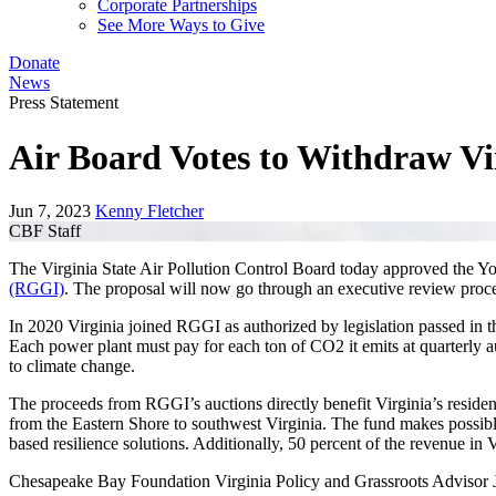
Corporate Partnerships
See More Ways to Give
Donate
News
Press Statement
Air Board Votes to Withdraw Vi
Jun 7, 2023
Kenny Fletcher
CBF Staff
The Virginia State Air Pollution Control Board today approved the You
(RGGI)
. The proposal will now go through an executive review proce
In 2020 Virginia joined RGGI as authorized by legislation passed in t
Each power plant must pay for each ton of CO2 it emits at quarterly a
to climate change.
The proceeds from RGGI’s auctions directly benefit Virginia’s reside
from the Eastern Shore to southwest Virginia. The fund makes possible 
based resilience solutions. Additionally, 50 percent of the revenue in 
Chesapeake Bay Foundation Virginia Policy and Grassroots Advisor J