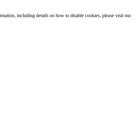
mation, including details on how to disable cookies, please visit our