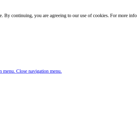
. By continuing, you are agreeing to our use of cookies. For more infor
n menu.
Close navigation menu.