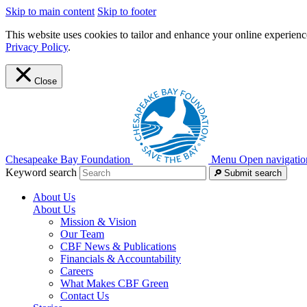
Skip to main content
Skip to footer
This website uses cookies to tailor and enhance your online experience
Privacy Policy
.
Close
Chesapeake Bay Foundation
Menu
Open navigatio
Keyword search
Submit search
About Us
About Us
Mission & Vision
Our Team
CBF News & Publications
Financials & Accountability
Careers
What Makes CBF Green
Contact Us