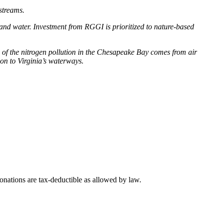
 streams.
 and water. Investment from RGGI is prioritized to nature-based
of the nitrogen pollution in the Chesapeake Bay comes from air
ion to Virginia’s waterways.
nations are tax-deductible as allowed by law.