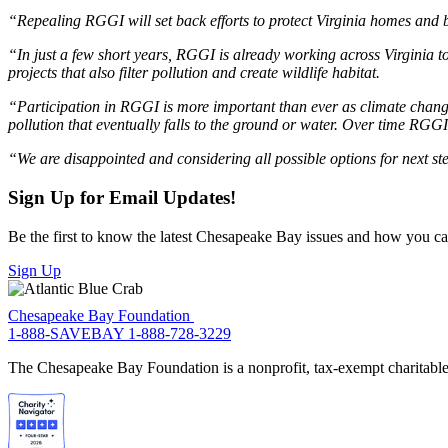
“Repealing RGGI will set back efforts to protect Virginia homes and
“In just a few short years, RGGI is already working across Virginia t
projects that also filter pollution and create wildlife habitat.
“Participation in RGGI is more important than ever as climate chang
pollution that eventually falls to the ground or water. Over time RGG
“We are disappointed and considering all possible options for next s
Sign Up for Email Updates!
Be the first to know the latest Chesapeake Bay issues and how you can 
Sign Up
Chesapeake Bay Foundation
1-888-SAVEBAY
1-888-728-3229
The Chesapeake Bay Foundation is a nonprofit, tax-exempt charitable 