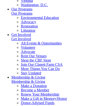
Virginia
Washington, D.C.
Our Programs
Our Programs
Environmental Education
Advocacy
Restoration
Litigation
Get Involved
Get Involved
All Events & Opportunities
Volunteer
Advocate
Rent Our Venues
Shop the CBF Store
Join Our Clagett Farm CSA
More Things You Can Do
Stay Updated
Membership & Giving
Membership & Giving
Make a Donation
Become a Member
Renew Your Membership
Make a Gift in Memory/Honor
Donor-Advised Funds