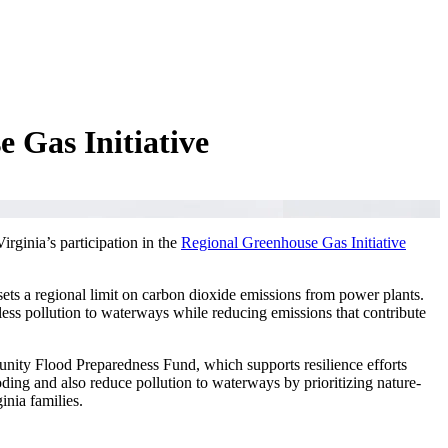
 Gas Initiative
rginia’s participation in the
Regional Greenhouse Gas Initiative
ets a regional limit on carbon dioxide emissions from power plants.
less pollution to waterways while reducing emissions that contribute
unity Flood Preparedness Fund, which supports resilience efforts
oding and also reduce pollution to waterways by prioritizing nature-
inia families.