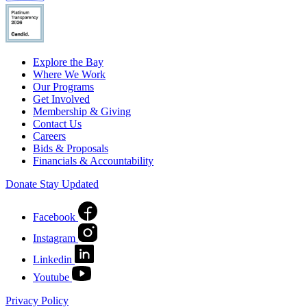
Explore the Bay
Where We Work
Our Programs
Get Involved
Membership & Giving
Contact Us
Careers
Bids & Proposals
Financials & Accountability
Donate
Stay Updated
Facebook
Instagram
Linkedin
Youtube
Privacy Policy