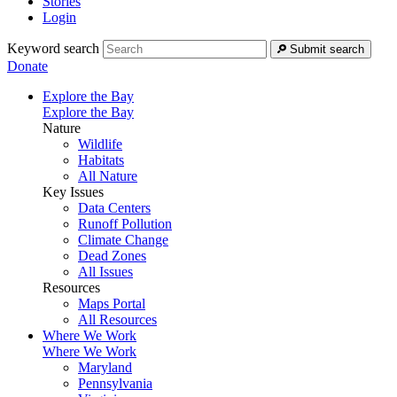
Stories
Login
Keyword search
Submit search
Donate
Explore the Bay
Explore the Bay
Nature
Wildlife
Habitats
All Nature
Key Issues
Data Centers
Runoff Pollution
Climate Change
Dead Zones
All Issues
Resources
Maps Portal
All Resources
Where We Work
Where We Work
Maryland
Pennsylvania