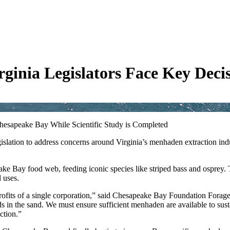
ginia Legislators Face Key Deci
Chesapeake Bay While Scientific Study is Completed
slation to address concerns around Virginia’s menhaden extraction indu
eake Bay food web, feeding iconic species like striped bass and osprey. 
 uses.
erm profits of a single corporation,” said Chesapeake Bay Foundation Fo
ads in the sand. We must ensure sufficient menhaden are available to su
ction.”