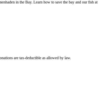
n menhaden in the Bay. Learn how to save the bay and our fish at
nations are tax-deductible as allowed by law.