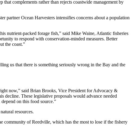
step that complements rather than rejects coastwide management by
ter partner Ocean Harvesters intensifies concerns about a population
his nutrient-packed forage fish,” said Mike Waine, Atlantic fisheries
ortunity to respond with conservation-minded measures. Better
ut the coast.”
ling us that there is something seriously wrong in the Bay and the
 right now,” said Brian Brooks, Vice President for Advocacy &
this decline. These legislative proposals would advance needed
h depend on this food source.”
 natural resources.
he community of Reedville, which has the most to lose if the fishery