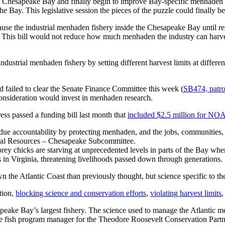
the Chesapeake Bay and finally begin to improve Bay-specific menhaden s
e Bay. This legislative session the pieces of the puzzle could finally be
use the industrial menhaden fishery inside the Chesapeake Bay until re
 This bill would not reduce how much menhaden the industry can harvest
dustrial menhaden fishery by setting different harvest limits at different 
d failed to clear the Senate Finance Committee this week (
SB474, patr
consideration would invest in menhaden research.
ss passed a funding bill last month that
included $2.5 million for NO
accountability by protecting menhaden, and the jobs, communities, an
ral Resources – Chesapeake Subcommittee.
prey chicks are starving at unprecedented levels in parts of the Bay 
 in Virginia, threatening livelihoods passed down through generations.
the Atlantic Coast than previously thought, but science specific to t
tion,
blocking science and conservation efforts
,
violating harvest limits
,
peake Bay’s largest fishery. The science used to manage the Atlantic m
rage fish program manager for the Theodore Roosevelt Conservation P