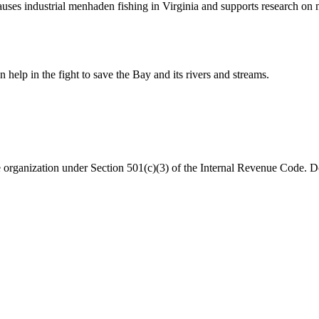
 pauses industrial menhaden fishing in Virginia and supports research o
help in the fight to save the Bay and its rivers and streams.
organization under Section 501(c)(3) of the Internal Revenue Code. Do