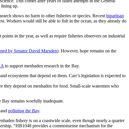
cience. This comes after years of failed attempts in the General
 lining up.
search shows no harm to other fisheries or species. Recent
bipartisan
. Workers would still be able to fish in the ocean, as they already do
points in the year, as well as require fisheries observers on industrial
oned by Senator David Marsden
). However, hope remains on the
AA
to support menhaden research in the Bay.
d ecosystems that depend on them. Carr’s legislation is expected to
where they depend on menhaden for food. Small-scale watermen who
he Bay remains woefully inadequate.
 and
polluting the Bay
.
enhaden fishery is on a coastwide scale, even though nearly a quarter
artnership. “HB1048 provides a commonsense mechanism for the