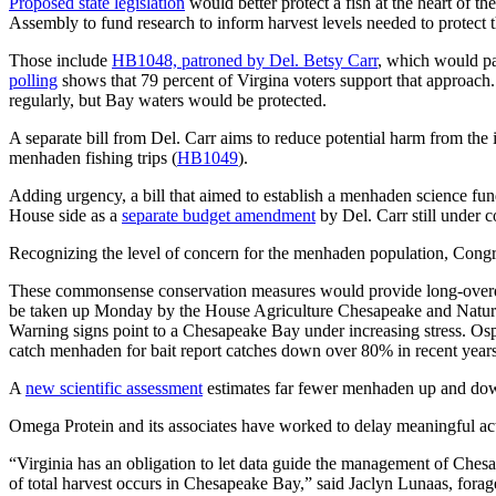
Proposed state legislation
would better protect a fish at the heart of 
Assembly to fund research to inform harvest levels needed to protect th
Those include
HB1048, patroned by Del. Betsy Carr
, which would pa
polling
shows that 79 percent of Virgina voters support that approach.
regularly, but Bay waters would be protected.
A separate bill from Del. Carr aims to reduce potential harm from the in
menhaden fishing trips (
HB1049
).
Adding urgency, a bill that aimed to establish a menhaden science fun
House side as a
separate budget amendment
by Del. Carr still under 
Recognizing the level of concern for the menhaden population, Congre
These commonsense conservation measures would provide long-overdue 
be taken up Monday by the House Agriculture Chesapeake and Natu
Warning signs point to a Chesapeake Bay under increasing stress. Os
catch menhaden for bait report catches down over 80% in recent years
A
new scientific assessment
estimates far fewer menhaden up and down 
Omega Protein and its associates have worked to delay meaningful ac
“Virginia has an obligation to let data guide the management of Chesa
of total harvest occurs in Chesapeake Bay,” said Jaclyn Lunaas, fo