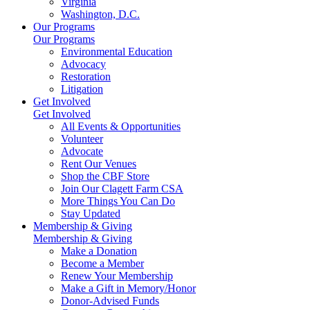
Virginia
Washington, D.C.
Our Programs
Our Programs
Environmental Education
Advocacy
Restoration
Litigation
Get Involved
Get Involved
All Events & Opportunities
Volunteer
Advocate
Rent Our Venues
Shop the CBF Store
Join Our Clagett Farm CSA
More Things You Can Do
Stay Updated
Membership & Giving
Membership & Giving
Make a Donation
Become a Member
Renew Your Membership
Make a Gift in Memory/Honor
Donor-Advised Funds