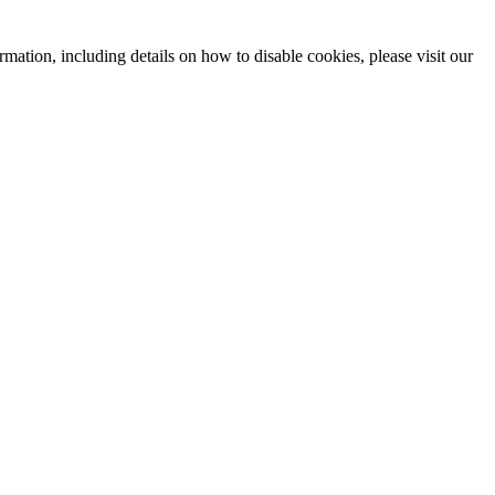
mation, including details on how to disable cookies, please visit our