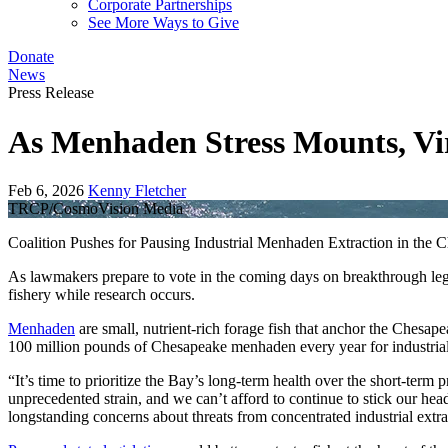
Corporate Partnerships
See More Ways to Give
Donate
News
Press Release
As Menhaden Stress Mounts, Vir
Feb 6, 2026
Kenny Fletcher
TRCP/CosmoVision Media
Coalition Pushes for Pausing Industrial Menhaden Extraction in the 
As lawmakers prepare to vote in the coming days on breakthrough legi
fishery while research occurs.
Menhaden
are small, nutrient-rich forage fish that anchor the Chesap
100 million pounds of Chesapeake menhaden every year for industrial
“It’s time to prioritize the Bay’s long-term health over the short-t
unprecedented strain, and we can’t afford to continue to stick our he
longstanding concerns about threats from concentrated industrial extra