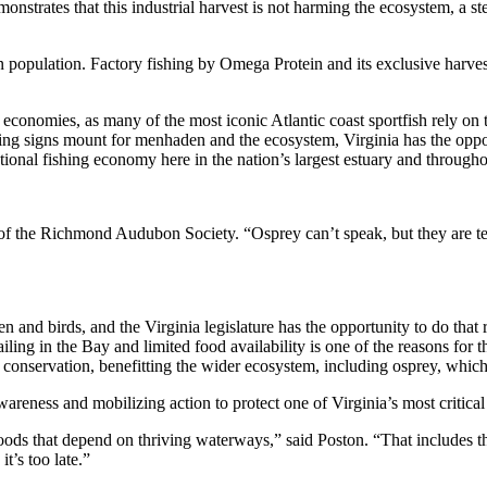
nstrates that this industrial harvest is not harming the ecosystem, a 
 population. Factory fishing by Omega Protein and its exclusive harves
 economies, as many of the most iconic Atlantic coast sportfish rely on t
ning signs mount for menhaden and the ecosystem, Virginia has the opp
ional fishing economy here in the nation’s largest estuary and througho
 of the Richmond Audubon Society. “Osprey can’t speak, but they are tel
and birds, and the Virginia legislature has the opportunity to do that
ing in the Bay and limited food availability is one of the reasons for 
r conservation, benefitting the wider ecosystem, including osprey, whic
areness and mobilizing action to protect one of Virginia’s most critical
hoods that depend on thriving waterways,” said Poston. “That includes t
t’s too late.”