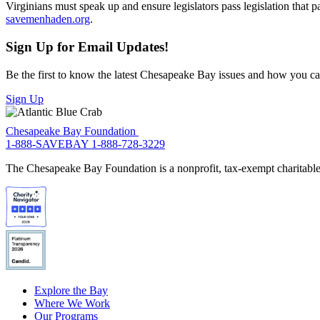
Virginians must speak up and ensure legislators pass legislation that
savemenhaden.org
.
Sign Up for Email Updates!
Be the first to know the latest Chesapeake Bay issues and how you can 
Sign Up
Chesapeake Bay Foundation
1-888-SAVEBAY
1-888-728-3229
The Chesapeake Bay Foundation is a nonprofit, tax-exempt charitable 
Explore the Bay
Where We Work
Our Programs