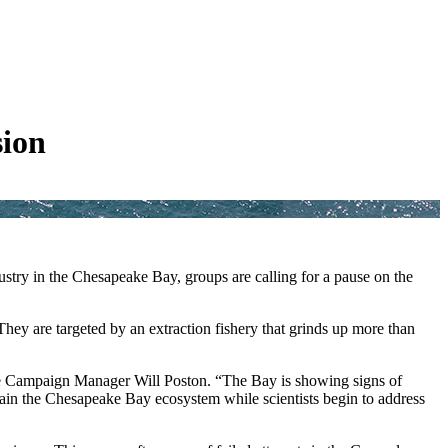
sion
stry in the Chesapeake Bay, groups are calling for a pause on the
They are targeted by an extraction fishery that grinds up more than
rage Campaign Manager Will Poston. “The Bay is showing signs of
stain the Chesapeake Bay ecosystem while scientists begin to address