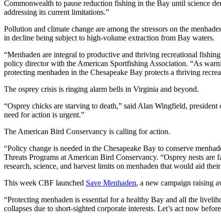
Commonwealth to pause reduction fishing in the Bay until science demo
addressing its current limitations.”
Pollution and climate change are among the stressors on the menhaden
in decline being subject to high-volume extraction from Bay waters.
“Menhaden are integral to productive and thriving recreational fishing
policy director with the American Sportfishing Association. “As war
protecting menhaden in the Chesapeake Bay protects a thriving recreat
The osprey crisis is ringing alarm bells in Virginia and beyond.
“Osprey chicks are starving to death,” said Alan Wingfield, president
need for action is urgent.”
The American Bird Conservancy is calling for action.
“Policy change is needed in the Chesapeake Bay to conserve menhaden 
Threats Programs at American Bird Conservancy. “Osprey nests are fail
research, science, and harvest limits on menhaden that would aid thei
This week CBF launched
Save Menhaden
, a new campaign raising aw
“Protecting menhaden is essential for a healthy Bay and all the liveli
collapses due to short-sighted corporate interests. Let’s act now before i