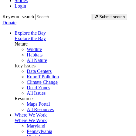
Stories
Login
Keyword search
Submit search
Donate
Explore the Bay
Explore the Bay
Nature
Wildlife
Habitats
All Nature
Key Issues
Data Centers
Runoff Pollution
Climate Change
Dead Zones
All Issues
Resources
Maps Portal
All Resources
Where We Work
Where We Work
Maryland
Pennsylvania