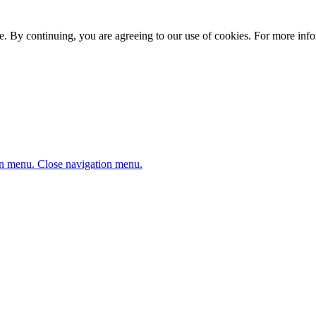
. By continuing, you are agreeing to our use of cookies. For more infor
n menu.
Close navigation menu.