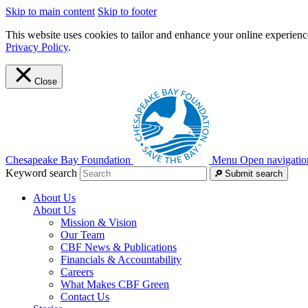
Skip to main content
Skip to footer
This website uses cookies to tailor and enhance your online experience
Privacy Policy
.
Close
Chesapeake Bay Foundation
Menu
Open navigatio
Keyword search
Submit search
About Us
About Us
Mission & Vision
Our Team
CBF News & Publications
Financials & Accountability
Careers
What Makes CBF Green
Contact Us