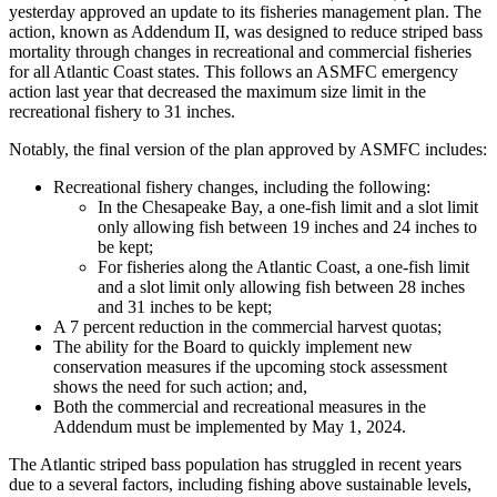
yesterday approved an update to its fisheries management plan. The
action, known as Addendum II, was designed to reduce striped bass
mortality through changes in recreational and commercial fisheries
for all Atlantic Coast states. This follows an ASMFC emergency
action last year that decreased the maximum size limit in the
recreational fishery to 31 inches.
Notably, the final version of the plan approved by ASMFC includes:
Recreational fishery changes, including the following:
In the Chesapeake Bay, a one-fish limit and a slot limit
only allowing fish between 19 inches and 24 inches to
be kept;
For fisheries along the Atlantic Coast, a one-fish limit
and a slot limit only allowing fish between 28 inches
and 31 inches to be kept;
A 7 percent reduction in the commercial harvest quotas;
The ability for the Board to quickly implement new
conservation measures if the upcoming stock assessment
shows the need for such action; and,
Both the commercial and recreational measures in the
Addendum must be implemented by May 1, 2024.
The Atlantic striped bass population has struggled in recent years
due to a several factors, including fishing above sustainable levels,