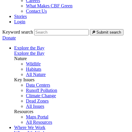
Careers
What Makes CBF Green
Contact Us
Stories
Login
Keyword search
Submit search
Donate
Explore the Bay
Explore the Bay
Nature
Wildlife
Habitats
All Nature
Key Issues
Data Centers
Runoff Pollution
Climate Change
Dead Zones
All Issues
Resources
Maps Portal
All Resources
Where We Work