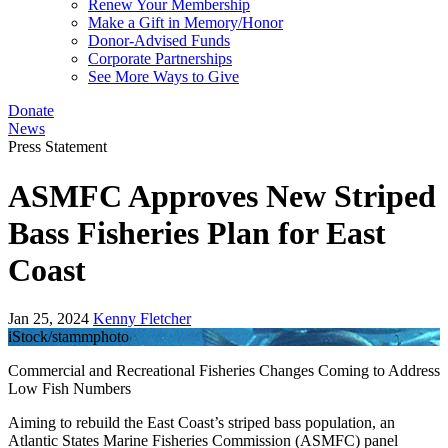
Renew Your Membership
Make a Gift in Memory/Honor
Donor-Advised Funds
Corporate Partnerships
See More Ways to Give
Donate
News
Press Statement
ASMFC Approves New Striped
Bass Fisheries Plan for East
Coast
Jan 25, 2024
Kenny Fletcher
iStock/stammphoto
Commercial and Recreational Fisheries Changes Coming to Address
Low Fish Numbers
Aiming to rebuild the East Coast’s striped bass population, an
Atlantic States Marine Fisheries Commission (ASMFC) panel