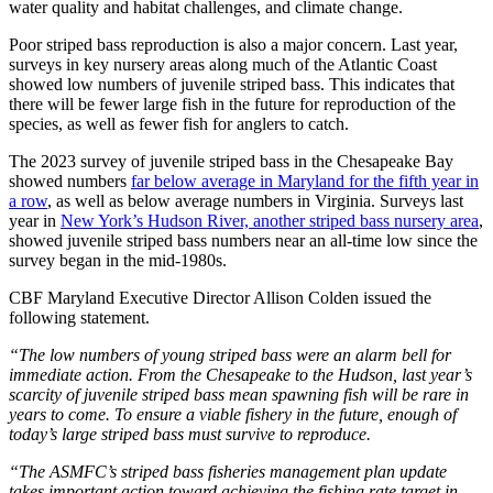
water quality and habitat challenges, and climate change.
Poor striped bass reproduction is also a major concern. Last year,
surveys in key nursery areas along much of the Atlantic Coast
showed low numbers of juvenile striped bass. This indicates that
there will be fewer large fish in the future for reproduction of the
species, as well as fewer fish for anglers to catch.
The 2023 survey of juvenile striped bass in the Chesapeake Bay
showed numbers
far below average in Maryland for the fifth year in
a row
, as well as below average numbers in Virginia. Surveys last
year in
New York’s Hudson River, another striped bass nursery area
,
showed juvenile striped bass numbers near an all-time low since the
survey began in the mid-1980s.
CBF Maryland Executive Director Allison Colden issued the
following statement.
“The low numbers of young striped bass were an alarm bell for
immediate action. From the Chesapeake to the Hudson, last year’s
scarcity of juvenile striped bass mean spawning fish will be rare in
years to come. To ensure a viable fishery in the future, enough of
today’s large striped bass must survive to reproduce.
“The ASMFC’s striped bass fisheries management plan update
takes important action toward achieving the fishing rate target in