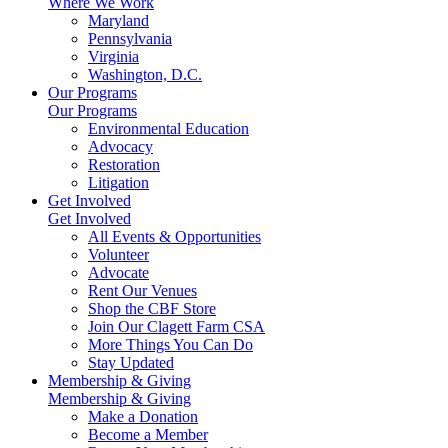
Where We Work
Maryland
Pennsylvania
Virginia
Washington, D.C.
Our Programs
Our Programs
Environmental Education
Advocacy
Restoration
Litigation
Get Involved
Get Involved
All Events & Opportunities
Volunteer
Advocate
Rent Our Venues
Shop the CBF Store
Join Our Clagett Farm CSA
More Things You Can Do
Stay Updated
Membership & Giving
Membership & Giving
Make a Donation
Become a Member