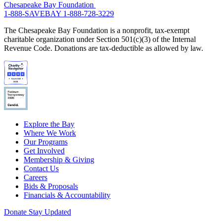
Chesapeake Bay Foundation
1-888-SAVEBAY
1-888-728-3229
The Chesapeake Bay Foundation is a nonprofit, tax-exempt
charitable organization under Section 501(c)(3) of the Internal
Revenue Code. Donations are tax-deductible as allowed by law.
Explore the Bay
Where We Work
Our Programs
Get Involved
Membership & Giving
Contact Us
Careers
Bids & Proposals
Financials & Accountability
Donate
Stay Updated