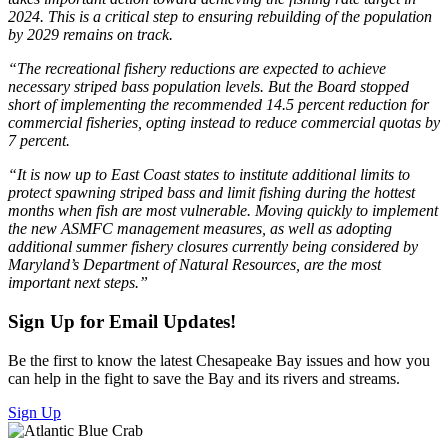
2024. This is a critical step to ensuring rebuilding of the population
by 2029 remains on track.
“The recreational fishery reductions are expected to achieve
necessary striped bass population levels. But the Board stopped
short of implementing the recommended 14.5 percent reduction for
commercial fisheries, opting instead to reduce commercial quotas by
7 percent.
“It is now up to East Coast states to institute additional limits to
protect spawning striped bass and limit fishing during the hottest
months when fish are most vulnerable. Moving quickly to implement
the new ASMFC management measures, as well as adopting
additional summer fishery closures currently being considered by
Maryland’s Department of Natural Resources, are the most
important next steps.”
Sign Up for Email Updates!
Be the first to know the latest Chesapeake Bay issues and how you
can help in the fight to save the Bay and its rivers and streams.
Sign Up