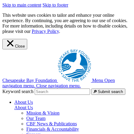
Skip to main content
Skip to footer
This website uses cookies to tailor and enhance your online
experience. By continuing, you are agreeing to our use of cookies.
For more information, including details on how to disable cookies,
please visit our
Privacy Policy
.
Close
Chesapeake Bay Foundation
Menu
Open
navigation menu.
Close navigation menu.
Keyword search
Submit search
About Us
About Us
Mission & Vision
Our Team
CBF News & Publications
Financials & Accountability