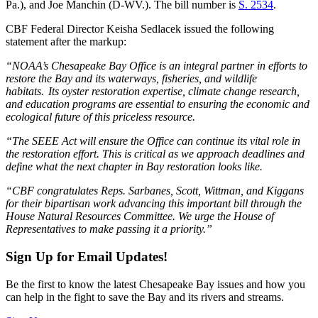
Pa.), and Joe Manchin (D-WV.). The bill number is
S. 2534
.
CBF Federal Director Keisha Sedlacek issued the following
statement after the markup:
“NOAA’s Chesapeake Bay Office is an integral partner in efforts to
restore the Bay and its waterways, fisheries, and wildlife
habitats. Its oyster restoration expertise, climate change research,
and education programs are essential to ensuring the economic and
ecological future of this priceless resource.
“The SEEE Act will ensure the Office can continue its vital role in
the restoration effort. This is critical as we approach deadlines and
define what the next chapter in Bay restoration looks like.
“CBF congratulates Reps. Sarbanes, Scott, Wittman, and Kiggans
for their bipartisan work advancing this important bill through the
House Natural Resources Committee. We urge the House of
Representatives to make passing it a priority.”
Sign Up for Email Updates!
Be the first to know the latest Chesapeake Bay issues and how you
can help in the fight to save the Bay and its rivers and streams.