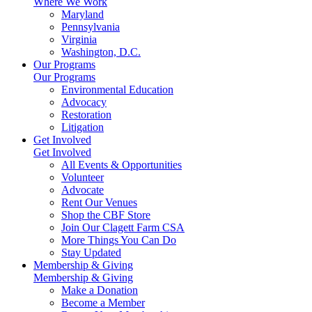
Where We Work
Maryland
Pennsylvania
Virginia
Washington, D.C.
Our Programs
Our Programs
Environmental Education
Advocacy
Restoration
Litigation
Get Involved
Get Involved
All Events & Opportunities
Volunteer
Advocate
Rent Our Venues
Shop the CBF Store
Join Our Clagett Farm CSA
More Things You Can Do
Stay Updated
Membership & Giving
Membership & Giving
Make a Donation
Become a Member