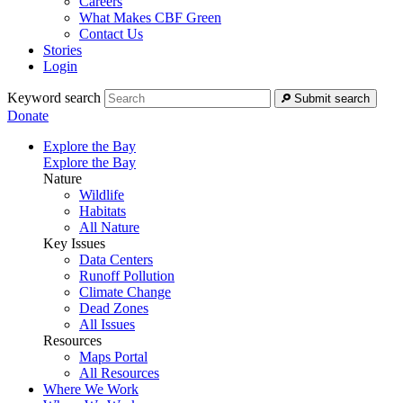
Careers
What Makes CBF Green
Contact Us
Stories
Login
Keyword search
Submit search
Donate
Explore the Bay
Explore the Bay
Nature
Wildlife
Habitats
All Nature
Key Issues
Data Centers
Runoff Pollution
Climate Change
Dead Zones
All Issues
Resources
Maps Portal
All Resources
Where We Work