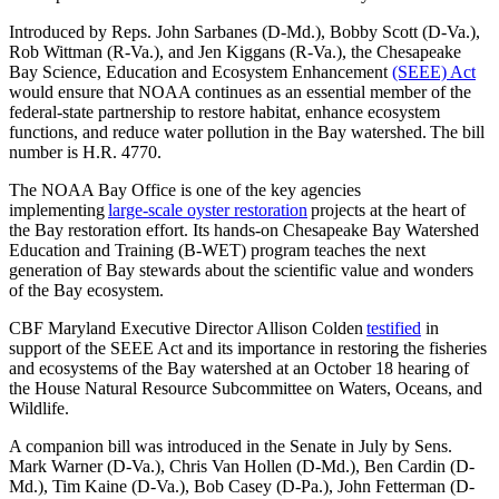
Introduced by Reps. John Sarbanes (D-Md.), Bobby Scott (D-Va.),
Rob Wittman (R-Va.), and Jen Kiggans (R-Va.), the Chesapeake
Bay Science, Education and Ecosystem Enhancement
(SEEE) Act
would ensure that NOAA continues as an essential member of the
federal-state partnership to restore habitat, enhance ecosystem
functions, and reduce water pollution in the Bay watershed. The bill
number is H.R. 4770.
The NOAA Bay Office is one of the key agencies
implementing
large-scale oyster restoration
projects at the heart of
the Bay restoration effort. Its hands-on Chesapeake Bay Watershed
Education and Training (B-WET) program teaches the next
generation of Bay stewards about the scientific value and wonders
of the Bay ecosystem.
CBF Maryland Executive Director Allison Colden
testified
in
support of the SEEE Act and its importance in restoring the fisheries
and ecosystems of the Bay watershed at an October 18 hearing of
the House Natural Resource Subcommittee on Waters, Oceans, and
Wildlife.
A companion bill was introduced in the Senate in July by Sens.
Mark Warner (D-Va.), Chris Van Hollen (D-Md.), Ben Cardin (D-
Md.), Tim Kaine (D-Va.), Bob Casey (D-Pa.), John Fetterman (D-