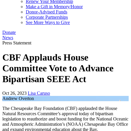
Renew Your Membership
Make a Gift in Memory/Honor
Donor-Advised Funds
Corporate Partnerships
See More Ways to Give
Donate
News
Press Statement
CBF Applauds House
Committee Vote to Advance
Bipartisan SEEE Act
Oct 26, 2023
Lisa Caruso
Andrew Overton
The Chesapeake Bay Foundation (CBF) applauded the House
Natural Resources Committee’s approval today of bipartisan
legislation to reauthorize and boost funding for the National Oceanic
and Atmospheric Administration’s (NOAA) Chesapeake Bay Office
and expand environmental education about the Bay.