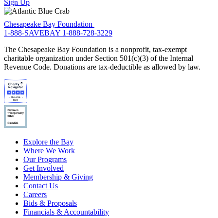
Sign Up
Chesapeake Bay Foundation
1-888-SAVEBAY
1-888-728-3229
The Chesapeake Bay Foundation is a nonprofit, tax-exempt
charitable organization under Section 501(c)(3) of the Internal
Revenue Code. Donations are tax-deductible as allowed by law.
Explore the Bay
Where We Work
Our Programs
Get Involved
Membership & Giving
Contact Us
Careers
Bids & Proposals
Financials & Accountability