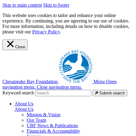
Skip to main content
Skip to footer
This website uses cookies to tailor and enhance your online
experience. By continuing, you are agreeing to our use of cookies.
For more information, including details on how to disable cookies,
please visit our
Privacy Policy
.
Close
Chesapeake Bay Foundation
Menu
Open
navigation menu.
Close navigation menu.
Keyword search
Submit search
About Us
About Us
Mission & Vision
Our Team
CBF News & Publications
Financials & Accountability