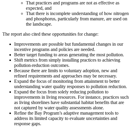
That practices and programs are not as effective as
expected, and
That there is incomplete understanding of how nitrogen
and phosphorus, particularly from manure, are used on
the landscape.
The report also cited these opportunities for change:
Improvements are possible but fundamental changes in our
incentive programs and policies are needed.
Better target funding to areas generating the most pollution.
Shift metrics from simply installing practices to achieving
pollution-reduction outcomes.
Because there are limits to voluntary adoption, new and
refined requirements and approaches may be necessary.
Expand the focus of monitoring from attainment to better
understanding water quality responses to pollution reduction.
Expand the focus from solely reducing pollution to
improvements in living resources. For instance, practices such
as living shorelines have substantial habitat benefits that are
not captured by water quality assessments alone.
Refine the Bay Program’s adaptive management tools to
address its limited capacity to evaluate uncertainties and
response gaps.