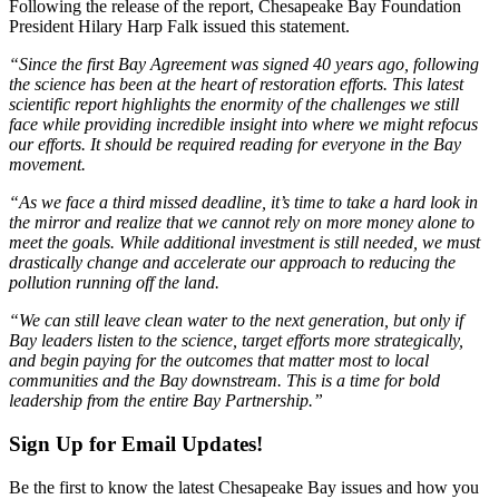
Following the release of the report, Chesapeake Bay Foundation
President Hilary Harp Falk issued this statement.
“Since the first Bay Agreement was signed 40 years ago, following
the science has been at the heart of restoration efforts. This latest
scientific report highlights the enormity of the challenges we still
face while providing incredible insight into where we might refocus
our efforts. It should be required reading for everyone in the Bay
movement.
“As we face a third missed deadline, it’s time to take a hard look in
the mirror and realize that we cannot rely on more money alone to
meet the goals. While additional investment is still needed, we must
drastically change and accelerate our approach to reducing the
pollution running off the land.
“We can still leave clean water to the next generation, but only if
Bay leaders listen to the science, target efforts more strategically,
and begin paying for the outcomes that matter most to local
communities and the Bay downstream. This is a time for bold
leadership from the entire Bay Partnership.”
Sign Up for Email Updates!
Be the first to know the latest Chesapeake Bay issues and how you