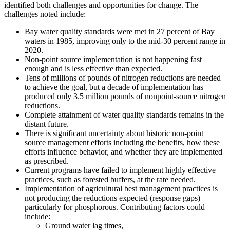
identified both challenges and opportunities for change. The
challenges noted include:
Bay water quality standards were met in 27 percent of Bay
waters in 1985, improving only to the mid-30 percent range in
2020.
Non-point source implementation is not happening fast
enough and is less effective than expected.
Tens of millions of pounds of nitrogen reductions are needed
to achieve the goal, but a decade of implementation has
produced only 3.5 million pounds of nonpoint-source nitrogen
reductions.
Complete attainment of water quality standards remains in the
distant future.
There is significant uncertainty about historic non-point
source management efforts including the benefits, how these
efforts influence behavior, and whether they are implemented
as prescribed.
Current programs have failed to implement highly effective
practices, such as forested buffers, at the rate needed.
Implementation of agricultural best management practices is
not producing the reductions expected (response gaps)
particularly for phosphorous. Contributing factors could
include:
Ground water lag times,