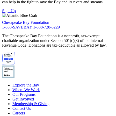
can help in the fight to save the Bay and its rivers and streams.
Sign Up
Chesapeake Bay Foundation
1-888-SAVEBAY
1-888-728-3229
The Chesapeake Bay Foundation is a nonprofit, tax-exempt
charitable organization under Section 501(c)(3) of the Internal
Revenue Code. Donations are tax-deductible as allowed by law.
Explore the Bay
Where We Work
Our Programs
Get Involved
Membership & Giving
Contact Us
Careers