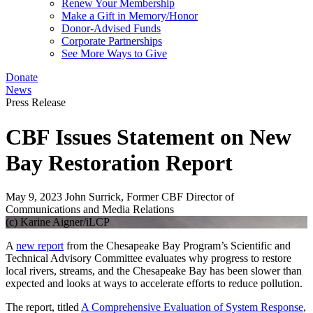
Renew Your Membership
Make a Gift in Memory/Honor
Donor-Advised Funds
Corporate Partnerships
See More Ways to Give
Donate
News
Press Release
CBF Issues Statement on New
Bay Restoration Report
May 9, 2023
John Surrick, Former CBF Director of
Communications and Media Relations
(c) Karine Aigner/iLCP
A
new report
from the Chesapeake Bay Program’s Scientific and
Technical Advisory Committee evaluates why progress to restore
local rivers, streams, and the Chesapeake Bay has been slower than
expected and looks at ways to accelerate efforts to reduce pollution.
The report, titled
A Comprehensive Evaluation of System Response
,