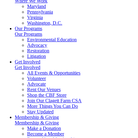
Where We Work
Maryland
Pennsylvania
Virginia
Washington, D.C.
Our Programs
Our Programs
Environmental Education
Advocacy
Restoration
Litigation
Get Involved
Get Involved
All Events & Opportunities
Volunteer
Advocate
Rent Our Venues
Shop the CBF Store
Join Our Clagett Farm CSA
More Things You Can Do
Stay Updated
Membership & Giving
Membership & Giving
Make a Donation
Become a Member