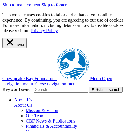
Skip to main content
Skip to footer
This website uses cookies to tailor and enhance your online
experience. By continuing, you are agreeing to our use of cookies.
For more information, including details on how to disable cookies,
please visit our
Privacy Policy
.
Close
Chesapeake Bay Foundation
Menu
Open
navigation menu.
Close navigation menu.
Keyword search
Submit search
About Us
About Us
Mission & Vision
Our Team
CBF News & Publications
Financials & Accountability