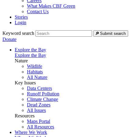
Careers
What Makes CBF Green
Contact Us
Stories
Login
Keyword search
Submit search
Donate
Explore the Bay
Explore the Bay
Nature
Wildlife
Habitats
All Nature
Key Issues
Data Centers
Runoff Pollution
Climate Change
Dead Zones
All Issues
Resources
Maps Portal
All Resources
Where We Work