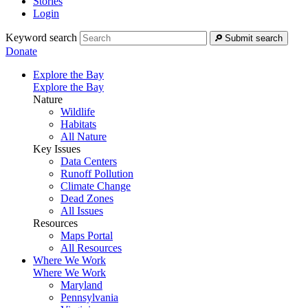
Stories
Login
Keyword search
Submit search
Donate
Explore the Bay
Explore the Bay
Nature
Wildlife
Habitats
All Nature
Key Issues
Data Centers
Runoff Pollution
Climate Change
Dead Zones
All Issues
Resources
Maps Portal
All Resources
Where We Work
Where We Work
Maryland
Pennsylvania