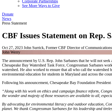
Corporate Partnerships
See More Ways to Give
Donate
News
Press Statement
CBF Issues Statement on Rep. 
Oct 27, 2023
John Surrick, Former CBF Director of Communications
John Werry
The announcement by U.S. Rep. John Sarbanes that he will not seek an
Chesapeake Bay Watershed Task Force, Congressman Sarbanes worked ti
watershed. He also worked to ensure that all who call the watershed 
environmental education for students in Maryland and across the coun
Following his announcement, Chesapeake Bay Foundation President a
“Along with his work on ethics and campaign finance reform, Congres
the wonder and majesty of those resources are available to all, especi
By advocating for environmental literacy and outdoor education, Cong
planet. We thank Congressman Sarbanes for his leadership and tireles