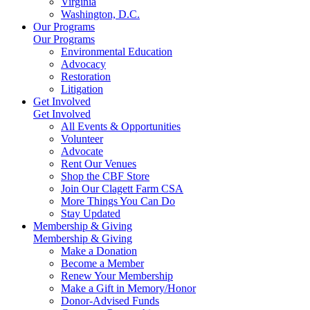
Virginia
Washington, D.C.
Our Programs
Our Programs
Environmental Education
Advocacy
Restoration
Litigation
Get Involved
Get Involved
All Events & Opportunities
Volunteer
Advocate
Rent Our Venues
Shop the CBF Store
Join Our Clagett Farm CSA
More Things You Can Do
Stay Updated
Membership & Giving
Membership & Giving
Make a Donation
Become a Member
Renew Your Membership
Make a Gift in Memory/Honor
Donor-Advised Funds