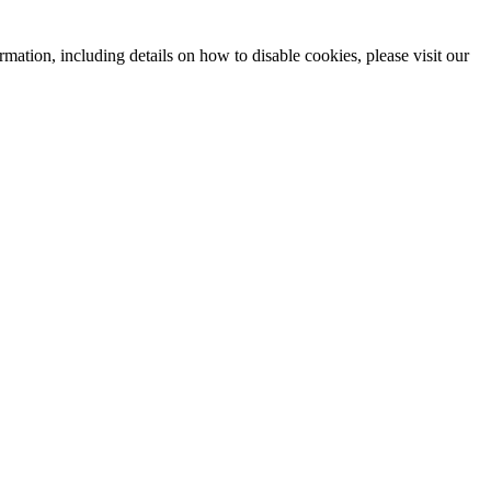
mation, including details on how to disable cookies, please visit our