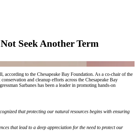
 Not Seek Another Term
ll, according to the Chesapeake Bay Foundation. As a co-chair of the
 conservation and cleanup efforts across the Chesapeake Bay
ongressman Sarbanes has been a leader in promoting hands-on
gnized that protecting our natural resources begins with ensuring
es that lead to a deep appreciation for the need to protect our