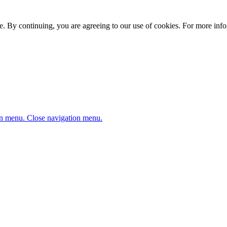
. By continuing, you are agreeing to our use of cookies. For more infor
n menu.
Close navigation menu.