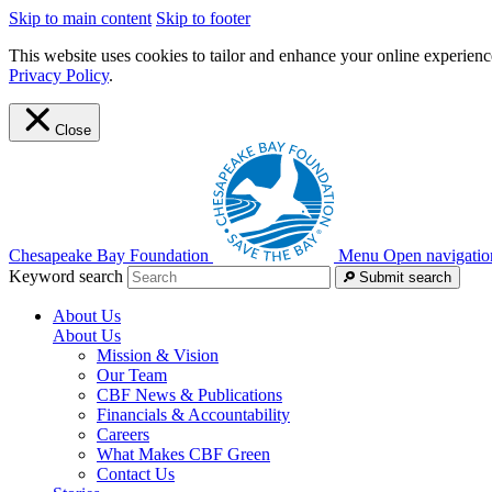
Skip to main content
Skip to footer
This website uses cookies to tailor and enhance your online experience
Privacy Policy
.
Close
Chesapeake Bay Foundation
Menu
Open navigatio
Keyword search
Submit search
About Us
About Us
Mission & Vision
Our Team
CBF News & Publications
Financials & Accountability
Careers
What Makes CBF Green
Contact Us