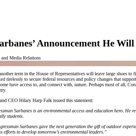
Sarbanes’ Announcement He Will
 and Media Relations
other term in the House of Representatives will leave large shoes to fi
relessly to secure federal resources and policy changes that support
home have access to, and connect with, nature. Perhaps most of all, C
try.
nd CEO Hilary Harp Falk issued this statement:
sman Sarbanes is an environmental access and education hero. He reco
ally students.
ressman Sarbanes gave the next generation the gift of outdoor experienc
s efforts to develop tomorrow’s environmental leaders.”