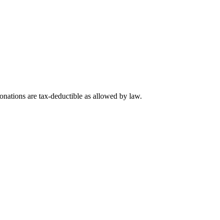
nations are tax-deductible as allowed by law.