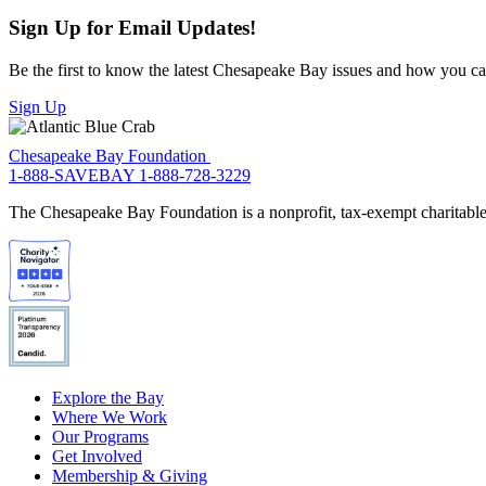
Sign Up for Email Updates!
Be the first to know the latest Chesapeake Bay issues and how you can 
Sign Up
Chesapeake Bay Foundation
1-888-SAVEBAY
1-888-728-3229
The Chesapeake Bay Foundation is a nonprofit, tax-exempt charitable 
Explore the Bay
Where We Work
Our Programs
Get Involved
Membership & Giving