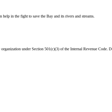
help in the fight to save the Bay and its rivers and streams.
organization under Section 501(c)(3) of the Internal Revenue Code. Do