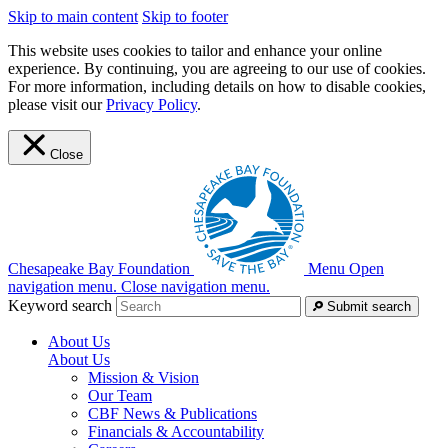
Skip to main content
Skip to footer
This website uses cookies to tailor and enhance your online
experience. By continuing, you are agreeing to our use of cookies.
For more information, including details on how to disable cookies,
please visit our
Privacy Policy
.
Close
Chesapeake Bay Foundation
Menu
Open
navigation menu.
Close navigation menu.
Keyword search
Submit search
About Us
About Us
Mission & Vision
Our Team
CBF News & Publications
Financials & Accountability