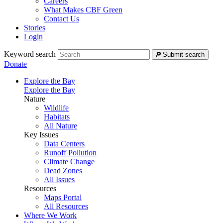
Careers
What Makes CBF Green
Contact Us
Stories
Login
Keyword search
Submit search
Donate
Explore the Bay
Explore the Bay
Nature
Wildlife
Habitats
All Nature
Key Issues
Data Centers
Runoff Pollution
Climate Change
Dead Zones
All Issues
Resources
Maps Portal
All Resources
Where We Work