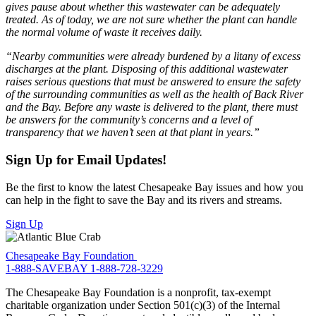
gives pause about whether this wastewater can be adequately
treated. As of today, we are not sure whether the plant can handle
the normal volume of waste it receives daily.
“Nearby communities were already burdened by a litany of excess
discharges at the plant. Disposing of this additional wastewater
raises serious questions that must be answered to ensure the safety
of the surrounding communities as well as the health of Back River
and the Bay. Before any waste is delivered to the plant, there must
be answers for the community’s concerns and a level of
transparency that we haven’t seen at that plant in years.”
Sign Up for Email Updates!
Be the first to know the latest Chesapeake Bay issues and how you
can help in the fight to save the Bay and its rivers and streams.
Sign Up
Chesapeake Bay Foundation
1-888-SAVEBAY
1-888-728-3229
The Chesapeake Bay Foundation is a nonprofit, tax-exempt
charitable organization under Section 501(c)(3) of the Internal