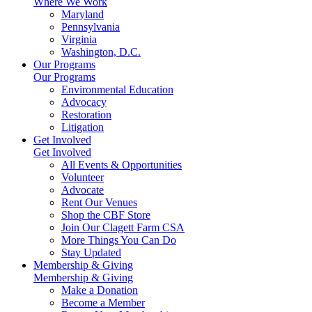
Where We Work
Maryland
Pennsylvania
Virginia
Washington, D.C.
Our Programs
Our Programs
Environmental Education
Advocacy
Restoration
Litigation
Get Involved
Get Involved
All Events & Opportunities
Volunteer
Advocate
Rent Our Venues
Shop the CBF Store
Join Our Clagett Farm CSA
More Things You Can Do
Stay Updated
Membership & Giving
Membership & Giving
Make a Donation
Become a Member