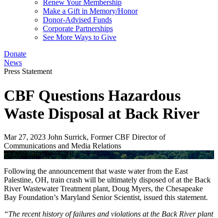
Renew Your Membership
Make a Gift in Memory/Honor
Donor-Advised Funds
Corporate Partnerships
See More Ways to Give
Donate
News
Press Statement
CBF Questions Hazardous
Waste Disposal at Back River
Mar 27, 2023
John Surrick, Former CBF Director of
Communications and Media Relations
AJ Metcalf/CBF Staff
Following the announcement that waste water from the East
Palestine, OH, train crash will be ultimately disposed of at the Back
River Wastewater Treatment plant, Doug Myers, the Chesapeake
Bay Foundation’s Maryland Senior Scientist, issued this statement.
“The recent history of failures and violations at the Back River plant