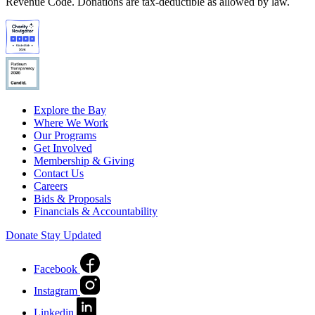
Revenue Code. Donations are tax-deductible as allowed by law.
Explore the Bay
Where We Work
Our Programs
Get Involved
Membership & Giving
Contact Us
Careers
Bids & Proposals
Financials & Accountability
Donate
Stay Updated
Facebook
Instagram
Linkedin