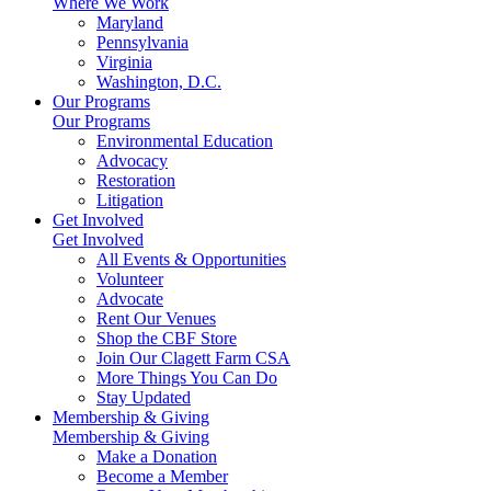
Where We Work
Maryland
Pennsylvania
Virginia
Washington, D.C.
Our Programs
Our Programs
Environmental Education
Advocacy
Restoration
Litigation
Get Involved
Get Involved
All Events & Opportunities
Volunteer
Advocate
Rent Our Venues
Shop the CBF Store
Join Our Clagett Farm CSA
More Things You Can Do
Stay Updated
Membership & Giving
Membership & Giving
Make a Donation
Become a Member