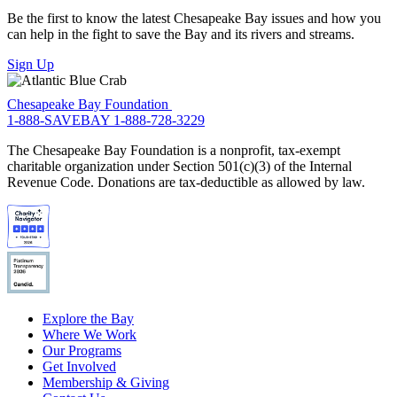
Be the first to know the latest Chesapeake Bay issues and how you
can help in the fight to save the Bay and its rivers and streams.
Sign Up
Chesapeake Bay Foundation
1-888-SAVEBAY
1-888-728-3229
The Chesapeake Bay Foundation is a nonprofit, tax-exempt
charitable organization under Section 501(c)(3) of the Internal
Revenue Code. Donations are tax-deductible as allowed by law.
Explore the Bay
Where We Work
Our Programs
Get Involved
Membership & Giving