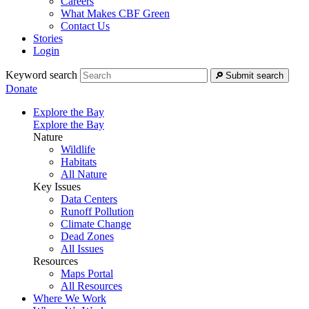
Careers
What Makes CBF Green
Contact Us
Stories
Login
Keyword search
Submit search
Donate
Explore the Bay
Explore the Bay
Nature
Wildlife
Habitats
All Nature
Key Issues
Data Centers
Runoff Pollution
Climate Change
Dead Zones
All Issues
Resources
Maps Portal
All Resources
Where We Work