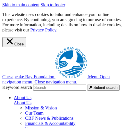
Skip to main content
Skip to footer
This website uses cookies to tailor and enhance your online
experience. By continuing, you are agreeing to our use of cookies.
For more information, including details on how to disable cookies,
please visit our
Privacy Policy
.
Close
Chesapeake Bay Foundation
Menu
Open
navigation menu.
Close navigation menu.
Keyword search
Submit search
About Us
About Us
Mission & Vision
Our Team
CBF News & Publications
Financials & Accountability