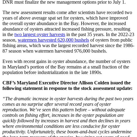
DNR must finalize the new management options prior to July 1.
The new assessment results come after scientists have recorded two
years of above average spat set for oysters, which have improved
the overall oyster abundance in the Bay. However, the increased
abundance of oysters attracted increased fishing pressure, resulting
in the
two largest oyster harvests
in the past 35 years. In the 2022-23
season,
watermen harvested 620,000 bushels
of oysters from public
fishing areas, which was the largest recorded harvest since the 1986-
87 season when watermen harvested 976,000 bushels.
Even with recent gains in oyster abundance, the number of oysters
in Maryland’s portion of the Bay remains at a small fraction of the
population before industrialization in the late 1890s.
CBF’s Maryland Executive Director Allison Colden issued the
following statement in response to the stock assessment update:
“The dramatic increase in oyster harvests during the past two years
comes as no surprise after several record years of oyster
reproduction. We’ve seen this pattern before – without adequate
controls on fishing effort, increases in the oyster population are
quickly followed by increases in harvest and then declines in years
where environmental conditions are less conducive for oyster
productivity. Unfortunately, these boom-and-bust cycles undermine