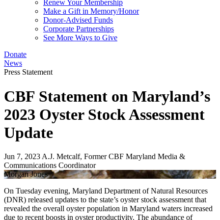
Renew Your Membership
Make a Gift in Memory/Honor
Donor-Advised Funds
Corporate Partnerships
See More Ways to Give
Donate
News
Press Statement
CBF Statement on Maryland’s
2023 Oyster Stock Assessment
Update
Jun 7, 2023
A.J. Metcalf, Former CBF Maryland Media &
Communications Coordinator
Morgan Jones
On Tuesday evening, Maryland Department of Natural Resources
(DNR) released updates to the state’s oyster stock assessment that
revealed the overall oyster population in Maryland waters increased
due to recent boosts in oyster productivity. The abundance of