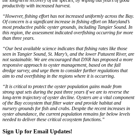
the long-term recovery of the species, by wiping out years of good
productivity with increased harvest.
“However, fishing effort has not increased uniformly across the Bay.
Of concern is a significant increase in fishing effort on Maryland’s
most productive public oyster grounds, including Tangier Sound. In
this region, the assessment indicated overfishing occurring for more
than three years.
“Our best available science indicates that fishing rates like those
seen in Tangier Sound, St. Mary’s, and the lower Patuxent River, are
not sustainable. We are encouraged that DNR has proposed a more
responsive approach to oyster management, based on the fall
dredge survey, and urge them to consider further regulations that
aim to end overfishing in the regions where it is occurring.
“It is critical to protect the oyster population gains made from
strong spat sets during the past three years if we are to reverse the
long-term trajectory of oyster decline. Oysters are a vital component
of the Bay ecosystem that filter water and provide habitat and
nursery grounds for fish and crabs. Despite the recent increases in
oyster abundance, the current population remains far below levels
needed to deliver these critical ecosystem functions.”
Sign Up for Email Updates!