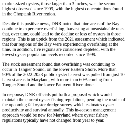
market-sized oysters, those larger than 3 inches, was the second
highest observed since 1999, with the highest concentrations found
in the Choptank River region.
Despite this positive news, DNR noted that nine areas of the Bay
continue to experience overfishing, harvesting at unsustainable rates
that, over time, could lead to the decline or loss of oysters in those
regions. This is an uptick from the 2021 assessment which indicated
that four regions of the Bay were experiencing overfishing at the
time. In addition, five regions are considered depleted, with the
lowest oyster population levels recorded since 1999.
The stock assessment found that overfishing was continuing to
occur in Tangier Sound, on the lower Eastern Shore. More than
90% of the 2022-2023 public oyster harvest was pulled from just 10
harvest areas in Maryland, with more than 60% coming from
Tangier Sound and the lower Patuxent River alone.
In response, DNR officials put forth a proposal which would
maintain the current oyster fishing regulations, pending the results of
the upcoming fall oyster dredge survey which estimates oyster
productivity and survival annually. This in-season management
approach would be new for Maryland where oyster fishery
regulations typically have not changed from year to year.