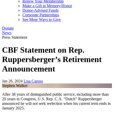
Renew Your Membership
Make a Gift in Memory/Honor
Donor-Advised Funds
Corporate Partnerships
See More Ways to Give
Donate
News
Press Statement
CBF Statement on Rep.
Ruppersberger’s Retirement
Announcement
Jan 26, 2024
Lisa Caruso
Stephen Walker
After 38 years of distinguished public service, including more than
20 years in Congress, U.S. Rep. C.A. “Dutch” Ruppersberger
announced he will not seek reelection when his current term ends in
January 2025.