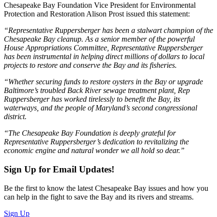
Chesapeake Bay Foundation Vice President for Environmental
Protection and Restoration Alison Prost issued this statement:
“Representative Ruppersberger has been a stalwart champion of the
Chesapeake Bay cleanup. As a senior member of the powerful
House Appropriations Committee, Representative Ruppersberger
has been instrumental in helping direct millions of dollars to local
projects to restore and conserve the Bay and its fisheries.
“Whether securing funds to restore oysters in the Bay or upgrade
Baltimore’s troubled Back River sewage treatment plant, Rep
Ruppersberger has worked tirelessly to benefit the Bay, its
waterways, and the people of Maryland’s second congressional
district.
“The Chesapeake Bay Foundation is deeply grateful for
Representative Ruppersberger’s dedication to revitalizing the
economic engine and natural wonder we all hold so dear.”
Sign Up for Email Updates!
Be the first to know the latest Chesapeake Bay issues and how you
can help in the fight to save the Bay and its rivers and streams.
Sign Up