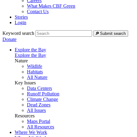
Careers
What Makes CBF Green
Contact Us
Stories
Login
Keyword search
Submit search
Donate
Explore the Bay
Explore the Bay
Nature
Wildlife
Habitats
All Nature
Key Issues
Data Centers
Runoff Pollution
Climate Change
Dead Zones
All Issues
Resources
Maps Portal
All Resources
Where We Work