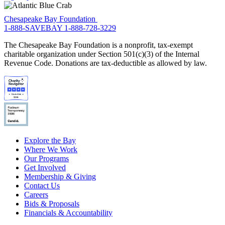
Chesapeake Bay Foundation
1-888-SAVEBAY
1-888-728-3229
The Chesapeake Bay Foundation is a nonprofit, tax-exempt
charitable organization under Section 501(c)(3) of the Internal
Revenue Code. Donations are tax-deductible as allowed by law.
Explore the Bay
Where We Work
Our Programs
Get Involved
Membership & Giving
Contact Us
Careers
Bids & Proposals
Financials & Accountability