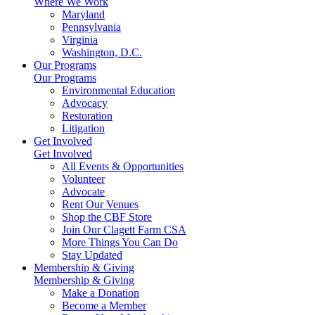
Where We Work
Maryland
Pennsylvania
Virginia
Washington, D.C.
Our Programs
Our Programs
Environmental Education
Advocacy
Restoration
Litigation
Get Involved
Get Involved
All Events & Opportunities
Volunteer
Advocate
Rent Our Venues
Shop the CBF Store
Join Our Clagett Farm CSA
More Things You Can Do
Stay Updated
Membership & Giving
Membership & Giving
Make a Donation
Become a Member