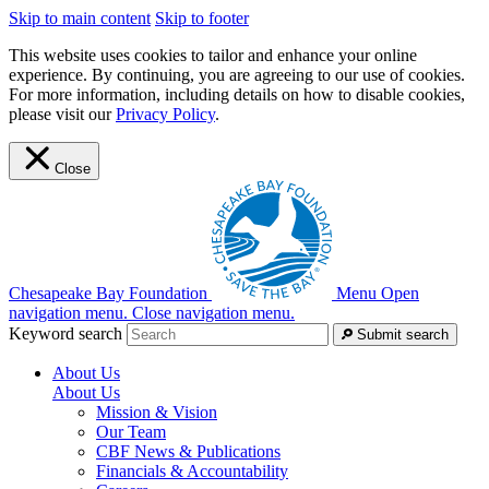
Skip to main content
Skip to footer
This website uses cookies to tailor and enhance your online
experience. By continuing, you are agreeing to our use of cookies.
For more information, including details on how to disable cookies,
please visit our
Privacy Policy
.
Close
Chesapeake Bay Foundation
Menu
Open
navigation menu.
Close navigation menu.
Keyword search
Submit search
About Us
About Us
Mission & Vision
Our Team
CBF News & Publications
Financials & Accountability