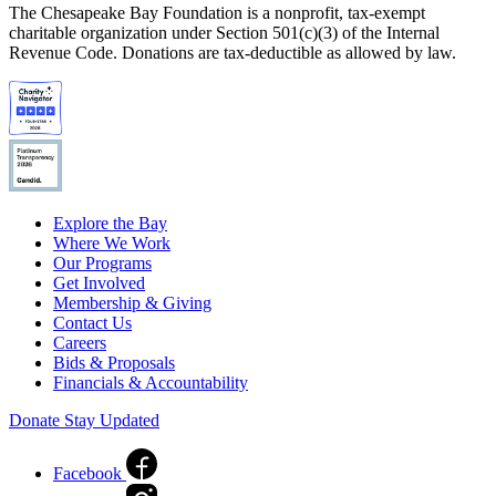
The Chesapeake Bay Foundation is a nonprofit, tax-exempt
charitable organization under Section 501(c)(3) of the Internal
Revenue Code. Donations are tax-deductible as allowed by law.
Explore the Bay
Where We Work
Our Programs
Get Involved
Membership & Giving
Contact Us
Careers
Bids & Proposals
Financials & Accountability
Donate
Stay Updated
Facebook