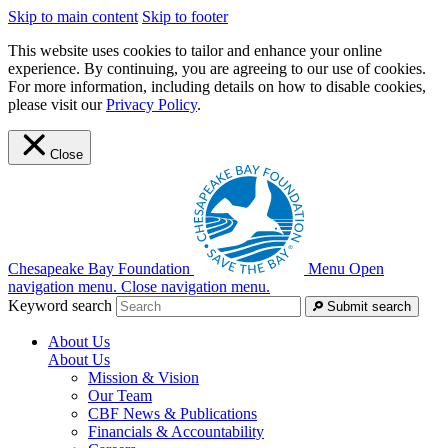
Skip to main content
Skip to footer
This website uses cookies to tailor and enhance your online
experience. By continuing, you are agreeing to our use of cookies.
For more information, including details on how to disable cookies,
please visit our
Privacy Policy
.
Close
Chesapeake Bay Foundation
Menu
Open
navigation menu.
Close navigation menu.
Keyword search
Submit search
About Us
About Us
Mission & Vision
Our Team
CBF News & Publications
Financials & Accountability