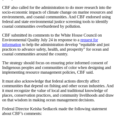
CBF also called for the administration to do more research into the
socio-economic impacts of climate change on marine resources and
environments, and coastal communities. And CBF endorsed using
federal and state environmental justice screening tools to identify
coastal communities overburdened by pollution.
CBF submitted its comments to the White House Council on
Environmental Quality July 24 in response to a
request for
information
to help the administration develop “equitable and just
practices to advance safety, health, and prosperity” for ocean and
coastal communities around the country.
The strategy should focus on ensuring prior informed consent of
Indigenous peoples and communities of color when designing and
implementing resource management policies, CBF said.
It must also acknowledge that federal actions directly affect
communities that depend on fishing and other ocean industries. And
it must recognize the value of local and traditional knowledge of
places, conservation practices, and community livelihoods and draw
on that wisdom in making ocean management decisions.
Federal Director Keisha Sedlacek made the following statement
about CBF’s comments: