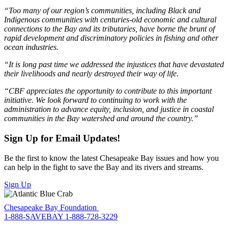
“Too many of our region’s communities, including Black and
Indigenous communities with centuries-old economic and cultural
connections to the Bay and its tributaries, have borne the brunt of
rapid development and discriminatory policies in fishing and other
ocean industries.
“It is long past time we addressed the injustices that have devastated
their livelihoods and nearly destroyed their way of life.
“CBF appreciates the opportunity to contribute to this important
initiative. We look forward to continuing to work with the
administration to advance equity, inclusion, and justice in coastal
communities in the Bay watershed and around the country.”
Sign Up for Email Updates!
Be the first to know the latest Chesapeake Bay issues and how you
can help in the fight to save the Bay and its rivers and streams.
Sign Up
Chesapeake Bay Foundation
1-888-SAVEBAY
1-888-728-3229