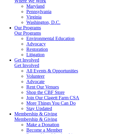
Where We Work
Maryland
Pennsylvania
Virginia
Washington, D.C.
Our Programs
Our Programs
Environmental Education
Advocacy
Restoration
Litigation
Get Involved
Get Involved
All Events & Opportunities
Volunteer
Advocate
Rent Our Venues
Shop the CBF Store
Join Our Clagett Farm CSA
More Things You Can Do
Stay Updated
Membership & Giving
Membership & Giving
Make a Donation
Become a Member