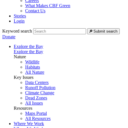
Careers
What Makes CBF Green
Contact Us
Stories
Login
Keyword search
Submit search
Donate
Explore the Bay
Explore the Bay
Nature
Wildlife
Habitats
All Nature
Key Issues
Data Centers
Runoff Pollution
Climate Change
Dead Zones
All Issues
Resources
Maps Portal
All Resources
Where We Work