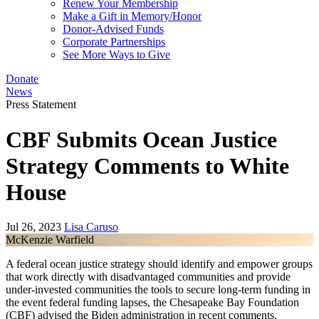
Renew Your Membership
Make a Gift in Memory/Honor
Donor-Advised Funds
Corporate Partnerships
See More Ways to Give
Donate
News
Press Statement
CBF Submits Ocean Justice
Strategy Comments to White
House
Jul 26, 2023
Lisa Caruso
McKenzie Warfield
A federal ocean justice strategy should identify and empower groups
that work directly with disadvantaged communities and provide
under-invested communities the tools to secure long-term funding in
the event federal funding lapses, the Chesapeake Bay Foundation
(CBF) advised the Biden administration in recent comments.