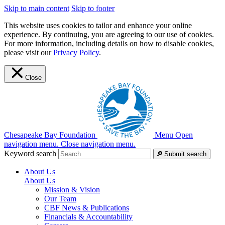
Skip to main content
Skip to footer
This website uses cookies to tailor and enhance your online
experience. By continuing, you are agreeing to our use of cookies.
For more information, including details on how to disable cookies,
please visit our
Privacy Policy
.
Close
Chesapeake Bay Foundation
Menu
Open
navigation menu.
Close navigation menu.
Keyword search
Submit search
About Us
About Us
Mission & Vision
Our Team
CBF News & Publications
Financials & Accountability