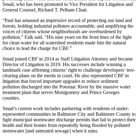
Smail, who has been promoted to Vice President for Litigation and
General Counsel, Richard T. Pelham Chair.
“Paul has amassed an impressive record of protecting our land and
forests, holding industrial polluters accountable, and amplifying the
voices of citizens whose neighborhoods are overburdened by
pollution,” Falk said. “His nine years on the front lines of the fight
for clean water for all watershed residents made him the natural
choice to lead the charge for CBF.”
Smail joined CBF in 2014 as Staff Litigation Attorney and became
Director of Litigation in 2019. His successes include winning a
landmark case affirming citizens’ right to challenge developers’ tree-
clearing plans on the merits in court. He also represented CBF in
litigation that forced important upgrades to reduce sediment
pollution discharged into the Potomac River by the massive water
treatment plant that serves Montgomery and Prince Georges
counties.
Smail’s current work includes partnering with residents of under-
represented communities in Baltimore City and Baltimore County to
fight municipal stormwater discharge permits that fail to protect their
health and their homes from repeatedly being flooded by polluted
stormwater [and untreated sewage] when it rains.