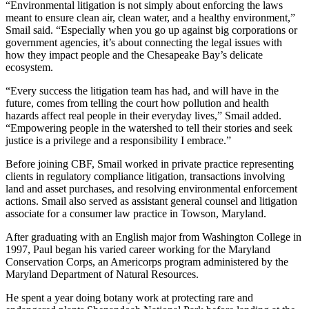
“Environmental litigation is not simply about enforcing the laws
meant to ensure clean air, clean water, and a healthy environment,”
Smail said. “Especially when you go up against big corporations or
government agencies, it’s about connecting the legal issues with
how they impact people and the Chesapeake Bay’s delicate
ecosystem.
“Every success the litigation team has had, and will have in the
future, comes from telling the court how pollution and health
hazards affect real people in their everyday lives,” Smail added.
“Empowering people in the watershed to tell their stories and seek
justice is a privilege and a responsibility I embrace.”
Before joining CBF, Smail worked in private practice representing
clients in regulatory compliance litigation, transactions involving
land and asset purchases, and resolving environmental enforcement
actions. Smail also served as assistant general counsel and litigation
associate for a consumer law practice in Towson, Maryland.
After graduating with an English major from Washington College in
1997, Paul began his varied career working for the Maryland
Conservation Corps, an Americorps program administered by the
Maryland Department of Natural Resources.
He spent a year doing botany work at protecting rare and