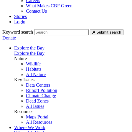
Careers
What Makes CBF Green
Contact Us
Stories
Login
Keyword search
Submit search
Donate
Explore the Bay
Explore the Bay
Nature
Wildlife
Habitats
All Nature
Key Issues
Data Centers
Runoff Pollution
Climate Change
Dead Zones
All Issues
Resources
Maps Portal
All Resources
Where We Work