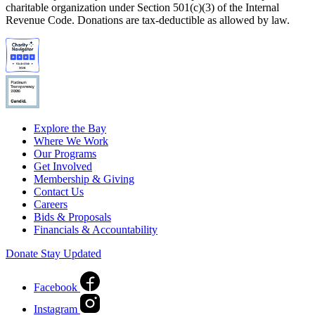
charitable organization under Section 501(c)(3) of the Internal
Revenue Code. Donations are tax-deductible as allowed by law.
Explore the Bay
Where We Work
Our Programs
Get Involved
Membership & Giving
Contact Us
Careers
Bids & Proposals
Financials & Accountability
Donate
Stay Updated
Facebook
Instagram