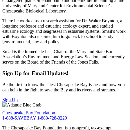
endangered plants Shenandoah National Park before landing at the
University of Maryland Center for Environmental Science’s
Chesapeake Biological Laboratory.
There he worked as a research assistant for Dr. Walter Boynton, a
longtime professor and estuarine ecology expert, and studied
estuarine ecology and seagrasses in estuarine systems. Smail’s work
with Boynton also inspired him to go back to school to study
[environmental] law and policy.
Smail is the Immediate Past Chair of the Maryland State Bar
Association’s Environment and Energy Law Section, and currently
serves on the Board of the Friends of the Jones Falls.
Sign Up for Email Updates!
Be the first to know the latest Chesapeake Bay issues and how you
can help in the fight to save the Bay and its rivers and streams.
Sign Up
Chesapeake Bay Foundation
1-888-SAVEBAY
1-888-728-3229
The Chesapeake Bay Foundation is a nonprofit, tax-exempt