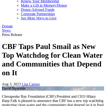
Renew Your Membership
Make a Gift in Memory/Honor
Donor-Advised Funds
Corporate Partnerships
See More Ways to Give
Donate
News
Press Release
CBF Taps Paul Smail as New
Top Watchdog for Clean Water
and Communities that Depend
on It
Aug 3, 2023
Lisa Caruso
David Nyweide
Chesapeake Bay Foundation (CBF) President and CEO Hilary
Harp Falk is pleased to announce that CBF has a new top watchdog
protecting clean water and the communities that depend on it in Paul