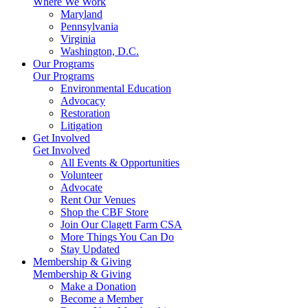
Where We Work
Maryland
Pennsylvania
Virginia
Washington, D.C.
Our Programs
Our Programs
Environmental Education
Advocacy
Restoration
Litigation
Get Involved
Get Involved
All Events & Opportunities
Volunteer
Advocate
Rent Our Venues
Shop the CBF Store
Join Our Clagett Farm CSA
More Things You Can Do
Stay Updated
Membership & Giving
Membership & Giving
Make a Donation
Become a Member