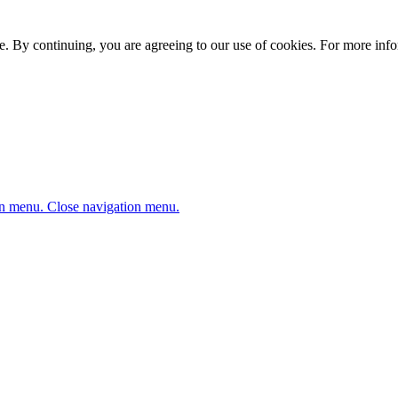
. By continuing, you are agreeing to our use of cookies. For more infor
n menu.
Close navigation menu.