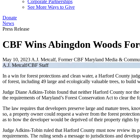
Corporate Partnerships
See More Ways to Give
Donate
News
Press Release
CBF Wins Abingdon Woods Fores
May 10, 2023
A.J. Metcalf, Former CBF Maryland Media & Commun
A.J. Metcalf/CBF Staff
In a win for forest protections and clean water, a Harford County jud
of forest, including 49 large and ecologically valuable trees, to build
Judge Diane Adkins-Tobin found that neither Harford County nor the 
the requirements of Maryland’s Forest Conservation Act to clear the
The law requires that developers preserve large and mature trees, kno
so, a property owner could request a waiver from the forest protection
as to how the developer would be deprived of their property rights by 
Judge Adkins-Tobin ruled that Harford County must now review its pre
requirements. The ruling sends a message to jurisdictions and develop