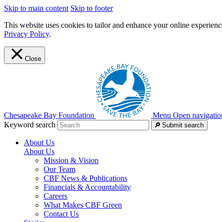
Skip to main content
Skip to footer
This website uses cookies to tailor and enhance your online experience
Privacy Policy
.
Close
Chesapeake Bay Foundation
Menu
Open navigatio
Keyword search
Submit search
About Us
About Us
Mission & Vision
Our Team
CBF News & Publications
Financials & Accountability
Careers
What Makes CBF Green
Contact Us