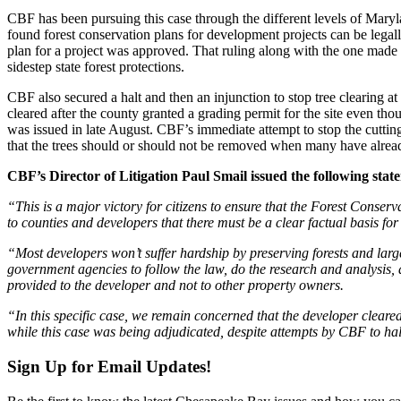
CBF has been pursuing this case through the different levels of Maryl
found forest conservation plans for development projects can be legally 
plan for a project was approved. That ruling along with the one made 
sidestep state forest protections.
CBF also secured a halt and then an injunction to stop tree clearing at
cleared after the county granted a grading permit for the site even t
was issued in late August. CBF’s immediate attempt to stop the cutti
that the trees should or should not be removed when many have alrea
CBF’s Director of Litigation Paul Smail issued the following stat
“This is a major victory for citizens to ensure that the Forest Conse
to counties and developers that there must be a clear factual basis for
“Most developers won’t suffer hardship by preserving forests and large
government agencies to follow the law, do the research and analysis, a
provided to the developer and not to other property owners.
“In this specific case, we remain concerned that the developer clear
while this case was being adjudicated, despite attempts by CBF to ha
Sign Up for Email Updates!