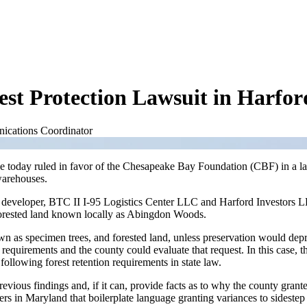
t Protection Lawsuit in Harfo
ications Coordinator
ge today ruled in favor of the Chesapeake Bay Foundation (CBF) in a la
 warehouses.
developer, BTC II I-95 Logistics Center LLC and Harford Investors LLP
 forested land known locally as Abingdon Woods.
wn as specimen trees, and forested land, unless preservation would dep
 requirements and the county could evaluate that request. In this case,
following forest retention requirements in state law.
vious findings and, if it can, provide facts as to why the county grant
ers in Maryland that boilerplate language granting variances to sideste