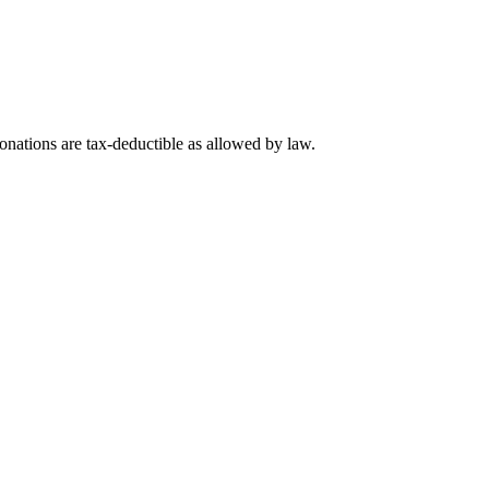
nations are tax-deductible as allowed by law.