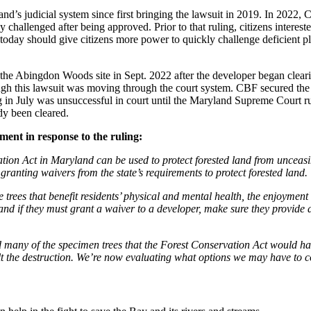
and’s judicial system since first bringing the lawsuit in 2019. In 202
challenged after being approved. Prior to that ruling, citizens interested
today should give citizens more power to quickly challenge deficient pl
 the Abingdon Woods site in Sept. 2022 after the developer began clearin
hough this lawsuit was moving through the court system. CBF secured the 
ng in July was unsuccessful in court until the Maryland Supreme Court r
dy been cleared.
ement in response to the ruling:
rvation Act in Maryland can be used to protect forested land from unce
 granting waivers from the state’s requirements to protect forested land
 trees that benefit residents’ physical and mental health, the enjoyment
nd if they must grant a waiver to a developer, make sure they provide a
ed many of the specimen trees that the Forest Conservation Act would h
lt the destruction. We’re now evaluating what options we may have to c