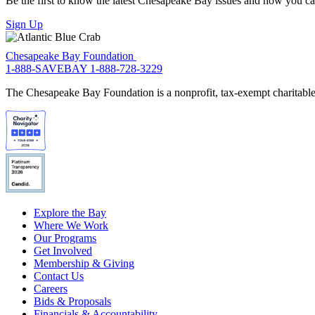
Be the first to know the latest Chesapeake Bay issues and how you can 
Sign Up
Chesapeake Bay Foundation
1-888-SAVEBAY
1-888-728-3229
The Chesapeake Bay Foundation is a nonprofit, tax-exempt charitable 
Explore the Bay
Where We Work
Our Programs
Get Involved
Membership & Giving
Contact Us
Careers
Bids & Proposals
Financials & Accountability