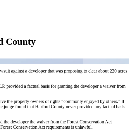
rd County
wsuit against a developer that was proposing to clear about 220 acres
, provided a factual basis for granting the developer a waiver from
rive the property owners of rights “commonly enjoyed by others.” If
 the judge found that Harford County never provided any factual basis
ed the developer the waiver from the Forest Conservation Act
p Forest Conservation Act requirements is unlawful.