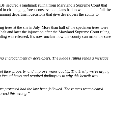
2, CBF secured a landmark ruling from Maryland’s Supreme Court that
 in challenging forest conservation plans had to wait until the full site
anning department decisions that give developers the ability to
g trees at the site in July. More than half of the specimen trees were
halt and later the injunction after the Maryland Supreme Court ruling
uling was released. It’s now unclear how the county can make the case
asing encroachment by developers. The judge’s ruling sends a message
.
 of their property, and improve water quality. That’s why we’re urging
 factual basis and required findings as to why this benefit was
ave protected had the law been followed. Those trees were cleared
orrect this wrong.”