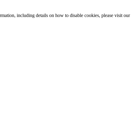
mation, including details on how to disable cookies, please visit our