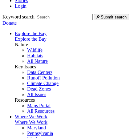
Stories
Login
Keyword search
Submit search
Donate
Explore the Bay
Explore the Bay
Nature
Wildlife
Habitats
All Nature
Key Issues
Data Centers
Runoff Pollution
Climate Change
Dead Zones
All Issues
Resources
Maps Portal
All Resources
Where We Work
Where We Work
Maryland
Pennsylvania