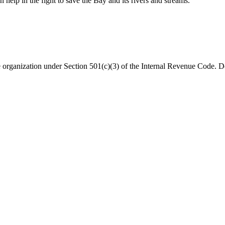
help in the fight to save the Bay and its rivers and streams.
organization under Section 501(c)(3) of the Internal Revenue Code. Do