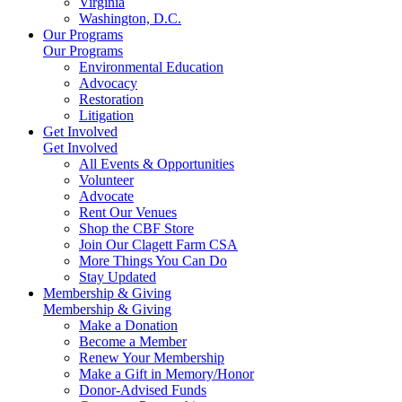
Virginia
Washington, D.C.
Our Programs
Our Programs
Environmental Education
Advocacy
Restoration
Litigation
Get Involved
Get Involved
All Events & Opportunities
Volunteer
Advocate
Rent Our Venues
Shop the CBF Store
Join Our Clagett Farm CSA
More Things You Can Do
Stay Updated
Membership & Giving
Membership & Giving
Make a Donation
Become a Member
Renew Your Membership
Make a Gift in Memory/Honor
Donor-Advised Funds