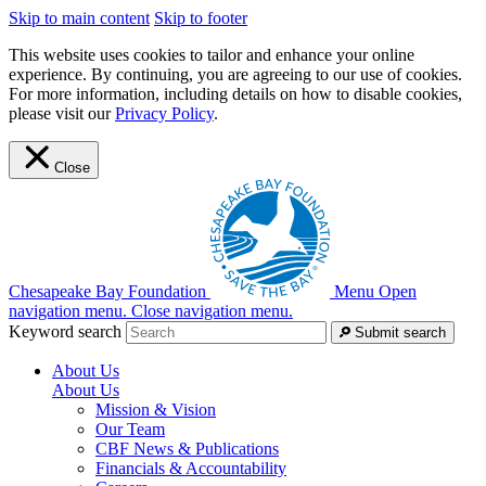
Skip to main content
Skip to footer
This website uses cookies to tailor and enhance your online
experience. By continuing, you are agreeing to our use of cookies.
For more information, including details on how to disable cookies,
please visit our
Privacy Policy
.
Close
Chesapeake Bay Foundation
Menu
Open
navigation menu.
Close navigation menu.
Keyword search
Submit search
About Us
About Us
Mission & Vision
Our Team
CBF News & Publications
Financials & Accountability