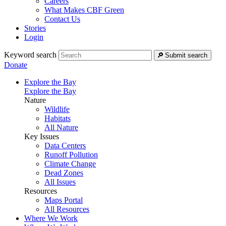
Careers
What Makes CBF Green
Contact Us
Stories
Login
Keyword search
Submit search
Donate
Explore the Bay
Explore the Bay
Nature
Wildlife
Habitats
All Nature
Key Issues
Data Centers
Runoff Pollution
Climate Change
Dead Zones
All Issues
Resources
Maps Portal
All Resources
Where We Work