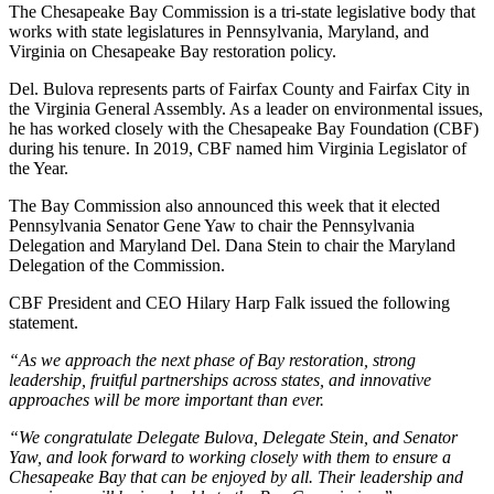
The Chesapeake Bay Commission is a tri-state legislative body that
works with state legislatures in Pennsylvania, Maryland, and
Virginia on Chesapeake Bay restoration policy.
Del. Bulova represents parts of Fairfax County and Fairfax City in
the Virginia General Assembly. As a leader on environmental issues,
he has worked closely with the Chesapeake Bay Foundation (CBF)
during his tenure. In 2019, CBF named him Virginia Legislator of
the Year.
The Bay Commission also announced this week that it elected
Pennsylvania Senator Gene Yaw to chair the Pennsylvania
Delegation and Maryland Del. Dana Stein to chair the Maryland
Delegation of the Commission.
CBF President and CEO Hilary Harp Falk issued the following
statement.
“As we approach the next phase of Bay restoration, strong
leadership, fruitful partnerships across states, and innovative
approaches will be more important than ever.
“We congratulate Delegate Bulova, Delegate Stein, and Senator
Yaw, and look forward to working closely with them to ensure a
Chesapeake Bay that can be enjoyed by all. Their leadership and