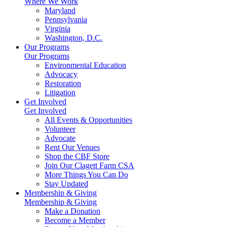
Where We Work
Maryland
Pennsylvania
Virginia
Washington, D.C.
Our Programs
Our Programs
Environmental Education
Advocacy
Restoration
Litigation
Get Involved
Get Involved
All Events & Opportunities
Volunteer
Advocate
Rent Our Venues
Shop the CBF Store
Join Our Clagett Farm CSA
More Things You Can Do
Stay Updated
Membership & Giving
Membership & Giving
Make a Donation
Become a Member