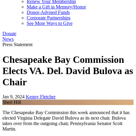
Renew Your Membership
Make a Gift in Memory/Honor
Donor-Advised Funds
Corporate Partnerships
See More Ways to Give
Donate
News
Press Statement
Chesapeake Bay Commission
Elects VA. Del. David Bulova as
Chair
Jan 9, 2024
Kenny Fletcher
Sheri Hill
The Chesapeake Bay Commission this week announced that it has
elected Virginia Delegate David Bulova as its next chair. Bulova
takes over from the outgoing chair, Pennsylvania Senator Scott
Martin.