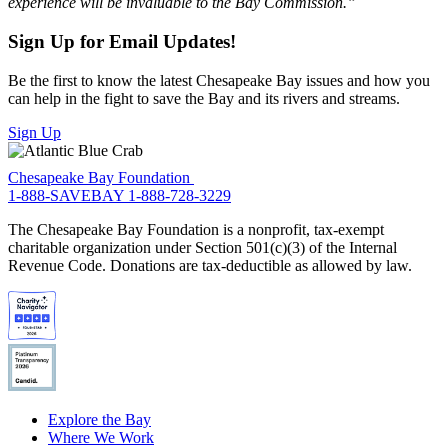
experience will be invaluable to the Bay Commission.”
Sign Up for Email Updates!
Be the first to know the latest Chesapeake Bay issues and how you
can help in the fight to save the Bay and its rivers and streams.
Sign Up
Chesapeake Bay Foundation
1-888-SAVEBAY
1-888-728-3229
The Chesapeake Bay Foundation is a nonprofit, tax-exempt
charitable organization under Section 501(c)(3) of the Internal
Revenue Code. Donations are tax-deductible as allowed by law.
Explore the Bay
Where We Work