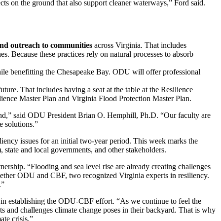
cts on the ground that also support cleaner waterways,” Ford said.
and outreach to communities
across Virginia. That includes
nes. Because these practices rely on natural processes to absorb
ile benefitting the Chesapeake Bay. ODU will offer professional
ture. That includes having a seat at the table at the Resilience
ience Master Plan and Virginia Flood Protection Master Plan.
nd,” said ODU President Brian O. Hemphill, Ph.D. “Our faculty are
e solutions.”
iency issues for an initial two-year period. This week marks the
 state and local governments, and other stakeholders.
rship. “Flooding and sea level rise are already creating challenges
ether ODU and CBF, two recognized Virginia experts in resiliency.
.”
in establishing the ODU-CBF effort. “As we continue to feel the
ats and challenges climate change poses in their backyard. That is why
te crisis.”