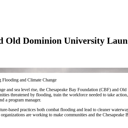
 Old Dominion University Launc
ng Flooding and Climate Change
 change and sea level rise, the Chesapeake Bay Foundation (CBF) and 
es threatened by flooding, train the workforce needed to take action, a
 and a program manager.
ature-based practices both combat flooding and lead to cleaner waterway
 organizations are working to make communities and the Chesapeake Ba