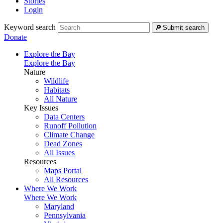
Stories
Login
Keyword search
Submit search
Donate
Explore the Bay
Explore the Bay
Nature
Wildlife
Habitats
All Nature
Key Issues
Data Centers
Runoff Pollution
Climate Change
Dead Zones
All Issues
Resources
Maps Portal
All Resources
Where We Work
Where We Work
Maryland
Pennsylvania