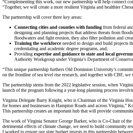
“Complementing this work, our new partnership will help connect commu
“Together, we will create a more resilient Virginia and healthier Ches
The partnership will cover three key areas:
Connecting cities and counties with funding
from federal and
designing and planning projects that address threats from floodi
floodwaters and fight erosion, they also filter pollution and creat
Training the workforce
needed to design and build projects t
credentialing and academic degree programs, and;
Providing
expertise and guidance to state and local govern
Authority Workgroup under Virginia’s Department of Conservati
“This unique partnership furthers Old Dominion University’s commit
on the frontline of sea level rise research, and together with CBF, we w
The partnership stems from the 2022 legislative session, when Virgini
launch of the program following a year-long planning process involvi
Virginia Delegate Barry Knight, who is Chairman of the Virginia Hous
for homes and businesses in Hampton Roads and across Virginia,” Kni
This partnership creates an important hub that will provide communitie
The work of Virginia Senator George Barker, who is Co-Chair of the 
detrimental effects of climate change, we need to build community res
I worked to ensure our state budget invests in this partnership betwe