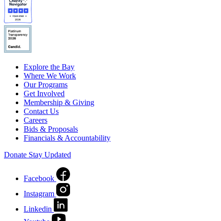
Explore the Bay
Where We Work
Our Programs
Get Involved
Membership & Giving
Contact Us
Careers
Bids & Proposals
Financials & Accountability
Donate
Stay Updated
Facebook
Instagram
Linkedin