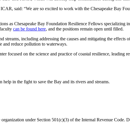
CAR, said: “We are so excited to work with the Chesapeake Bay Foundat
ons as Chesapeake Bay Foundation Resilience Fellows specializing in ge
 faculty
can be found here
, and the positions remain open until filled.
d streams, including addressing the causes and mitigating the effects o
ife and reduce pollution to waterways.
enter focused on the science and practice of coastal resilience, leading 
help in the fight to save the Bay and its rivers and streams.
organization under Section 501(c)(3) of the Internal Revenue Code. Do