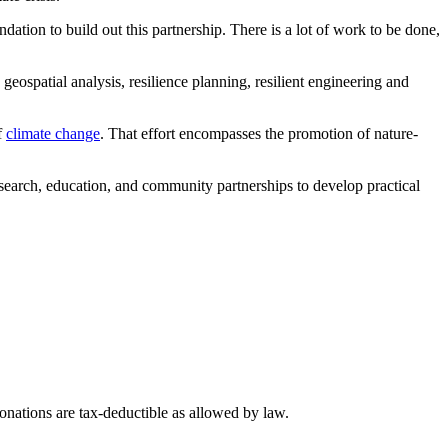
ion to build out this partnership. There is a lot of work to be done,
ospatial analysis, resilience planning, resilient engineering and
f
climate change
. That effort encompasses the promotion of nature-
research, education, and community partnerships to develop practical
nations are tax-deductible as allowed by law.