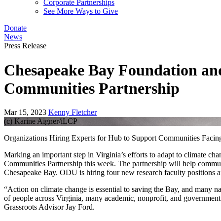
Corporate Partnerships
See More Ways to Give
Donate
News
Press Release
Chesapeake Bay Foundation and
Communities Partnership
Mar 15, 2023
Kenny Fletcher
(c) Karine Aigner/iLCP
Organizations Hiring Experts for Hub to Support Communities Faci
Marking an important step in Virginia’s efforts to adapt to climate
Communities Partnership this week. The partnership will help communiti
Chesapeake Bay. ODU is hiring four new research faculty positions
“Action on climate change is essential to saving the Bay, and many n
of people across Virginia, many academic, nonprofit, and government
Grassroots Advisor Jay Ford.