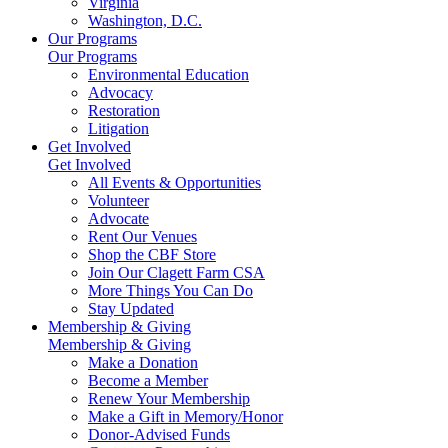
Virginia
Washington, D.C.
Our Programs
Our Programs
Environmental Education
Advocacy
Restoration
Litigation
Get Involved
Get Involved
All Events & Opportunities
Volunteer
Advocate
Rent Our Venues
Shop the CBF Store
Join Our Clagett Farm CSA
More Things You Can Do
Stay Updated
Membership & Giving
Membership & Giving
Make a Donation
Become a Member
Renew Your Membership
Make a Gift in Memory/Honor
Donor-Advised Funds