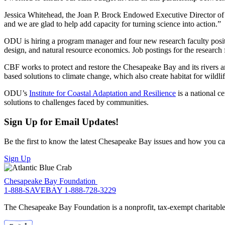
Jessica Whitehead, the Joan P. Brock Endowed Executive Director of I
and we are glad to help add capacity for turning science into action.”
ODU is hiring a program manager and four new research faculty positi
design, and natural resource economics. Job postings for the research
CBF works to protect and restore the Chesapeake Bay and its rivers an
based solutions to climate change, which also create habitat for wildl
ODU’s
Institute for Coastal Adaptation and Resilience
is a national c
solutions to challenges faced by communities.
Sign Up for Email Updates!
Be the first to know the latest Chesapeake Bay issues and how you can 
Sign Up
Chesapeake Bay Foundation
1-888-SAVEBAY
1-888-728-3229
The Chesapeake Bay Foundation is a nonprofit, tax-exempt charitable 