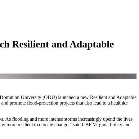
h Resilient and Adaptable
Old Dominion University (ODU) launched a new Resilient and Adaptable
nd promote flood-protection projects that also lead to a healthier
s. As flooding and more intense storms increasingly upend the lives
y more resilient to climate change,” said CBF Virginia Policy and