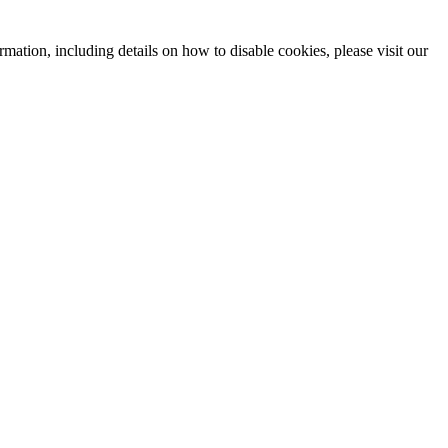
mation, including details on how to disable cookies, please visit our