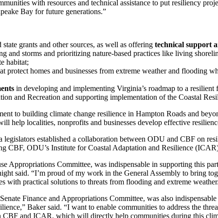
nities with resources and technical assistance to put resiliency proje
apeake Bay for future generations.”
 state grants and other sources, as well as offering
technical support 
ng and storms and prioritizing nature-based practices like living shoreli
e habitat;
hat protect homes and businesses from extreme weather and flooding wh
ments
in developing and implementing Virginia’s roadmap to a resilient fu
on and Recreation and supporting implementation of the Coastal Resil
ment to building climate change resilience in Hampton Roads and beyo
ill help localities, nonprofits and businesses develop effective resilienc
a legislators established a collaboration between ODU and CBF on resil
ng CBF, ODU’s Institute for Coastal Adaptation and Resilience (ICAR),
e Appropriations Committee, was indispensable in supporting this partne
ght said. “I’m proud of my work in the General Assembly to bring tog
s with practical solutions to threats from flooding and extreme weather
Senate Finance and Appropriations Committee, was also indispensable 
ilience,” Baker said. “I want to enable communities to address the thre
en CBF and ICAR, which will directly help communities during this clima