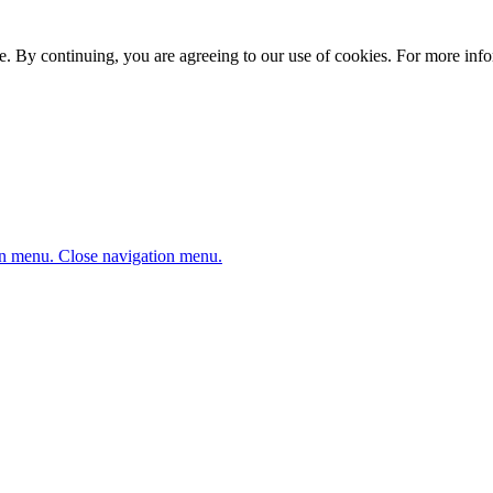
. By continuing, you are agreeing to our use of cookies. For more infor
n menu.
Close navigation menu.