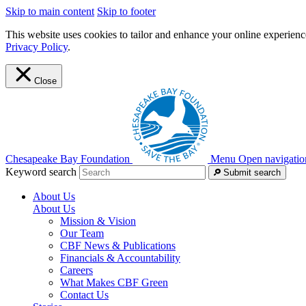
Skip to main content
Skip to footer
This website uses cookies to tailor and enhance your online experience
Privacy Policy
.
Close
Chesapeake Bay Foundation
Menu
Open navigatio
Keyword search
Submit search
About Us
About Us
Mission & Vision
Our Team
CBF News & Publications
Financials & Accountability
Careers
What Makes CBF Green
Contact Us