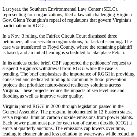
Last year, the Southern Environmental Law Center (SELC),
representing four organizations, filed a lawsuit challenging Virginia
Gov. Glenn Youngkin’s repeal of regulations that govern Virginia’s
participation in RGGI.
In a Nov. 3 ruling, the Fairfax Circuit Court dismissed three
petitioners, all conservation organizations, for lack of standing. The
case was transferred to Floyd County, where the remaining plaintiff
is based, and an initial hearing is scheduled to take place Feb. 5.
In its amicus curiae brief, CBF supported the petitioners’ request to
suspend Virginia’s withdrawal from RGGI while the case is
pending. The brief emphasizes the importance of RGGI in providing
consistent and dedicated funding to community flood prevention
projects that prioritize nature-based resiliency solutions across
Virginia. These projects reduce the impacts of sea level rise and
flooding as well as improve water quality.
Virginia joined RGGI in 2020 through legislation passed in the
General Assembly. The program, implemented in 12 Eastern states,
sets a regional limit on carbon dioxide emissions from power plants.
Each power plant must pay for each ton of carbon dioxide (CO2) it
emits at quarterly auctions. The emissions cap lowers over time,
leading to cleaner air and less pollution to waterways while reducing