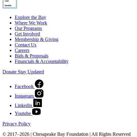
Explore the Bay
Where We Work
Our Programs
Get Involved
Membership & Giving
Contact Us
Careers
Bids & Proposals
Financials & Accountability
Donate
Stay Updated
Facebook
Instagram
Linkedin
Youtube
Privacy Policy
© 2017–2026 | Chesapeake Bay Foundation | All Rights Reserved