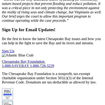
nature-based projects that prevent flooding and reduce pollution. It
was a critical piece in not only protecting the environment against
the reality of rising seas and climate change, but Virginians as well.
Our brief urges the court to allow this important program to
continue operating while the case proceeds.”
Sign Up for Email Updates!
Be the first to know the latest Chesapeake Bay issues and how you
can help in the fight to save the Bay and its rivers and streams.
Sign Up
Chesapeake Bay Foundation
1-888-SAVEBAY
1-888-728-3229
The Chesapeake Bay Foundation is a nonprofit, tax-exempt
charitable organization under Section 501(c)(3) of the Internal
Revenue Code. Donations are tax-deductible as allowed by law.