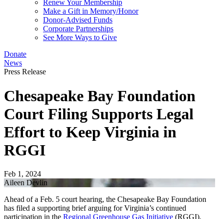
Renew Your Membership
Make a Gift in Memory/Honor
Donor-Advised Funds
Corporate Partnerships
See More Ways to Give
Donate
News
Press Release
Chesapeake Bay Foundation
Court Filing Supports Legal
Effort to Keep Virginia in
RGGI
Feb 1, 2024
Aileen Devlin
Ahead of a Feb. 5 court hearing, the Chesapeake Bay Foundation
has filed a supporting brief arguing for Virginia’s continued
participation in the
Regional Greenhouse Gas Initiative
(RGGI).