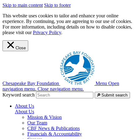
Skip to main content
Skip to footer
This website uses cookies to tailor and enhance your online
experience. By continuing, you are agreeing to our use of cookies.
For more information, including details on how to disable cookies,
please visit our
Privacy Policy
.
Close
Chesapeake Bay Foundation
Menu
Open
navigation menu.
Close navigation menu.
Keyword search
Submit search
About Us
About Us
Mission & Vision
Our Team
CBF News & Publications
Financials & Accountability