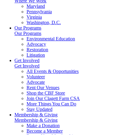
Where We Work
Maryland
Pennsylvania
Virginia
Washington, D.C.
Our Programs
Our Programs
Environmental Education
Advocacy
Restoration
Litigation
Get Involved
Get Involved
All Events & Opportunities
Volunteer
Advocate
Rent Our Venues
Shop the CBF Store
Join Our Clagett Farm CSA
More Things You Can Do
Stay Updated
Membership & Giving
Membership & Giving
Make a Donation
Become a Member