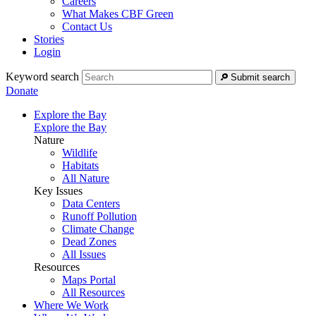
Careers
What Makes CBF Green
Contact Us
Stories
Login
Keyword search
Submit search
Donate
Explore the Bay
Explore the Bay
Nature
Wildlife
Habitats
All Nature
Key Issues
Data Centers
Runoff Pollution
Climate Change
Dead Zones
All Issues
Resources
Maps Portal
All Resources
Where We Work