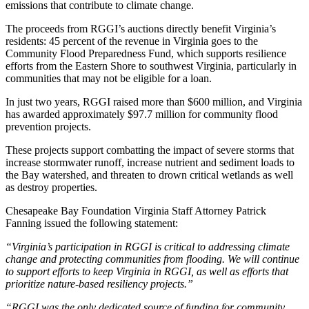
emissions that contribute to climate change.
The proceeds from RGGI’s auctions directly benefit Virginia’s
residents: 45 percent of the revenue in Virginia goes to the
Community Flood Preparedness Fund, which supports resilience
efforts from the Eastern Shore to southwest Virginia, particularly in
communities that may not be eligible for a loan.
In just two years, RGGI raised more than $600 million, and Virginia
has awarded approximately $97.7 million for community flood
prevention projects.
These projects support combatting the impact of severe storms that
increase stormwater runoff, increase nutrient and sediment loads to
the Bay watershed, and threaten to drown critical wetlands as well
as destroy properties.
Chesapeake Bay Foundation Virginia Staff Attorney Patrick
Fanning issued the following statement:
“Virginia’s participation in RGGI is critical to addressing climate
change and protecting communities from flooding. We will continue
to support efforts to keep Virginia in RGGI, as well as efforts that
prioritize nature-based resiliency projects.”
“RGGI was the only dedicated source of funding for community,