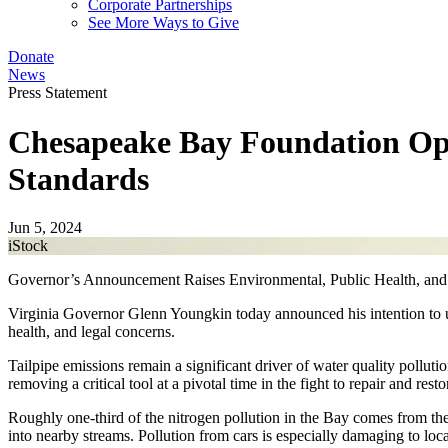
Corporate Partnerships
See More Ways to Give
Donate
News
Press Statement
Chesapeake Bay Foundation Op
Standards
Jun 5, 2024
iStock
Governor’s Announcement Raises Environmental, Public Health, and
Virginia Governor Glenn Youngkin today announced his intention to uni
health, and legal concerns.
Tailpipe emissions remain a significant driver of water quality pollut
removing a critical tool at a pivotal time in the fight to repair and r
Roughly one-third of the nitrogen pollution in the Bay comes from the 
into nearby streams. Pollution from cars is especially damaging to loca