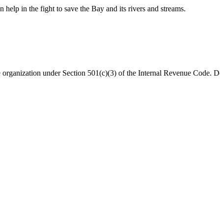
help in the fight to save the Bay and its rivers and streams.
organization under Section 501(c)(3) of the Internal Revenue Code. Do