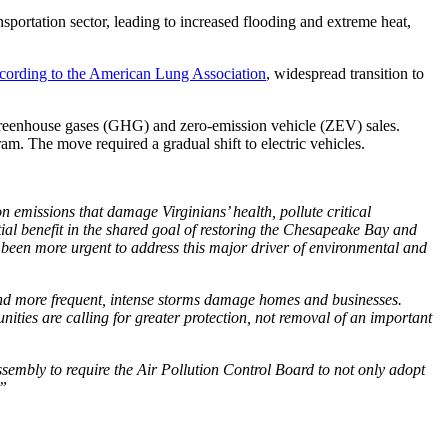
sportation sector, leading to increased flooding and extreme heat,
cording to the American Lung Association
, widespread transition to
 greenhouse gases (GHG) and zero-emission vehicle (ZEV) sales.
am. The move required a gradual shift to electric vehicles.
 emissions that damage Virginians’ health, pollute critical
tial benefit in the shared goal of restoring the Chesapeake Bay and
 been more urgent to address this major driver of environmental and
 and more frequent, intense storms damage homes and businesses.
nities are calling for greater protection, not removal of an important
sembly to require the Air Pollution Control Board to not only adopt
.”