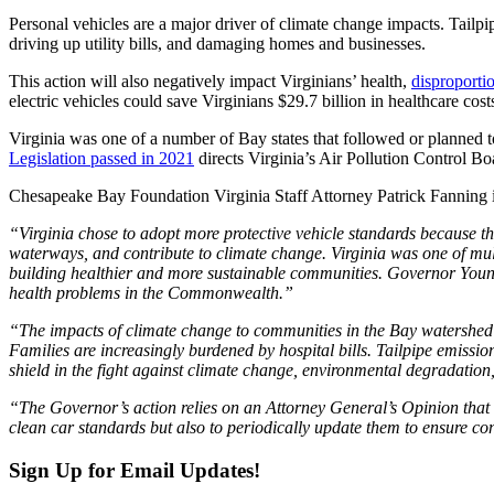
Personal vehicles are a major driver of climate change impacts. Tailp
driving up utility bills, and damaging homes and businesses.
This action will also negatively impact Virginians’ health,
disproporti
electric vehicles could save Virginians $29.7 billion in healthcare co
Virginia was one of a number of Bay states that followed or planned
Legislation passed in 2021
directs Virginia’s Air Pollution Control Bo
Chesapeake Bay Foundation Virginia Staff Attorney Patrick Fanning i
“Virginia chose to adopt more protective vehicle standards because th
waterways, and contribute to climate change. Virginia was one of multi
building healthier and more sustainable communities. Governor Youngk
health problems in the Commonwealth.”
“The impacts of climate change to communities in the Bay watershed a
Families are increasingly burdened by hospital bills. Tailpipe emissio
shield in the fight against climate change, environmental degradation,
“The Governor’s action relies on an Attorney General’s Opinion that m
clean car standards but also to periodically update them to ensure con
Sign Up for Email Updates!