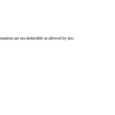
nations are tax-deductible as allowed by law.