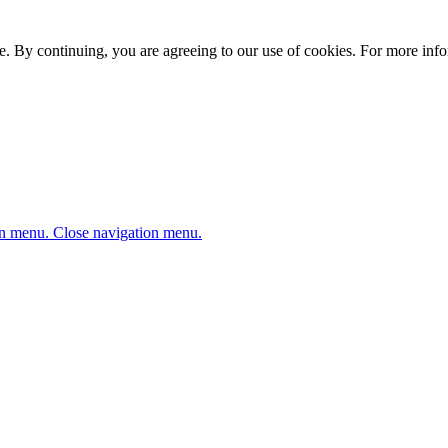
. By continuing, you are agreeing to our use of cookies. For more infor
n menu.
Close navigation menu.