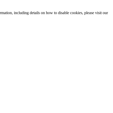
mation, including details on how to disable cookies, please visit our