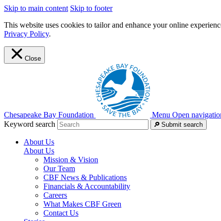
Skip to main content
Skip to footer
This website uses cookies to tailor and enhance your online experience
Privacy Policy
.
Close
Chesapeake Bay Foundation
Menu
Open navigatio
Keyword search
Submit search
About Us
About Us
Mission & Vision
Our Team
CBF News & Publications
Financials & Accountability
Careers
What Makes CBF Green
Contact Us