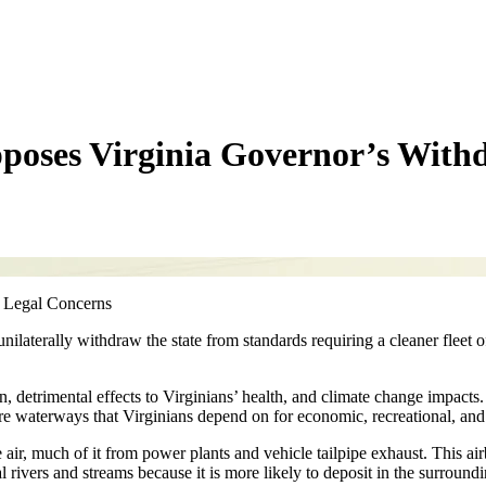
poses Virginia Governor’s With
 Legal Concerns
laterally withdraw the state from standards requiring a cleaner fleet 
ion, detrimental effects to Virginians’ health, and climate change impac
estore waterways that Virginians depend on for economic, recreational, an
air, much of it from power plants and vehicle tailpipe exhaust. This air
l rivers and streams because it is more likely to deposit in the surroundi