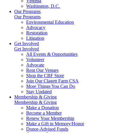
Virginia
Washington, D.C.
Our Programs
Our Programs
Environmental Education
Advocacy
Restoration
Litigation
Get Involved
Get Involved
All Events & Opportunities
Volunteer
Advocate
Rent Our Venues
Shop the CBF Store
Join Our Clagett Farm CSA
More Things You Can Do
Stay Updated
Membership & Giving
Membership & Giving
Make a Donation
Become a Member
Renew Your Membership
Make a Gift in Memory/Honor
Donor-Advised Funds