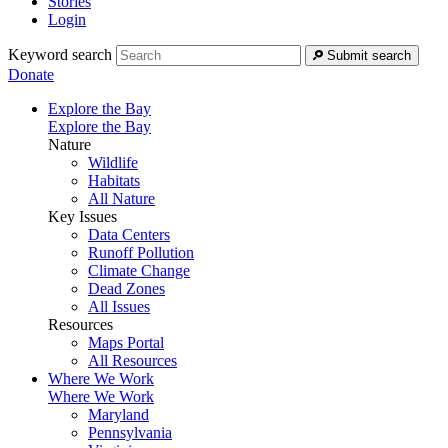
Stories
Login
Keyword search
Submit search
Donate
Explore the Bay
Explore the Bay
Nature
Wildlife
Habitats
All Nature
Key Issues
Data Centers
Runoff Pollution
Climate Change
Dead Zones
All Issues
Resources
Maps Portal
All Resources
Where We Work
Where We Work
Maryland
Pennsylvania