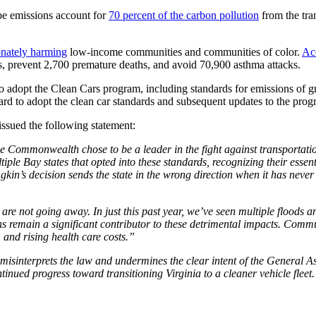
ipe emissions account for
70 percent of the carbon pollution
from the tran
onately harming
low-income communities and communities of color.
Ac
sts, prevent 2,700 premature deaths, and avoid 70,900 asthma attacks.
 to adopt the Clean Cars program, including standards for emissions of
ard to adopt the clean car standards and subsequent updates to the progr
ssued the following statement:
e Commonwealth chose to be a leader in the fight against transportation
ple Bay states that opted into these standards, recognizing their essen
in’s decision sends the state in the wrong direction when it has never
re not going away. In just this past year, we’ve seen multiple floods
ns remain a significant contributor to these detrimental impacts. Commu
 and rising health care costs.”
isinterprets the law and undermines the clear intent of the General As
tinued progress toward transitioning Virginia to a cleaner vehicle fleet