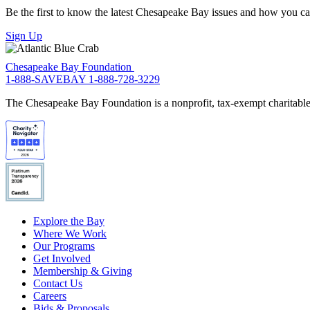
Be the first to know the latest Chesapeake Bay issues and how you can 
Sign Up
Chesapeake Bay Foundation
1-888-SAVEBAY
1-888-728-3229
The Chesapeake Bay Foundation is a nonprofit, tax-exempt charitable 
Explore the Bay
Where We Work
Our Programs
Get Involved
Membership & Giving
Contact Us
Careers
Bids & Proposals