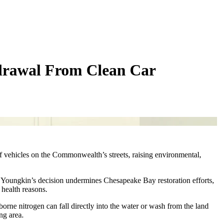
drawal From Clean Car
of vehicles on the Commonwealth’s streets, raising environmental,
ts. Youngkin’s decision undermines Chesapeake Bay restoration efforts,
d health reasons.
borne nitrogen can fall directly into the water or wash from the land
ng area.