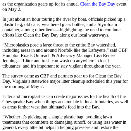
as the organization gears up for its annual
Clean the Bay Day
event
on May 2.
In just about an hour touring the river by boat, officials picked up a
plastic bag, old cans, weathered glass bottles, and a Styrofoam
container, among other items—highlighting the need to continue
efforts like Clean the Bay Day along our local waterways.
“Microplastics pose a large threat to the entire Bay watershed,
including areas in and around Norfolk like the Lafayette,” said CBF
Hampton Roads Outreach & Advocacy Manager Lisa Renée
Jennings. “Litter and trash can wash up anywhere in local
tributaries, and it’s important to stay vigilant throughout the year.
The survey came as CBF and partners gear up for Clean the Bay
Day, Virginia’s statewide major litter cleanup scheduled this year for
the morning of May 2.
Litter and microplastics can create major issues for the health of the
Chesapeake Bay when things accumulate in local tributaries, as well
as areas farther west that ultimately feed into the Bay.
“Whether it’s picking up a single plastic bag, avoiding lawn
treatments that contribute to damaging runoff, or using less water in
general, every little bit helps in helping preserve and restore the