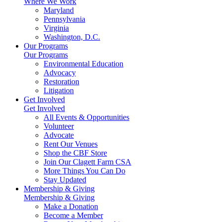
Where We Work
Maryland
Pennsylvania
Virginia
Washington, D.C.
Our Programs
Our Programs
Environmental Education
Advocacy
Restoration
Litigation
Get Involved
Get Involved
All Events & Opportunities
Volunteer
Advocate
Rent Our Venues
Shop the CBF Store
Join Our Clagett Farm CSA
More Things You Can Do
Stay Updated
Membership & Giving
Membership & Giving
Make a Donation
Become a Member