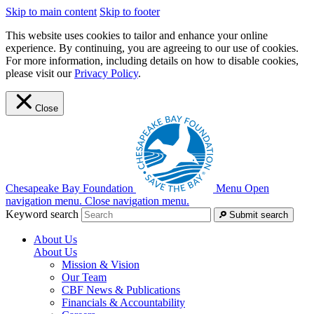
Skip to main content
Skip to footer
This website uses cookies to tailor and enhance your online
experience. By continuing, you are agreeing to our use of cookies.
For more information, including details on how to disable cookies,
please visit our
Privacy Policy
.
Close
Chesapeake Bay Foundation
Menu
Open
navigation menu.
Close navigation menu.
Keyword search
Submit search
About Us
About Us
Mission & Vision
Our Team
CBF News & Publications
Financials & Accountability