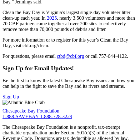
Bay,” Jennings said.
Clean the Bay Day is Virginia’s largest single-day volunteer litter
clean-up each year. In
2025
, nearly 3,500 volunteers and more than
70 CBF partners came together at over 200 sites to collectively
remove more than 70,000 pounds of debris and litter.
For more information or to register for this year’s Clean the Bay
Day, visit cbf.org/clean.
For questions, please email
ctbd@cbf.org
or call 757-644-4122.
Sign Up for Email Updates!
Be the first to know the latest Chesapeake Bay issues and how you
can help in the fight to save the Bay and its rivers and streams.
Sign Up
Chesapeake Bay Foundation
1-888-SAVEBAY
1-888-728-3229
The Chesapeake Bay Foundation is a nonprofit, tax-exempt
charitable organization under Section 501(c)(3) of the Internal
Revenue Code. Donations are tax-deductible as allowed by law.