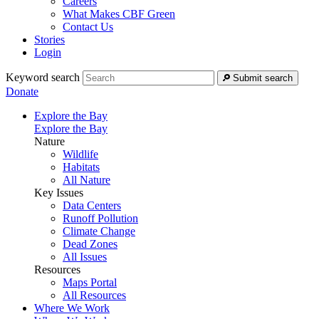
Careers
What Makes CBF Green
Contact Us
Stories
Login
Keyword search
Submit search
Donate
Explore the Bay
Explore the Bay
Nature
Wildlife
Habitats
All Nature
Key Issues
Data Centers
Runoff Pollution
Climate Change
Dead Zones
All Issues
Resources
Maps Portal
All Resources
Where We Work