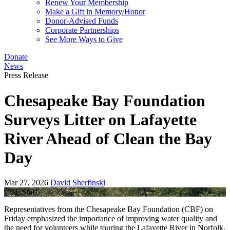
Renew Your Membership
Make a Gift in Memory/Honor
Donor-Advised Funds
Corporate Partnerships
See More Ways to Give
Donate
News
Press Release
Chesapeake Bay Foundation
Surveys Litter on Lafayette
River Ahead of Clean the Bay
Day
Mar 27, 2026
David Sherfinski
CBF Staff
Representatives from the Chesapeake Bay Foundation (CBF) on
Friday emphasized the importance of improving water quality and
the need for volunteers while touring the Lafayette River in Norfolk,