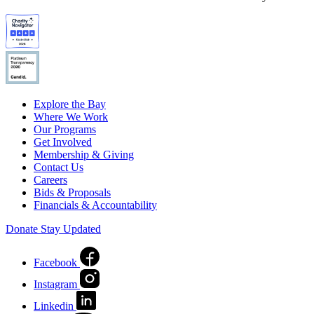
Explore the Bay
Where We Work
Our Programs
Get Involved
Membership & Giving
Contact Us
Careers
Bids & Proposals
Financials & Accountability
Donate
Stay Updated
Facebook
Instagram
Linkedin