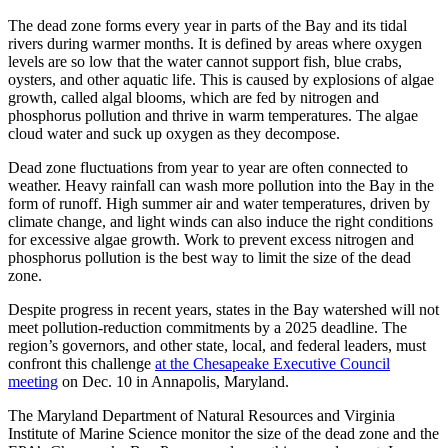
The dead zone forms every year in parts of the Bay and its tidal
rivers during warmer months. It is defined by areas where oxygen
levels are so low that the water cannot support fish, blue crabs,
oysters, and other aquatic life. This is caused by explosions of algae
growth, called algal blooms, which are fed by nitrogen and
phosphorus pollution and thrive in warm temperatures. The algae
cloud water and suck up oxygen as they decompose.
Dead zone fluctuations from year to year are often connected to
weather. Heavy rainfall can wash more pollution into the Bay in the
form of runoff. High summer air and water temperatures, driven by
climate change, and light winds can also induce the right conditions
for excessive algae growth. Work to prevent excess nitrogen and
phosphorus pollution is the best way to limit the size of the dead
zone.
Despite progress in recent years, states in the Bay watershed will not
meet pollution-reduction commitments by a 2025 deadline. The
region’s governors, and other state, local, and federal leaders, must
confront this challenge
at the Chesapeake Executive Council
meeting
on Dec. 10 in Annapolis, Maryland.
The Maryland Department of Natural Resources and Virginia
Institute of Marine Science monitor the size of the dead zone and the