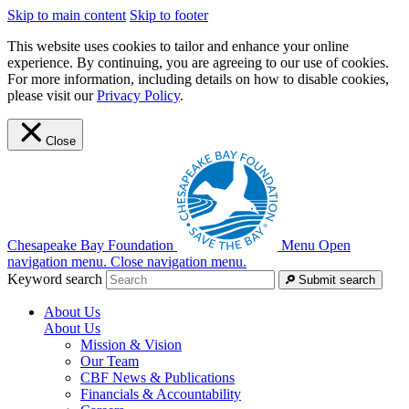
Skip to main content
Skip to footer
This website uses cookies to tailor and enhance your online
experience. By continuing, you are agreeing to our use of cookies.
For more information, including details on how to disable cookies,
please visit our
Privacy Policy
.
Close
Chesapeake Bay Foundation
Menu
Open
navigation menu.
Close navigation menu.
Keyword search
Submit search
About Us
About Us
Mission & Vision
Our Team
CBF News & Publications
Financials & Accountability