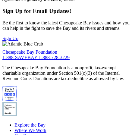
Sign Up for Email Updates!
Be the first to know the latest Chesapeake Bay issues and how you
can help in the fight to save the Bay and its rivers and streams.
Sign Up
Chesapeake Bay Foundation
1-888-SAVEBAY
1-888-728-3229
The Chesapeake Bay Foundation is a nonprofit, tax-exempt
charitable organization under Section 501(c)(3) of the Internal
Revenue Code. Donations are tax-deductible as allowed by law.
Explore the Bay
Where We Work