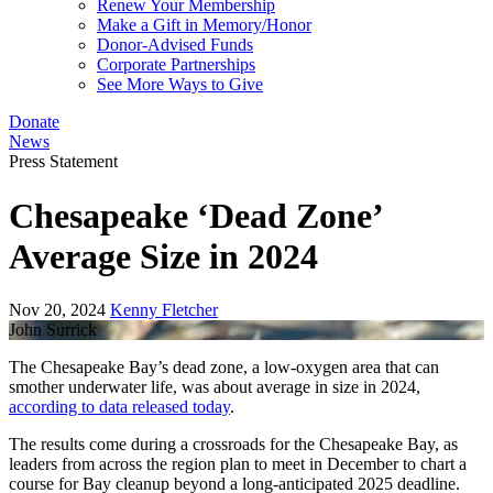
Renew Your Membership
Make a Gift in Memory/Honor
Donor-Advised Funds
Corporate Partnerships
See More Ways to Give
Donate
News
Press Statement
Chesapeake ‘Dead Zone’
Average Size in 2024
Nov 20, 2024
Kenny Fletcher
John Surrick
The Chesapeake Bay’s dead zone, a low-oxygen area that can
smother underwater life, was about average in size in 2024,
according to data released today
.
The results come during a crossroads for the Chesapeake Bay, as
leaders from across the region plan to meet in December to chart a
course for Bay cleanup beyond a long-anticipated 2025 deadline.