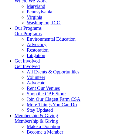
Where We Work
Maryland
Pennsylvania
Virginia
Washington, D.C.
Our Programs
Our Programs
Environmental Education
Advocacy
Restoration
Litigation
Get Involved
Get Involved
All Events & Opportunities
Volunteer
Advocate
Rent Our Venues
Shop the CBF Store
Join Our Clagett Farm CSA
More Things You Can Do
Stay Updated
Membership & Giving
Membership & Giving
Make a Donation
Become a Member