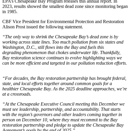
EPA’s Chesapeake Bay Program releases this annual report. In
2023, results showed the smallest dead zone since monitoring began
in 1985.
CBF Vice President for Environmental Protection and Restoration
Alison Prost issued the following statement.
“The only way to shrink the Chesapeake Bay’s dead zone is by
working across state lines. Too much pollution from six states and
Washington, D.C., still flows into the Bay and fuels this
degrading phenomenon that chokes underwater life. Thankfully,
Bay restoration science continues to evolve highlighting ways we
can be more efficient and targeted in our pollution reduction efforts.
“For decades, the Bay restoration partnership has brought federal,
state, and local efforts together around common goals for a
healthier Chesapeake Bay. As the 2025 deadline approaches, we’re
at a crossroads.
“At the Chesapeake Executive Council meeting this December we
must see leadership, partnership, and accountability. That starts
with the region’s governors and other leaders coming together in
person on December 10, where they must recommit to the Bay
restoration partnership and pledge to update the Chesapeake Bay
Agreement’s goals by the end of 2025.”