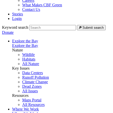
Careers
What Makes CBF Green
Contact Us
Stories
Login
Keyword search
Submit search
Donate
Explore the Bay
Explore the Bay
Nature
Wildlife
Habitats
All Nature
Key Issues
Data Centers
Runoff Pollution
Climate Change
Dead Zones
All Issues
Resources
Maps Portal
All Resources
Where We Work