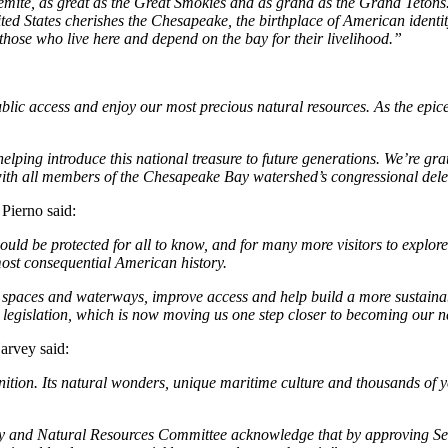
emite, as great as the Great Smokies and as grand as the Grand Teton
ed States cherishes the Chesapeake, the birthplace of American identity. 
 those who live here and depend on the bay for their livelihood.”
lic access and enjoy our most precious natural resources. As the epicen
lping introduce this national treasure to future generations. We’re gra
h all members of the Chesapeake Bay watershed’s congressional delega
Pierno said:
uld be protected for all to know, and for many more visitors to explore
most consequential American history.
paces and waterways, improve access and help build a more sustainable
s legislation, which is now moving us one step closer to becoming our ne
arvey said:
tion. Its natural wonders, unique maritime culture and thousands of yea
y and Natural Resources Committee acknowledge that by approving Se