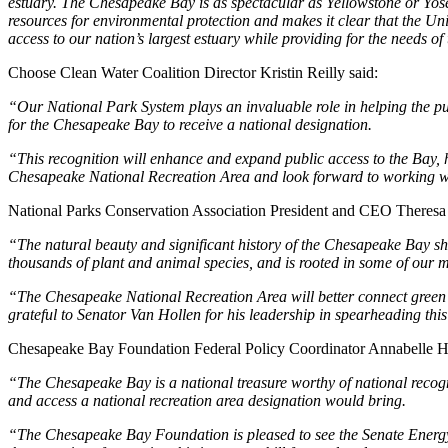
estuary. The Chesapeake Bay is as spectacular as Yellowstone or Yos
resources for environmental protection and makes it clear that the Unit
access to our nation’s largest estuary while providing for the needs of
Choose Clean Water Coalition Director Kristin Reilly said:
“Our National Park System plays an invaluable role in helping the pub
for the Chesapeake Bay to receive a national designation.
“This recognition will enhance and expand public access to the Bay, he
Chesapeake National Recreation Area and look forward to working wit
National Parks Conservation Association President and CEO Theresa 
“The natural beauty and significant history of the Chesapeake Bay sho
thousands of plant and animal species, and is rooted in some of our 
“The Chesapeake National Recreation Area will better connect green s
grateful to Senator Van Hollen for his leadership in spearheading thi
Chesapeake Bay Foundation Federal Policy Coordinator Annabelle H
“The Chesapeake Bay is a national treasure worthy of national recogni
and access a national recreation area designation would bring.
“The Chesapeake Bay Foundation is pleased to see the Senate Energ