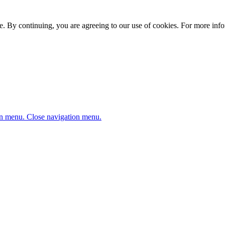
. By continuing, you are agreeing to our use of cookies. For more infor
n menu.
Close navigation menu.