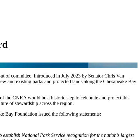
rd
t of committee. Introduced in July 2023 by Senator Chris Van
ew and existing parks and protected lands along the Chesapeake Bay
 of the CNRA would be a historic step to celebrate and protect this
ture of stewardship across the region.
e Bay Foundation issued the following statements:
 establish National Park Service recognition for the nation’s largest