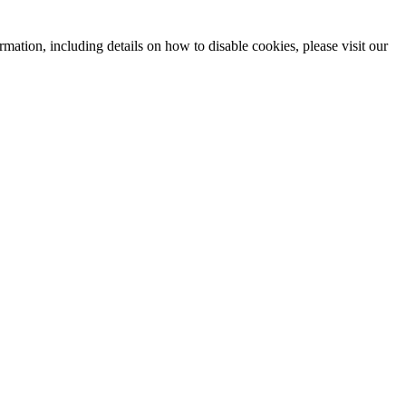
mation, including details on how to disable cookies, please visit our