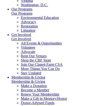
Virginia
Washington, D.C.
Our Programs
Our Programs
Environmental Education
Advocacy
Restoration
Litigation
Get Involved
Get Involved
All Events & Opportunities
Volunteer
Advocate
Rent Our Venues
Shop the CBF Store
Join Our Clagett Farm CSA
More Things You Can Do
Stay Updated
Membership & Giving
Membership & Giving
Make a Donation
Become a Member
Renew Your Membership
Make a Gift in Memory/Honor
Donor-Advised Funds