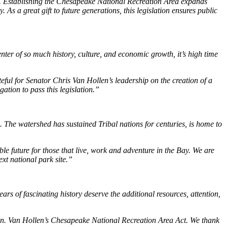
s. Establishing the Chesapeake National Recreation Area expands
As a great gift to future generations, this legislation ensures public
ter of so much history, culture, and economic growth, it’s high time
teful for Senator Chris Van Hollen’s leadership on the creation of a
tion to pass this legislation.”
. The watershed has sustained Tribal nations for centuries, is home to
 future for those that live, work and adventure in the Bay. We are
xt national park site.”
rs of fascinating history deserve the additional resources, attention,
n. Van Hollen’s Chesapeake National Recreation Area Act. We thank