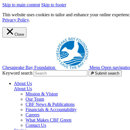
Skip to main content
Skip to footer
This website uses cookies to tailor and enhance your online experience
Privacy Policy
.
Close
Chesapeake Bay Foundation
Menu
Open navigatio
Keyword search
Submit search
About Us
About Us
Mission & Vision
Our Team
CBF News & Publications
Financials & Accountability
Careers
What Makes CBF Green
Contact Us