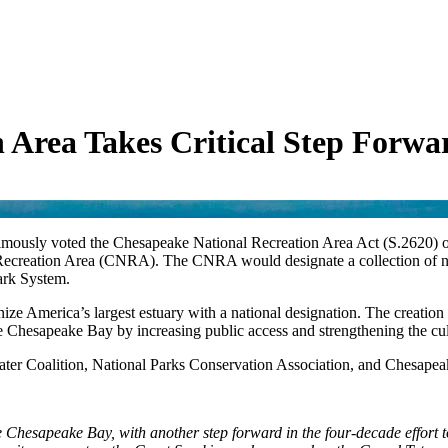
 Area Takes Critical Step Forwa
ously voted the Chesapeake National Recreation Area Act (S.2620) ou
 Recreation Area (CNRA). The CNRA would designate a collection of n
Park System.
nize America’s largest estuary with a national designation. The creation
the Chesapeake Bay by increasing public access and strengthening the cul
er Coalition, National Parks Conservation Association, and Chesapeak
e Chesapeake Bay, with another step forward in the four-decade effort to