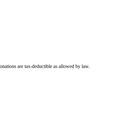
nations are tax-deductible as allowed by law.