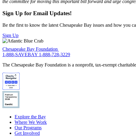
the committee for moving this important bill forward and urge congres
Sign Up for Email Updates!
Be the first to know the latest Chesapeake Bay issues and how you can 
Sign Up
Chesapeake Bay Foundation
1-888-SAVEBAY
1-888-728-3229
The Chesapeake Bay Foundation is a nonprofit, tax-exempt charitable 
Explore the Bay
Where We Work
Our Programs
Get Involved