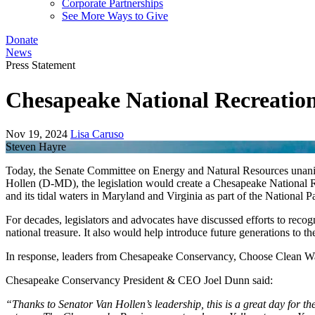
Corporate Partnerships
See More Ways to Give
Donate
News
Press Statement
Chesapeake National Recreation
Nov 19, 2024
Lisa Caruso
Steven Hayre
Today, the Senate Committee on Energy and Natural Resources unanim
Hollen (D-MD), the legislation would create a Chesapeake National
and its tidal waters in Maryland and Virginia as part of the National 
For decades, legislators and advocates have discussed efforts to recog
national treasure. It also would help introduce future generations to 
In response, leaders from Chesapeake Conservancy, Choose Clean Wat
Chesapeake Conservancy President & CEO Joel Dunn said:
“Thanks to Senator Van Hollen’s leadership, this is a great day for th