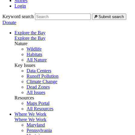
Stories
Login
Keyword search
Submit search
Donate
Explore the Bay
Explore the Bay
Nature
Wildlife
Habitats
All Nature
Key Issues
Data Centers
Runoff Pollution
Climate Change
Dead Zones
All Issues
Resources
Maps Portal
All Resources
Where We Work
Where We Work
Maryland
Pennsylvania