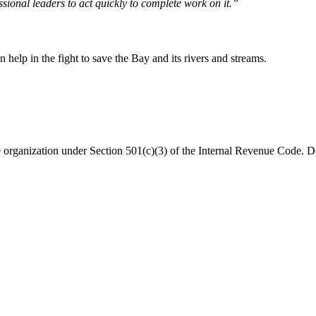
sional leaders to act quickly to complete work on it.”
help in the fight to save the Bay and its rivers and streams.
organization under Section 501(c)(3) of the Internal Revenue Code. Do