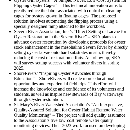
Oyster Girl Oysters’ “A Simple, Novel, Low-Cost System for
Flipping Oyster Cages” – This technical innovation aims to
greatly reduce the labor associated with control of cleaning
cages for oysters grown in floating cages. The proposed
solution involves automating the flipping process using a
specially designed ramp attached to the workboat.
Severn River Association, Inc.’s “Direct Setting of Larvae for
Oyster Restoration in the Severn River” – SRA plans to
advance oyster restoration by developing protocols for oyster
stock enhancement in the mesohaline Severn River by directly
setting oyster larvae onto hard substrates in situ, thereby
reducing the cost of restoration efforts. As follow up, SRA
will survey setting success with volunteer divers in spring
2025.
ShoreRivers’ “Inspiring Oyster Advocates through
Education” – ShoreRivers will create more educational
opportunities and experiential field trips. This effort will
increase the knowledge and confidence of its volunteers and
students, as well as inspire new stewards of Bay waterways
through Oyster restoration.
St. Mary’s River Watershed Association’s “An Inexpensive,
Quality-Assured Solution for Oyster Habitat Remote Water
Quality Monitoring” – The project will add quality assurance
to the Association’s five low-cost remote water quality
monitoring devices. Their 2023 work focused on developing