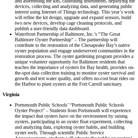
and assembling the kits, calibrating instruments, deploying the
devices, collecting and analyzing data, and generating public
interest using Internet of Things technology. This year’s work
will refine the kit design, upgrade and expand sensors, build
two new devices, develop cage cleaning protocols, and
publish a user-friendly data dashboard.
Waterfront Partnership of Baltimore, Inc.’s “The Great
Baltimore Oyster Partnership” – The partnership will
contribute to the restoration of the Chesapeake Bay’s native
oyster population and engage underserved communities in the
restoration process. The oyster gardening program provides a
unique volunteer opportunity for Baltimore residents that
teaches the importance of oysters for Bay health, provides on-
the-spot data collection training to monitor oyster survival and
growth and test water quality, and offers no-cost boat rides on
the Harbor to plant oysters at the Fort Carroll sanctuary.
Virginia
Portsmouth Public Schools’ “Portsmouth Public Schools
Oyster Project” – Students from Portsmouth will experience
the impact that oysters have on the environment by raising
oysters, participating in an oyster float experiment, collecting
and analyzing data, exploring oyster habits, and building
oyster reefs. Through scientific Public Service