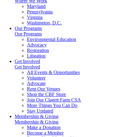
Where We Work
Maryland
Pennsylvania
Virginia
Washington, D.C.
Our Programs
Our Programs
Environmental Education
Advocacy
Restoration
Litigation
Get Involved
Get Involved
All Events & Opportunities
Volunteer
Advocate
Rent Our Venues
Shop the CBF Store
Join Our Clagett Farm CSA
More Things You Can Do
Stay Updated
Membership & Giving
Membership & Giving
Make a Donation
Become a Member