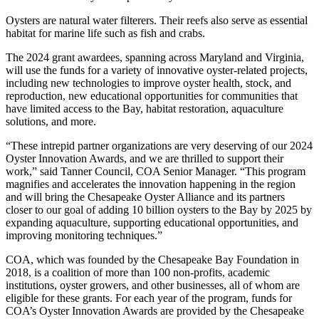
Oysters are natural water filterers. Their reefs also serve as essential
habitat for marine life such as fish and crabs.
The 2024 grant awardees, spanning across Maryland and Virginia,
will use the funds for a variety of innovative oyster-related projects,
including new technologies to improve oyster health, stock, and
reproduction, new educational opportunities for communities that
have limited access to the Bay, habitat restoration, aquaculture
solutions, and more.
“These intrepid partner organizations are very deserving of our 2024
Oyster Innovation Awards, and we are thrilled to support their
work,” said Tanner Council, COA Senior Manager. “This program
magnifies and accelerates the innovation happening in the region
and will bring the Chesapeake Oyster Alliance and its partners
closer to our goal of adding 10 billion oysters to the Bay by 2025 by
expanding aquaculture, supporting educational opportunities, and
improving monitoring techniques.”
COA, which was founded by the Chesapeake Bay Foundation in
2018, is a coalition of more than 100 non-profits, academic
institutions, oyster growers, and other businesses, all of whom are
eligible for these grants. For each year of the program, funds for
COA’s Oyster Innovation Awards are provided by the Chesapeake