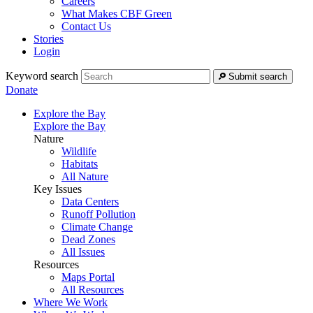
Careers
What Makes CBF Green
Contact Us
Stories
Login
Keyword search
Submit search
Donate
Explore the Bay
Explore the Bay
Nature
Wildlife
Habitats
All Nature
Key Issues
Data Centers
Runoff Pollution
Climate Change
Dead Zones
All Issues
Resources
Maps Portal
All Resources
Where We Work