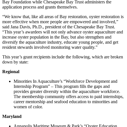
Bay Foundation while Chesapeake Bay Trust administers the
application process and grants themselves.
“We know that, like all areas of Bay restoration, oyster restoration is
more effective when more people are empowered and involved,”
said Jana Davis, Ph.D., president of the Chesapeake Bay Trust.
“This year’s awardees will not only advance oyster aquaculture and
increase oyster population in the Bay, but also strengthen and
diversify the aquaculture industry, educate young people, and get
resident stewards involved monitoring water quality.”
This year’s grant recipients include the following, which are broken
down by state:
Regional
Minorities In Aquaculture’s “Workforce Development and
Internship Program” – This program fills the gaps and
provides greater diversity within the aquaculture workforce.
The membership community offers access to paid internships,
career mentorship and seafood education to minorities and
women of color.
Maryland
Annapolis Maritime Museum & Park’s “Oyster Education