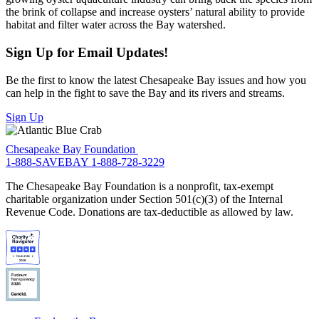
the brink of collapse and increase oysters’ natural ability to provide
habitat and filter water across the Bay watershed.
Sign Up for Email Updates!
Be the first to know the latest Chesapeake Bay issues and how you
can help in the fight to save the Bay and its rivers and streams.
Sign Up
Chesapeake Bay Foundation
1-888-SAVEBAY
1-888-728-3229
The Chesapeake Bay Foundation is a nonprofit, tax-exempt
charitable organization under Section 501(c)(3) of the Internal
Revenue Code. Donations are tax-deductible as allowed by law.