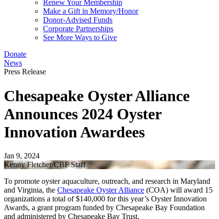
Renew Your Membership
Make a Gift in Memory/Honor
Donor-Advised Funds
Corporate Partnerships
See More Ways to Give
Donate
News
Press Release
Chesapeake Oyster Alliance
Announces 2024 Oyster
Innovation Awardees
Jan 9, 2024
Kenny Fletcher/CBF Staff
To promote oyster aquaculture, outreach, and research in Maryland
and Virginia, the
Chesapeake Oyster Alliance
(COA) will award 15
organizations a total of $140,000 for this year’s Oyster Innovation
Awards, a grant program funded by Chesapeake Bay Foundation
and administered by Chesapeake Bay Trust.