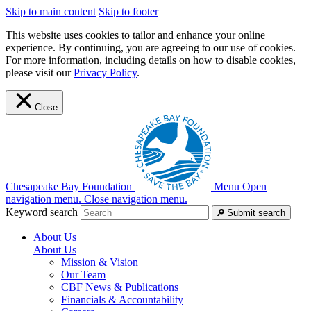
Skip to main content
Skip to footer
This website uses cookies to tailor and enhance your online
experience. By continuing, you are agreeing to our use of cookies.
For more information, including details on how to disable cookies,
please visit our
Privacy Policy
.
Close
Chesapeake Bay Foundation
Menu
Open
navigation menu.
Close navigation menu.
Keyword search
Submit search
About Us
About Us
Mission & Vision
Our Team
CBF News & Publications
Financials & Accountability