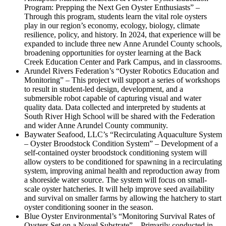
Program: Prepping the Next Gen Oyster Enthusiasts” –
Through this program, students learn the vital role oysters
play in our region’s economy, ecology, biology, climate
resilience, policy, and history. In 2024, that experience will be
expanded to include three new Anne Arundel County schools,
broadening opportunities for oyster learning at the Back
Creek Education Center and Park Campus, and in classrooms.
Arundel Rivers Federation’s “Oyster Robotics Education and
Monitoring” – This project will support a series of workshops
to result in student-led design, development, and a
submersible robot capable of capturing visual and water
quality data. Data collected and interpreted by students at
South River High School will be shared with the Federation
and wider Anne Arundel County community.
Baywater Seafood, LLC’s “Recirculating Aquaculture System
– Oyster Broodstock Condition System” – Development of a
self-contained oyster broodstock conditioning system will
allow oysters to be conditioned for spawning in a recirculating
system, improving animal health and reproduction away from
a shoreside water source. The system will focus on small-
scale oyster hatcheries. It will help improve seed availability
and survival on smaller farms by allowing the hatchery to start
oyster conditioning sooner in the season.
Blue Oyster Environmental’s “Monitoring Survival Rates of
Oysters Set on a Novel Substrate” – Primarily conducted in