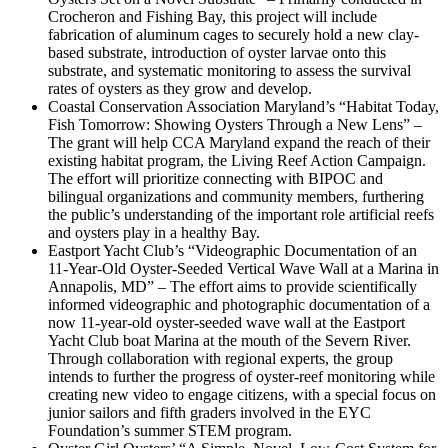
Crocheron and Fishing Bay, this project will include
fabrication of aluminum cages to securely hold a new clay-
based substrate, introduction of oyster larvae onto this
substrate, and systematic monitoring to assess the survival
rates of oysters as they grow and develop.
Coastal Conservation Association Maryland’s “Habitat Today,
Fish Tomorrow: Showing Oysters Through a New Lens” –
The grant will help CCA Maryland expand the reach of their
existing habitat program, the Living Reef Action Campaign.
The effort will prioritize connecting with BIPOC and
bilingual organizations and community members, furthering
the public’s understanding of the important role artificial reefs
and oysters play in a healthy Bay.
Eastport Yacht Club’s “Videographic Documentation of an
11-Year-Old Oyster-Seeded Vertical Wave Wall at a Marina in
Annapolis, MD” – The effort aims to provide scientifically
informed videographic and photographic documentation of a
now 11-year-old oyster-seeded wave wall at the Eastport
Yacht Club boat Marina at the mouth of the Severn River.
Through collaboration with regional experts, the group
intends to further the progress of oyster-reef monitoring while
creating new video to engage citizens, with a special focus on
junior sailors and fifth graders involved in the EYC
Foundation’s summer STEM program.