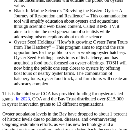
Announcements, students will educate the public on oysters’
value.
Black In Marine Science’s “Reviving the Eastern Oyster: A
Journey of Restoration and Resilience” – This communication
tool will amplify education about oysters and aquaculture
through scientific web-based content. Called BIMS TV, it
aims to inspire the next generation of scientists while
addressing misconceptions about marine science.
Oyster Seed Holdings’ “How’s it growing: Oyster Farm Tours
from The Hatchery” – This program aims to expand the rare
opportunities for the public to visit a working oyster hatchery.
Oyster Seed Holdings hosts tours of its hatchery, and has
acquired a food truck focused on oyster offerings. TOSH will
now bring the public one step closer to oysters by offering
boat tours of nearby oyster farms. The combination of
hatchery tours, oyster food truck, and farm tours will create an
advocacy complex.
This is the third year COA has provided funding for oyster-related
grants.
In 2023
, COA and the Bay Trust distributed over $115,000
in oyster innovation grants to 13 different organizations.
Oyster population levels in the Bay have dropped to about 1 percent
of historic levels due to pollution, diseases, and overharvesting.
Ongoing restoration efforts, as well as new technology and a
growing oyster aquaculture industry can bring back the species from