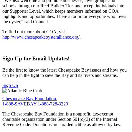
“We also welcome and promote businesses, civic groups and
schools through our Reef Builder Tier, and accept individuals into
our Supporter Level, which keeps members informed on COA
highlights and opportunities. There’s room for everyone who loves
the oyster,” said Council.
To find out more about COA, visit
http://www.chesapeakeoysteralliance.org/
.
Sign Up for Email Updates!
Be the first to know the latest Chesapeake Bay issues and how you
can help in the fight to save the Bay and its rivers and streams.
Sign Up
Chesapeake Bay Foundation
1-888-SAVEBAY
1-888-728-3229
The Chesapeake Bay Foundation is a nonprofit, tax-exempt
charitable organization under Section 501(c)(3) of the Internal
Revenue Code. Donations are tax-deductible as allowed by law.