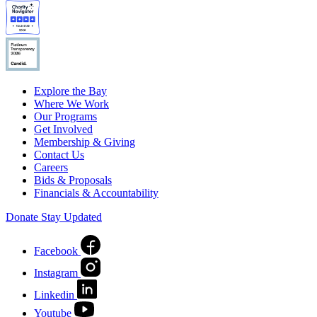
Explore the Bay
Where We Work
Our Programs
Get Involved
Membership & Giving
Contact Us
Careers
Bids & Proposals
Financials & Accountability
Donate
Stay Updated
Facebook
Instagram
Linkedin
Youtube