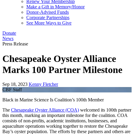
Renew Your Membership
Make a Gift in Memory/Honor
Donor-Advised Funds
Corporate Partnerships
See More Ways to Give
Donate
News
Press Release
Chesapeake Oyster Alliance
Marks 100 Partner Milestone
Sep 18, 2023
Kenny Fletcher
CBF Staff
Black in Marine Science Is Coalition’s 100th Member
The
Chesapeake Oyster Alliance (COA)
welcomed its 100th partner
this month, marking an important milestone for the coalition. COA
consists of non-profits, academic institutions, businesses, and
aquaculture operations working together to restore the Chesapeake
Bay’s oyster population. The efforts by these partners and others are