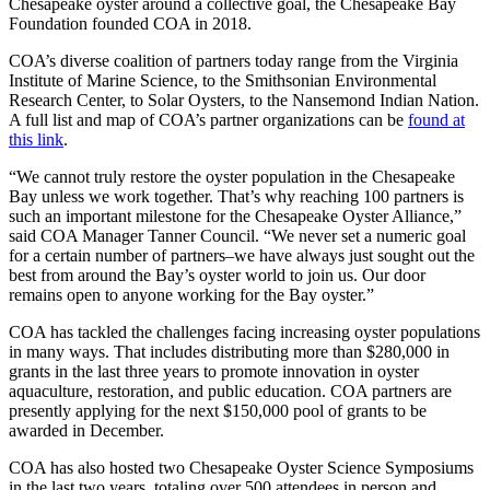
Chesapeake oyster around a collective goal, the Chesapeake Bay
Foundation founded COA in 2018.
COA’s diverse coalition of partners today range from the Virginia
Institute of Marine Science, to the Smithsonian Environmental
Research Center, to Solar Oysters, to the Nansemond Indian Nation.
A full list and map of COA’s partner organizations can be
found at
this link
.
“We cannot truly restore the oyster population in the Chesapeake
Bay unless we work together. That’s why reaching 100 partners is
such an important milestone for the Chesapeake Oyster Alliance,”
said COA Manager Tanner Council. “We never set a numeric goal
for a certain number of partners–we have always just sought out the
best from around the Bay’s oyster world to join us. Our door
remains open to anyone working for the Bay oyster.”
COA has tackled the challenges facing increasing oyster populations
in many ways. That includes distributing more than $280,000 in
grants in the last three years to promote innovation in oyster
aquaculture, restoration, and public education. COA partners are
presently applying for the next $150,000 pool of grants to be
awarded in December.
COA has also hosted two Chesapeake Oyster Science Symposiums
in the last two years, totaling over 500 attendees in person and