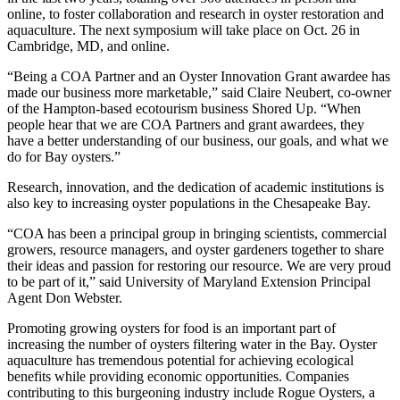
online, to foster collaboration and research in oyster restoration and
aquaculture. The next symposium will take place on Oct. 26 in
Cambridge, MD, and online.
“Being a COA Partner and an Oyster Innovation Grant awardee has
made our business more marketable,” said Claire Neubert, co-owner
of the Hampton-based ecotourism business Shored Up. “When
people hear that we are COA Partners and grant awardees, they
have a better understanding of our business, our goals, and what we
do for Bay oysters.”
Research, innovation, and the dedication of academic institutions is
also key to increasing oyster populations in the Chesapeake Bay.
“COA has been a principal group in bringing scientists, commercial
growers, resource managers, and oyster gardeners together to share
their ideas and passion for restoring our resource. We are very proud
to be part of it,” said University of Maryland Extension Principal
Agent Don Webster.
Promoting growing oysters for food is an important part of
increasing the number of oysters filtering water in the Bay. Oyster
aquaculture has tremendous potential for achieving ecological
benefits while providing economic opportunities. Companies
contributing to this burgeoning industry include Rogue Oysters, a