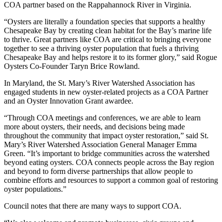
COA partner based on the Rappahannock River in Virginia.
“Oysters are literally a foundation species that supports a healthy
Chesapeake Bay by creating clean habitat for the Bay’s marine life
to thrive. Great partners like COA are critical to bringing everyone
together to see a thriving oyster population that fuels a thriving
Chesapeake Bay and helps restore it to its former glory,” said Rogue
Oysters Co-Founder Taryn Brice Rowland.
In Maryland, the St. Mary’s River Watershed Association has
engaged students in new oyster-related projects as a COA Partner
and an Oyster Innovation Grant awardee.
“Through COA meetings and conferences, we are able to learn
more about oysters, their needs, and decisions being made
throughout the community that impact oyster restoration,” said St.
Mary’s River Watershed Association General Manager Emma
Green. “It’s important to bridge communities across the watershed
beyond eating oysters. COA connects people across the Bay region
and beyond to form diverse partnerships that allow people to
combine efforts and resources to support a common goal of restoring
oyster populations.”
Council notes that there are many ways to support COA.