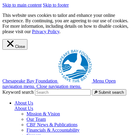
Skip to main content
Skip to footer
This website uses cookies to tailor and enhance your online
experience. By continuing, you are agreeing to our use of cookies.
For more information, including details on how to disable cookies,
please visit our
Privacy Policy
.
Close
Chesapeake Bay Foundation
Menu
Open
navigation menu.
Close navigation menu.
Keyword search
Submit search
About Us
About Us
Mission & Vision
Our Team
CBF News & Publications
Financials & Accountability