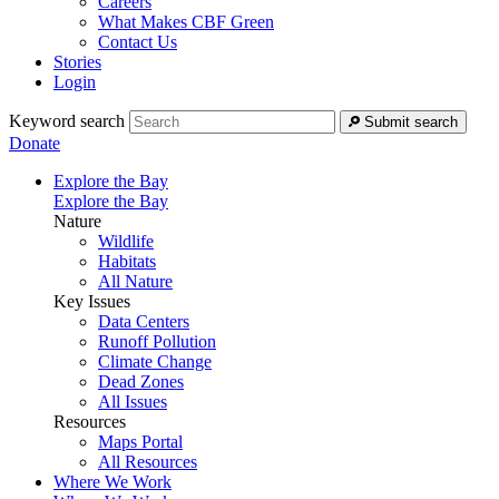
Careers
What Makes CBF Green
Contact Us
Stories
Login
Keyword search
Submit search
Donate
Explore the Bay
Explore the Bay
Nature
Wildlife
Habitats
All Nature
Key Issues
Data Centers
Runoff Pollution
Climate Change
Dead Zones
All Issues
Resources
Maps Portal
All Resources
Where We Work