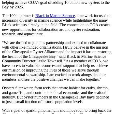
helping achieve COA’s goal of adding 10 billion new oysters to the
Bay by 2025.
The 100th partner is
Black in Marine Science
, a network focused on
increasing diversity in marine science while highlighting the many
Black scientists already in the field. The connection to COA creates
new opportunities for collaboration around oyster restoration,
research, and aquaculture.
“We are thrilled to join this partnership and excited to collaborate
with other like-minded organizations. I truly believe in the mission
of the Chesapeake Oyster Alliance and the impact it has on restoring
the health of the Chesapeake Bay,” said Black in Marine Science
Community Director Leslie Townsell. “As a member of COA, we
have access to valuable resources and support that help us achieve
our mission of improving the lives of those we serve through
environmental stewardship. I am excited to work alongside other
members and see the positive changes we can make together.”
Oysters filter water, form reefs that create habitat for crabs, shrimp,
and game fish, and contribute to local economies and the seafood
industry. But oyster numbers in the Chesapeake Bay have declined
to just a small fraction of historic population levels.
With a goal of sparking momentum and innovation to bring back the