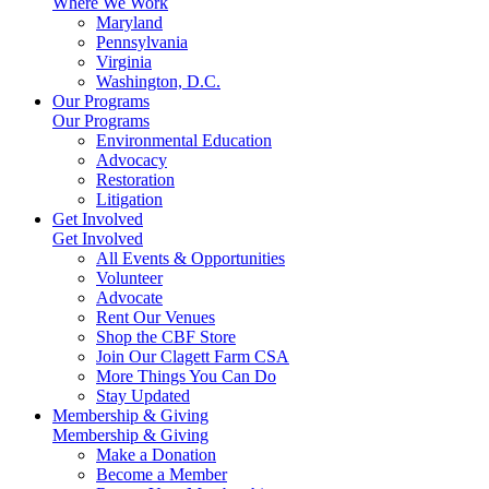
Where We Work
Maryland
Pennsylvania
Virginia
Washington, D.C.
Our Programs
Our Programs
Environmental Education
Advocacy
Restoration
Litigation
Get Involved
Get Involved
All Events & Opportunities
Volunteer
Advocate
Rent Our Venues
Shop the CBF Store
Join Our Clagett Farm CSA
More Things You Can Do
Stay Updated
Membership & Giving
Membership & Giving
Make a Donation
Become a Member