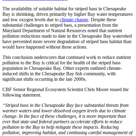
The availability of suitable habitat for striped bass in Chesapeake
Bay is shrinking, driven primarily by higher Bay water temperatures
and low oxygen levels due to
climate change
. Despite these
substantial challenges to striped bass, a presentation from the
Maryland Department of Natural Resources noted that nutrient
pollution reductions made to date in the Chesapeake Bay watershed
have prevented more severe degradation of striped bass habitat than
would have happened without those actions.
This conclusion underscores that continued work to reduce nutrient
pollution to the Bay is critical for the health of the striped bass
population in Chesapeake Bay. Other experts outlined climate-
induced shifts in the Chesapeake Bay fish community, with
significant shifts occurring in the late 2000s.
CBF Senior Regional Ecosystem Scientist Chris Moore issued the
following statement.
“Striped bass in the Chesapeake Bay face substantial threats from
warmer waters and lower dissolved oxygen levels due to climate
change. In the face of these challenges, it is more important than
ever that state and federal partners accelerate efforts to reduce
pollution to the Bay to help mitigate these impacts. Reducing
pollution, improving habitat, and continuing careful management of