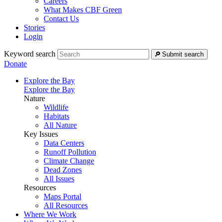
Careers
What Makes CBF Green
Contact Us
Stories
Login
Keyword search
Submit search
Donate
Explore the Bay
Explore the Bay
Nature
Wildlife
Habitats
All Nature
Key Issues
Data Centers
Runoff Pollution
Climate Change
Dead Zones
All Issues
Resources
Maps Portal
All Resources
Where We Work