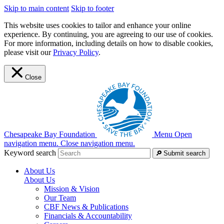
Skip to main content
Skip to footer
This website uses cookies to tailor and enhance your online
experience. By continuing, you are agreeing to our use of cookies.
For more information, including details on how to disable cookies,
please visit our
Privacy Policy
.
Close
Chesapeake Bay Foundation
Menu
Open
navigation menu.
Close navigation menu.
Keyword search
Submit search
About Us
About Us
Mission & Vision
Our Team
CBF News & Publications
Financials & Accountability