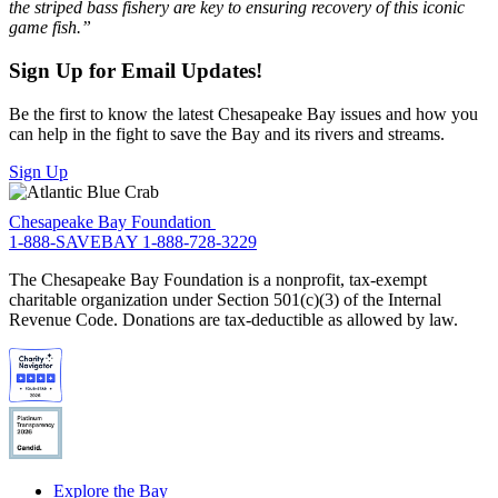
the striped bass fishery are key to ensuring recovery of this iconic
game fish.”
Sign Up for Email Updates!
Be the first to know the latest Chesapeake Bay issues and how you
can help in the fight to save the Bay and its rivers and streams.
Sign Up
Chesapeake Bay Foundation
1-888-SAVEBAY
1-888-728-3229
The Chesapeake Bay Foundation is a nonprofit, tax-exempt
charitable organization under Section 501(c)(3) of the Internal
Revenue Code. Donations are tax-deductible as allowed by law.
Explore the Bay