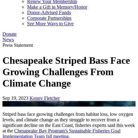
Renew Your Membership
Make a Gift in Memory/Honor
Donor-Advised Funds
Corporate Partnerships
See More Ways to Give
Donate
News
Press Statement
Chesapeake Striped Bass Face
Growing Challenges From
Climate Change
Sep 19, 2023
Kenny Fletcher
Joan Smedinghoff/Chesapeake Bay Program
Striped bass face growing challenges from habitat loss, low oxygen
levels, and climate change as they struggle to recover from a
significant decline on the East Coast, fisheries experts said this week
at the
Chesapeake Bay Program’s Sustainable Fisheries Goal
Implementation Team fall meeting
.