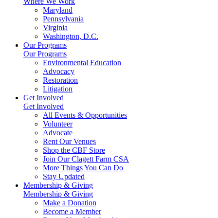
Where We Work
Maryland
Pennsylvania
Virginia
Washington, D.C.
Our Programs
Our Programs
Environmental Education
Advocacy
Restoration
Litigation
Get Involved
Get Involved
All Events & Opportunities
Volunteer
Advocate
Rent Our Venues
Shop the CBF Store
Join Our Clagett Farm CSA
More Things You Can Do
Stay Updated
Membership & Giving
Membership & Giving
Make a Donation
Become a Member