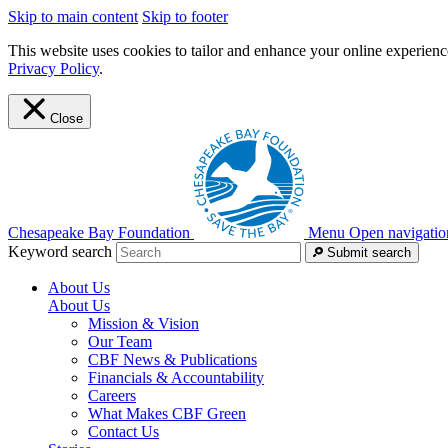
Skip to main content
Skip to footer
This website uses cookies to tailor and enhance your online experience
Privacy Policy
.
Close
Chesapeake Bay Foundation
Menu
Open navigatio
Keyword search
Submit search
About Us
About Us
Mission & Vision
Our Team
CBF News & Publications
Financials & Accountability
Careers
What Makes CBF Green
Contact Us