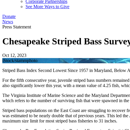
Corporate Partnerships
See More Ways to Give
Donate
News
Press Statement
Chesapeake Striped Bass Survey
Oct 12, 2023
iStock/stammphoto
Striped Bass Index Second Lowest Since 1957 in Maryland, Below Av
For the fifth consecutive year, juvenile striped bass numbers remaine
also significantly lower this year, with a mean value of 4.25 fish, wh
The Virginia Institute of Marine Science and the Maryland Department
which refers to the number of surviving fish that were spawned in th
Striped bass populations on the East Coast are struggling to recover f
was estimated to be nearly double that of previous years. This led the
maximum size limit for most striped bass fisheries to 31 inches.