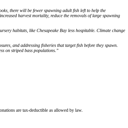
ks, there will be fewer spawning adult fish left to help the
ncreased harvest mortality, reduce the removals of large spawning
nursery habitats, like Chesapeake Bay less hospitable. Climate change
sures, and addressing fisheries that target fish before they spawn.
ress on striped bass populations.”
nations are tax-deductible as allowed by law.