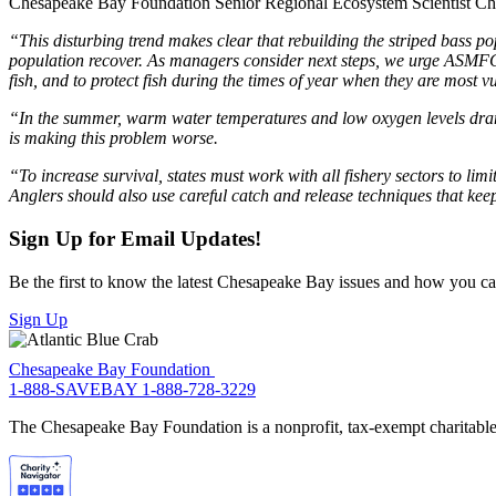
Chesapeake Bay Foundation Senior Regional Ecosystem Scientist Chr
“This disturbing trend makes clear that rebuilding the striped bass pop
population recover. As managers consider next steps, we urge ASMFC 
fish, and to protect fish during the times of year when they are most 
“In the summer, warm water temperatures and low oxygen levels dramat
is making this problem worse.
“To increase survival, states must work with all fishery sectors to lim
Anglers should also use careful catch and release techniques that keep
Sign Up for Email Updates!
Be the first to know the latest Chesapeake Bay issues and how you can 
Sign Up
Chesapeake Bay Foundation
1-888-SAVEBAY
1-888-728-3229
The Chesapeake Bay Foundation is a nonprofit, tax-exempt charitable 