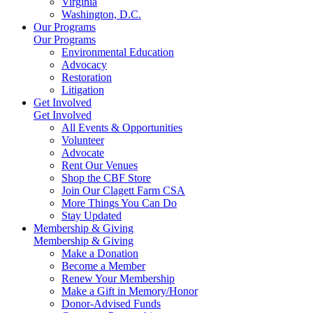
Virginia
Washington, D.C.
Our Programs
Our Programs
Environmental Education
Advocacy
Restoration
Litigation
Get Involved
Get Involved
All Events & Opportunities
Volunteer
Advocate
Rent Our Venues
Shop the CBF Store
Join Our Clagett Farm CSA
More Things You Can Do
Stay Updated
Membership & Giving
Membership & Giving
Make a Donation
Become a Member
Renew Your Membership
Make a Gift in Memory/Honor
Donor-Advised Funds