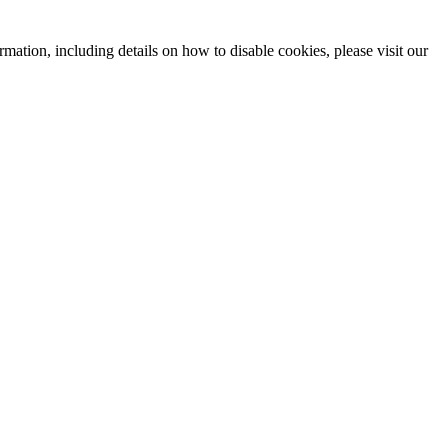
mation, including details on how to disable cookies, please visit our