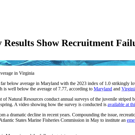
 Results Show Recruitment Fail
erage in Virginia
d far below average in Maryland with the 2023 index of 1.0 strikingly l
ich is well below the average of 7.77, according to
Maryland
and
Virgini
 of Natural Resources conduct annual surveys of the juvenile striped b
e spring. A video showing how the survey is conducted is
available at thi
rom a dramatic decline in recent years. Compounding the issue, recreatio
 Atlantic States Marine Fisheries Commission in May to institute an
eme