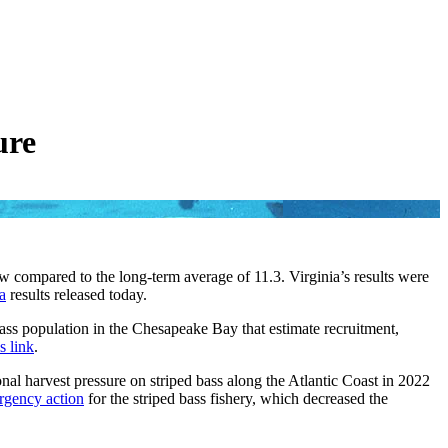
ure
ow compared to the long-term average of 11.3. Virginia’s results were
a
results released today.
ass population in the Chesapeake Bay that estimate recruitment,
s link
.
nal harvest pressure on striped bass along the Atlantic Coast in 2022
rgency action
for the striped bass fishery, which decreased the