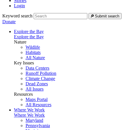
Stories
Login
Keyword search
Submit search
Donate
Explore the Bay
Explore the Bay
Nature
Wildlife
Habitats
All Nature
Key Issues
Data Centers
Runoff Pollution
Climate Change
Dead Zones
All Issues
Resources
Maps Portal
All Resources
Where We Work
Where We Work
Maryland
Pennsylvania