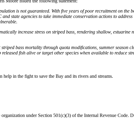
is Moore issued the following statement:
ulation is not guaranteed. With five years of poor recruitment on the boo
and state agencies to take immediate conservation actions to address i
vulnerable.
ically increase stress on striped bass, rendering shallow, estuarine 
it striped bass mortality through quota modifications, summer season clo
 released fish alive or target other species when available to reduce st
help in the fight to save the Bay and its rivers and streams.
organization under Section 501(c)(3) of the Internal Revenue Code. Do