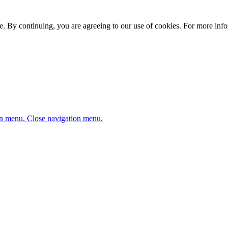
. By continuing, you are agreeing to our use of cookies. For more infor
n menu.
Close navigation menu.