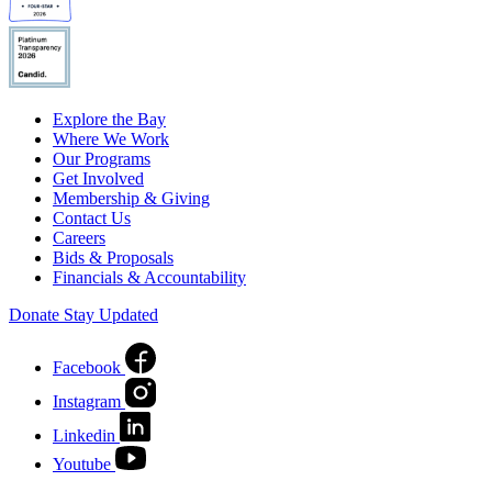
Explore the Bay
Where We Work
Our Programs
Get Involved
Membership & Giving
Contact Us
Careers
Bids & Proposals
Financials & Accountability
Donate
Stay Updated
Facebook
Instagram
Linkedin
Youtube