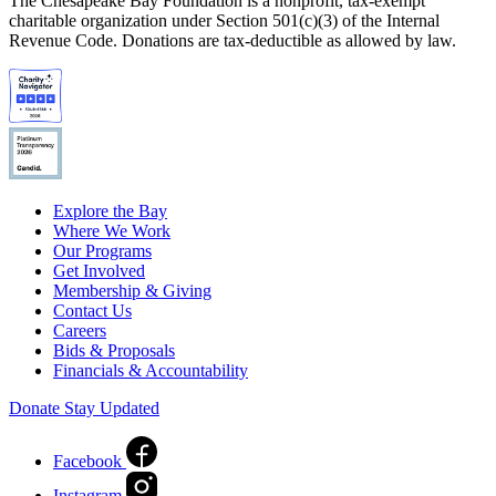
The Chesapeake Bay Foundation is a nonprofit, tax-exempt
charitable organization under Section 501(c)(3) of the Internal
Revenue Code. Donations are tax-deductible as allowed by law.
Explore the Bay
Where We Work
Our Programs
Get Involved
Membership & Giving
Contact Us
Careers
Bids & Proposals
Financials & Accountability
Donate
Stay Updated
Facebook
Instagram