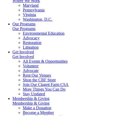
Where We Work
Maryland
Pennsylvania
Virginia
Washington, D.C.
Our Programs
Our Programs
Environmental Education
Advocacy
Restoration
Litigation
Get Involved
Get Involved
All Events & Opportunities
Volunteer
Advocate
Rent Our Venues
Shop the CBF Store
Join Our Clagett Farm CSA
More Things You Can Do
Stay Updated
Membership & Giving
Membership & Giving
Make a Donation
Become a Member