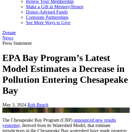
Renew Your Membership
Make a Gift in Memory/Honor
Donor-Advised Funds
Corporate Partnerships
See More Ways to Give
Donate
News
Press Statement
EPA Bay Program’s Latest
Model Estimates a Decrease in
Pollution Entering Chesapeake
Bay
May 3, 2024
Rob Beach
Debra Brown
The Chesapeake Bay Program (CBP)
announced new results
yesterday
, derived from its Watershed Model, that estimate
jurisdictions in the Chesapeake Bay watershed have made progress