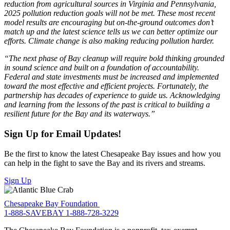
reduction from agricultural sources in Virginia and Pennsylvania,
2025 pollution reduction goals will not be met. These most recent
model results are encouraging but on-the-ground outcomes don’t
match up and the latest science tells us we can better optimize our
efforts. Climate change is also making reducing pollution harder.
“The next phase of Bay cleanup will require bold thinking grounded
in sound science and built on a foundation of accountability.
Federal and state investments must be increased and implemented
toward the most effective and efficient projects. Fortunately, the
partnership has decades of experience to guide us. Acknowledging
and learning from the lessons of the past is critical to building a
resilient future for the Bay and its waterways.”
Sign Up for Email Updates!
Be the first to know the latest Chesapeake Bay issues and how you
can help in the fight to save the Bay and its rivers and streams.
Sign Up
Chesapeake Bay Foundation
1-888-SAVEBAY
1-888-728-3229