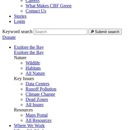
Careers
What Makes CBF Green
Contact Us
Stories
Login
Keyword search
Submit search
Donate
Explore the Bay
Explore the Bay
Nature
Wildlife
Habitats
All Nature
Key Issues
Data Centers
Runoff Pollution
Climate Change
Dead Zones
All Issues
Resources
Maps Portal
All Resources
Where We Work