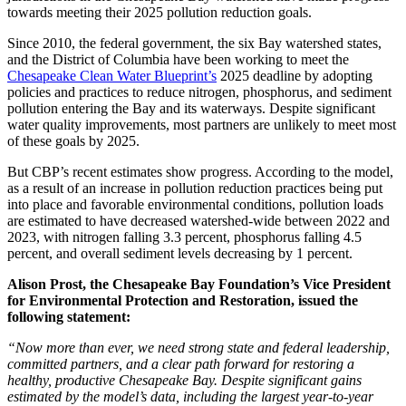
towards meeting their 2025 pollution reduction goals.
Since 2010, the federal government, the six Bay watershed states,
and the District of Columbia have been working to meet the
Chesapeake Clean Water Blueprint’s
2025 deadline by adopting
policies and practices to reduce nitrogen, phosphorus, and sediment
pollution entering the Bay and its waterways. Despite significant
water quality improvements, most partners are unlikely to meet most
of these goals by 2025.
But CBP’s recent estimates show progress. According to the model,
as a result of an increase in pollution reduction practices being put
into place and favorable environmental conditions, pollution loads
are estimated to have decreased watershed-wide between 2022 and
2023, with nitrogen falling 3.3 percent, phosphorus falling 4.5
percent, and overall sediment levels decreasing by 1 percent.
Alison Prost, the Chesapeake Bay Foundation’s Vice President
for Environmental Protection and Restoration, issued the
following statement:
“Now more than ever, we need strong state and federal leadership,
committed partners, and a clear path forward for restoring a
healthy, productive Chesapeake Bay. Despite significant gains
estimated by the model’s data, including the largest year-to-year