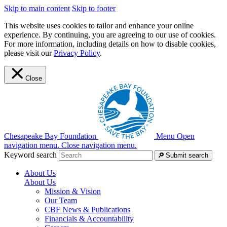
Skip to main content
Skip to footer
This website uses cookies to tailor and enhance your online
experience. By continuing, you are agreeing to our use of cookies.
For more information, including details on how to disable cookies,
please visit our
Privacy Policy
.
Close
Chesapeake Bay Foundation
Menu
Open
navigation menu.
Close navigation menu.
Keyword search
Submit search
About Us
About Us
Mission & Vision
Our Team
CBF News & Publications
Financials & Accountability