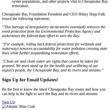
oyster populations, and other projects vital to Chesapeake Bay
restoration.
Chesapeake Bay Foundation President and CEO Hilary Harp Falk
issued the following statement:
“This barrage of deregulatory declarations essentially removes the
word protection from the Environmental Protection Agency and
undermines the federal/state effort to save the Bay.
“For example, rolling back federal protections for wetlands and
waterways removes accountability for water pollution crossing state
lines while further jeopardizing restoration efforts.
“Clean air and clean water are rights that cannot be taken for
granted. We must stand up for the health and wellbeing of our
region’s people, the Chesapeake Bay, and its rivers and streams.”
Sign Up for Email Updates!
Be the first to know the latest Chesapeake Bay issues and how you
can help in the fight to save the Bay and its rivers and streams.
Sign Up