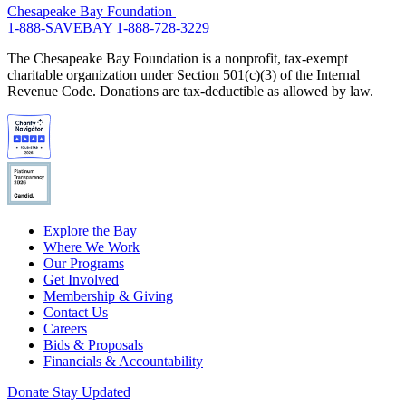
Chesapeake Bay Foundation
1-888-SAVEBAY
1-888-728-3229
The Chesapeake Bay Foundation is a nonprofit, tax-exempt
charitable organization under Section 501(c)(3) of the Internal
Revenue Code. Donations are tax-deductible as allowed by law.
Explore the Bay
Where We Work
Our Programs
Get Involved
Membership & Giving
Contact Us
Careers
Bids & Proposals
Financials & Accountability
Donate
Stay Updated