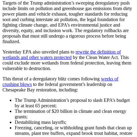
Targets of the Trump administration’s sweeping deregulatory push
include limits on pollution and greenhouse gas emissions from dirty
power plants and vehicle exhaust, tougher standards for reducing
soot and curbing interstate air pollution, the legal foundation for
fighting climate change, and EPA’s environmental justice and
diversity, equity, and inclusion work. The regulatory rollbacks are
proposals that must still undergo a rigorous process before being
finalized.
Yesterday EPA also unveiled plans to
rewrite the definition of
wetlands and other waters protected
by the Clean Water Act. This
could exclude more wetlands from federal protection, leaving them
vulnerable to destruction.
This threat of a deregulatory blitz comes following
weeks of
crushing blows
to the federal government’s leadership on
Chesapeake Bay restoration, including:
The Trump Administration’s proposal to slash EPA’s budget
by at least 65 percent;
The termination of $20 billion in climate and clean energy
grants;
Destabilizing mass layoffs;
Freezing, canceling, or withholding grant funds that clean up
streams, plant tree buffers, expand brook trout habitat, restore