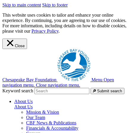
Skip to main content
Skip to footer
This website uses cookies to tailor and enhance your online
experience. By continuing, you are agreeing to our use of cookies.
For more information, including details on how to disable cookies,
please visit our
Privacy Policy
.
Close
Chesapeake Bay Foundation
Menu
Open
navigation menu.
Close navigation menu.
Keyword search
Submit search
About Us
About Us
Mission & Vision
Our Team
CBF News & Publications
Financials & Accountability