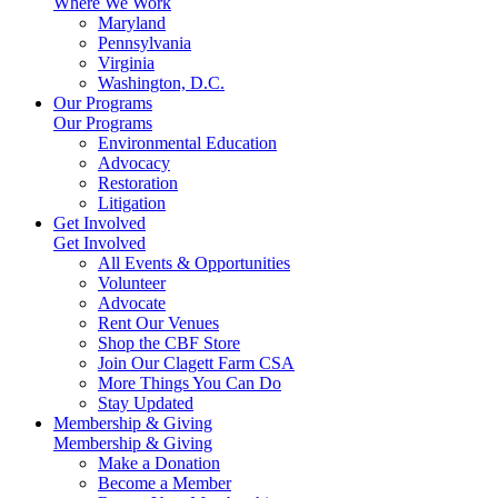
Where We Work
Maryland
Pennsylvania
Virginia
Washington, D.C.
Our Programs
Our Programs
Environmental Education
Advocacy
Restoration
Litigation
Get Involved
Get Involved
All Events & Opportunities
Volunteer
Advocate
Rent Our Venues
Shop the CBF Store
Join Our Clagett Farm CSA
More Things You Can Do
Stay Updated
Membership & Giving
Membership & Giving
Make a Donation
Become a Member