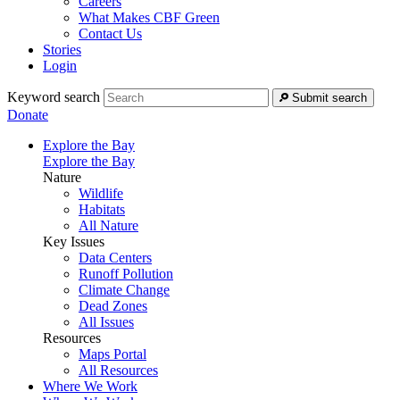
Careers
What Makes CBF Green
Contact Us
Stories
Login
Keyword search
Submit search
Donate
Explore the Bay
Explore the Bay
Nature
Wildlife
Habitats
All Nature
Key Issues
Data Centers
Runoff Pollution
Climate Change
Dead Zones
All Issues
Resources
Maps Portal
All Resources
Where We Work