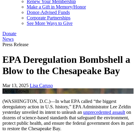
Renew Your Membership
Make a Gift in Memory/Honor
Donor-Advised Funds
Corporate Partnerships
See More Ways to Give
Donate
News
Press Release
EPA Deregulation Bombshell a
Blow to the Chesapeake Bay
Mar 13, 2025
Lisa Caruso
Debra Brown
(WASHINGTON, D.C.)—In what EPA called “the biggest
deregulatory action in U.S. history,” EPA Administrator Lee Zeldin
yesterday unveiled its intent to unleash an
unprecedented assault
on
dozens of science-based standards that safeguard the environment,
protect public health, and ensure the federal government does its part
to restore the Chesapeake Bay.