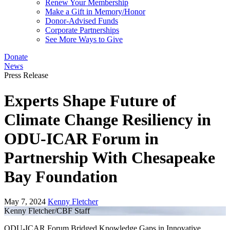
Renew Your Membership
Make a Gift in Memory/Honor
Donor-Advised Funds
Corporate Partnerships
See More Ways to Give
Donate
News
Press Release
Experts Shape Future of
Climate Change Resiliency in
ODU-ICAR Forum in
Partnership With Chesapeake
Bay Foundation
May 7, 2024
Kenny Fletcher
Kenny Fletcher/CBF Staff
ODU-ICAR Forum Bridged Knowledge Gaps in Innovative