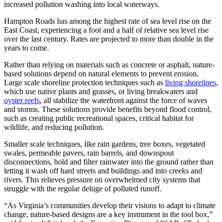
increased pollution washing into local waterways.
Hampton Roads has among the highest rate of sea level rise on the
East Coast, experiencing a foot and a half of relative sea level rise
over the last century. Rates are projected to more than double in the
years to come.
Rather than relying on materials such as concrete or asphalt, nature-
based solutions depend on natural elements to prevent erosion.
Large scale shoreline protection techniques such as
living shorelines
,
which use native plants and grasses, or living breakwaters and
oyster reefs
, all stabilize the waterfront against the force of waves
and storms. These solutions provide benefits beyond flood control,
such as creating public recreational spaces, critical habitat for
wildlife, and reducing pollution.
Smaller scale techniques, like rain gardens, tree boxes, vegetated
swales, permeable pavers, rain barrels, and downspout
disconnections, hold and filter rainwater into the ground rather than
letting it wash off hard streets and buildings and into creeks and
rivers. This relieves pressure on overwhelmed city systems that
struggle with the regular deluge of polluted runoff.
“As Virginia’s communities develop their visions to adapt to climate
change, nature-based designs are a key instrument in the tool box,”