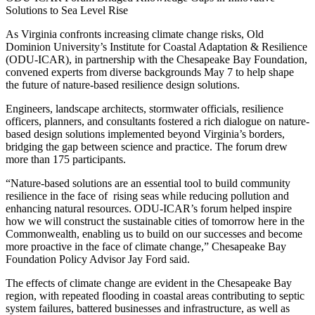
Solutions to Sea Level Rise
As Virginia confronts increasing climate change risks, Old
Dominion University’s Institute for Coastal Adaptation & Resilience
(ODU-ICAR), in partnership with the Chesapeake Bay Foundation,
convened experts from diverse backgrounds May 7 to help shape
the future of nature-based resilience design solutions.
Engineers, landscape architects, stormwater officials, resilience
officers, planners, and consultants fostered a rich dialogue on nature-
based design solutions implemented beyond Virginia’s borders,
bridging the gap between science and practice. The forum drew
more than 175 participants.
“Nature-based solutions are an essential tool to build community
resilience in the face of rising seas while reducing pollution and
enhancing natural resources. ODU-ICAR’s forum helped inspire
how we will construct the sustainable cities of tomorrow here in the
Commonwealth, enabling us to build on our successes and become
more proactive in the face of climate change,” Chesapeake Bay
Foundation Policy Advisor Jay Ford said.
The effects of climate change are evident in the Chesapeake Bay
region, with repeated flooding in coastal areas contributing to septic
system failures, battered businesses and infrastructure, as well as