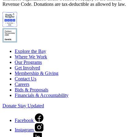
Revenue Code. Donations are tax-deductible as allowed by law.
Explore the Bay
Where We Work
Our Programs
Get Involved
Membership & Giving
Contact Us
Careers
Bids & Proposals
Financials & Accountability
Donate
Stay Updated
Facebook
Instagram