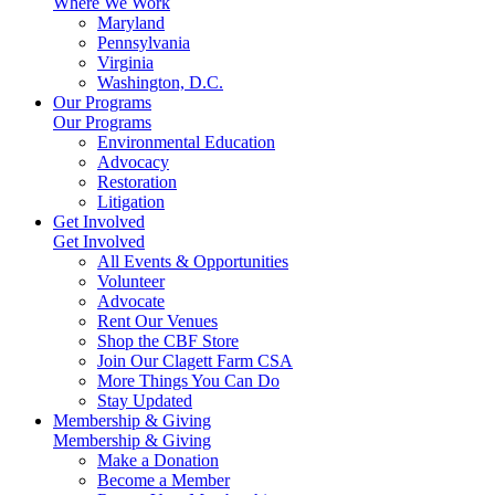
Where We Work
Maryland
Pennsylvania
Virginia
Washington, D.C.
Our Programs
Our Programs
Environmental Education
Advocacy
Restoration
Litigation
Get Involved
Get Involved
All Events & Opportunities
Volunteer
Advocate
Rent Our Venues
Shop the CBF Store
Join Our Clagett Farm CSA
More Things You Can Do
Stay Updated
Membership & Giving
Membership & Giving
Make a Donation
Become a Member