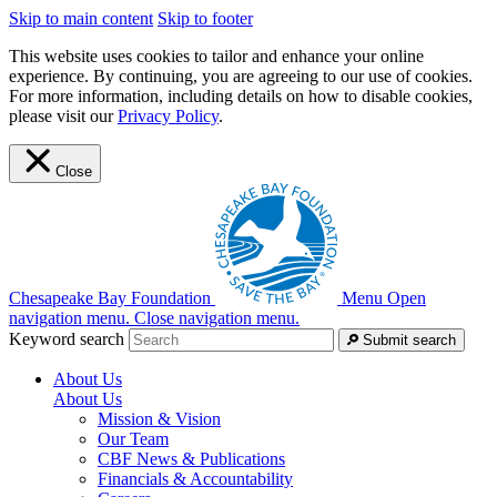
Skip to main content
Skip to footer
This website uses cookies to tailor and enhance your online
experience. By continuing, you are agreeing to our use of cookies.
For more information, including details on how to disable cookies,
please visit our
Privacy Policy
.
Close
Chesapeake Bay Foundation
Menu
Open
navigation menu.
Close navigation menu.
Keyword search
Submit search
About Us
About Us
Mission & Vision
Our Team
CBF News & Publications
Financials & Accountability