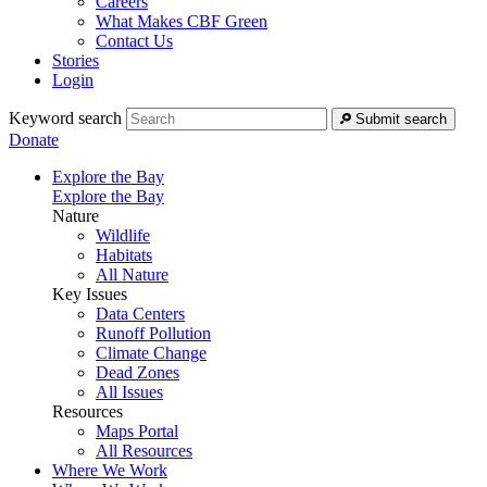
Careers
What Makes CBF Green
Contact Us
Stories
Login
Keyword search
Submit search
Donate
Explore the Bay
Explore the Bay
Nature
Wildlife
Habitats
All Nature
Key Issues
Data Centers
Runoff Pollution
Climate Change
Dead Zones
All Issues
Resources
Maps Portal
All Resources
Where We Work