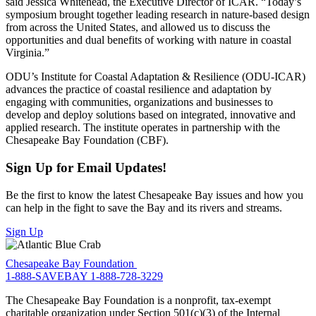
said Jessica Whitehead, the Executive Director of ICAR. “Today’s
symposium brought together leading research in nature-based design
from across the United States, and allowed us to discuss the
opportunities and dual benefits of working with nature in coastal
Virginia.”
ODU’s Institute for Coastal Adaptation & Resilience (ODU-ICAR)
advances the practice of coastal resilience and adaptation by
engaging with communities, organizations and businesses to
develop and deploy solutions based on integrated, innovative and
applied research. The institute operates in partnership with the
Chesapeake Bay Foundation (CBF).
Sign Up for Email Updates!
Be the first to know the latest Chesapeake Bay issues and how you
can help in the fight to save the Bay and its rivers and streams.
Sign Up
Chesapeake Bay Foundation
1-888-SAVEBAY
1-888-728-3229
The Chesapeake Bay Foundation is a nonprofit, tax-exempt
charitable organization under Section 501(c)(3) of the Internal