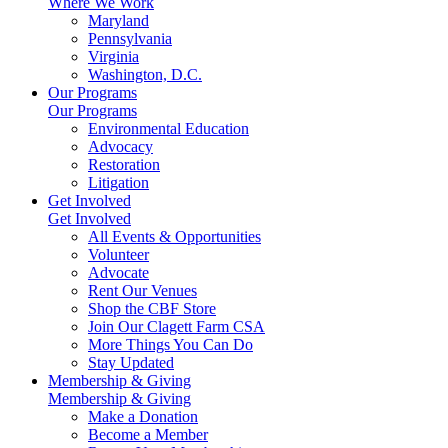
Where We Work
Maryland
Pennsylvania
Virginia
Washington, D.C.
Our Programs
Our Programs
Environmental Education
Advocacy
Restoration
Litigation
Get Involved
Get Involved
All Events & Opportunities
Volunteer
Advocate
Rent Our Venues
Shop the CBF Store
Join Our Clagett Farm CSA
More Things You Can Do
Stay Updated
Membership & Giving
Membership & Giving
Make a Donation
Become a Member