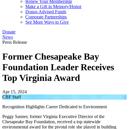
Renew Your Membership
Make a Gift in Memory/Honor
Donor-Advised Funds
Corporate Partnerships
See More Ways to Give
Donate
News
Press Release
Former Chesapeake Bay
Foundation Leader Receives
Top Virginia Award
Apr 15, 2024
CBF Staff
Recognition Highlights Career Dedicated to Environment
Peggy Sanner, former Virginia Executive Director of the
Chesapeake Bay Foundation, received a top statewide
environmental award for the pivotal role she played in building