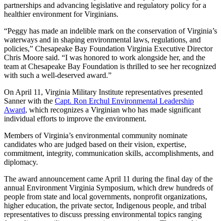
partnerships and advancing legislative and regulatory policy for a
healthier environment for Virginians.
“Peggy has made an indelible mark on the conservation of Virginia’s
waterways and in shaping environmental laws, regulations, and
policies,” Chesapeake Bay Foundation Virginia Executive Director
Chris Moore said. “I was honored to work alongside her, and the
team at Chesapeake Bay Foundation is thrilled to see her recognized
with such a well-deserved award.”
On April 11, Virginia Military Institute representatives presented
Sanner with the
Capt. Ron Erchul Environmental Leadership
Award
, which recognizes a Virginian who has made significant
individual efforts to improve the environment.
Members of Virginia’s environmental community nominate
candidates who are judged based on their vision, expertise,
commitment, integrity, communication skills, accomplishments, and
diplomacy.
The award announcement came April 11 during the final day of the
annual Environment Virginia Symposium, which drew hundreds of
people from state and local governments, nonprofit organizations,
higher education, the private sector, Indigenous people, and tribal
representatives to discuss pressing environmental topics ranging