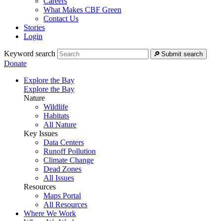
Careers
What Makes CBF Green
Contact Us
Stories
Login
Keyword search
Submit search
Donate
Explore the Bay
Explore the Bay
Nature
Wildlife
Habitats
All Nature
Key Issues
Data Centers
Runoff Pollution
Climate Change
Dead Zones
All Issues
Resources
Maps Portal
All Resources
Where We Work