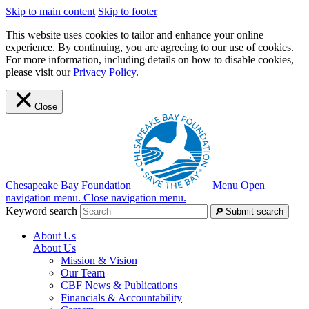
Skip to main content
Skip to footer
This website uses cookies to tailor and enhance your online
experience. By continuing, you are agreeing to our use of cookies.
For more information, including details on how to disable cookies,
please visit our
Privacy Policy
.
Close
Chesapeake Bay Foundation
Menu
Open
navigation menu.
Close navigation menu.
Keyword search
Submit search
About Us
About Us
Mission & Vision
Our Team
CBF News & Publications
Financials & Accountability