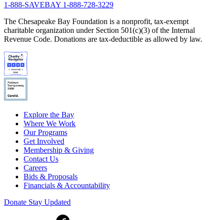
1-888-SAVEBAY
1-888-728-3229
The Chesapeake Bay Foundation is a nonprofit, tax-exempt
charitable organization under Section 501(c)(3) of the Internal
Revenue Code. Donations are tax-deductible as allowed by law.
Explore the Bay
Where We Work
Our Programs
Get Involved
Membership & Giving
Contact Us
Careers
Bids & Proposals
Financials & Accountability
Donate
Stay Updated