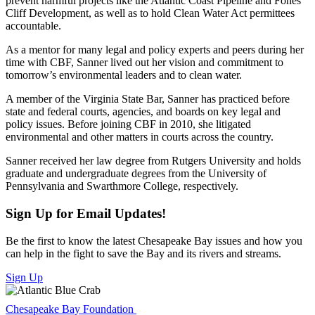
prevent harmful projects like the Atlantic Coast Pipeline and Fones
Cliff Development, as well as to hold Clean Water Act permittees
accountable.
As a mentor for many legal and policy experts and peers during her
time with CBF, Sanner lived out her vision and commitment to
tomorrow’s environmental leaders and to clean water.
A member of the Virginia State Bar, Sanner has practiced before
state and federal courts, agencies, and boards on key legal and
policy issues. Before joining CBF in 2010, she litigated
environmental and other matters in courts across the country.
Sanner received her law degree from Rutgers University and holds
graduate and undergraduate degrees from the University of
Pennsylvania and Swarthmore College, respectively.
Sign Up for Email Updates!
Be the first to know the latest Chesapeake Bay issues and how you
can help in the fight to save the Bay and its rivers and streams.
Sign Up
Chesapeake Bay Foundation