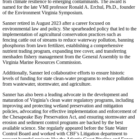
from climate resilience to emerging contaminants. The award is
named for the late VMI professor Ronald A. Erchul, Ph.D., founder
of the Environment Virginia Symposium.
Sanner retired in August 2023 after a career focused on
environmental law and policy. She spearheaded policy that led to the
implementation of agricultural conservation practices such as
fencing cattle out of streams to reduce waterway pollution, banning
phosphorus from lawn fertilizer, establishing a comprehensive
nutrient trading program, expanding tree cover, and transferring
menhaden fishery management from the General Assembly to the
Virginia Marine Resources Commission.
Additionally, Sanner led collaborative efforts to ensure historic
levels of funding for state clean-water programs to reduce pollution
from wastewater, stormwater, and agriculture.
Sanner has also been a leading advocate in the development and
maturation of Virginia’s clean water regulatory programs, including
improving and protecting wetland preservation and mitigation
policies, advocating for effective implementation and enforcement of
the Chesapeake Bay Preservation Act, and ensuring stormwater and
erosion and sediment control programs are backed by the best
available science. She regularly appeared before the State Water
Control Board and worked with CBF’s Litigation department to