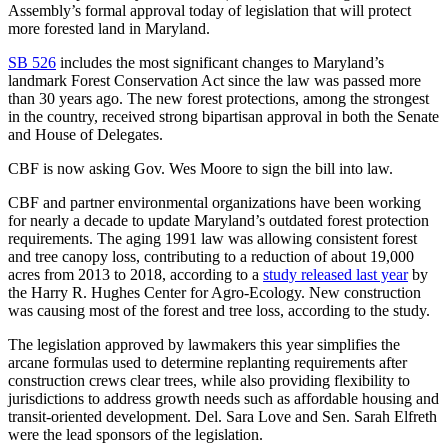
Assembly’s formal approval today of legislation that will protect
more forested land in Maryland.
SB 526
includes the most significant changes to Maryland’s
landmark Forest Conservation Act since the law was passed more
than 30 years ago. The new forest protections, among the strongest
in the country, received strong bipartisan approval in both the Senate
and House of Delegates.
CBF is now asking Gov. Wes Moore to sign the bill into law.
CBF and partner environmental organizations have been working
for nearly a decade to update Maryland’s outdated forest protection
requirements. The aging 1991 law was allowing consistent forest
and tree canopy loss, contributing to a reduction of about 19,000
acres from 2013 to 2018, according to a
study released last year
by
the Harry R. Hughes Center for Agro-Ecology. New construction
was causing most of the forest and tree loss, according to the study.
The legislation approved by lawmakers this year simplifies the
arcane formulas used to determine replanting requirements after
construction crews clear trees, while also providing flexibility to
jurisdictions to address growth needs such as affordable housing and
transit-oriented development. Del. Sara Love and Sen. Sarah Elfreth
were the lead sponsors of the legislation.