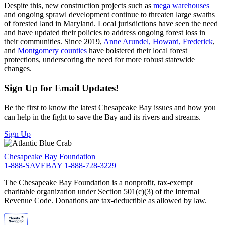
Despite this, new construction projects such as
mega warehouses
and ongoing sprawl development continue to threaten large swaths
of forested land in Maryland. Local jurisdictions have seen the need
and have updated their policies to address ongoing forest loss in
their communities. Since 2019,
Anne Arundel, Howard, Frederick
,
and
Montgomery counties
have bolstered their local forest
protections, underscoring the need for more robust statewide
changes.
Sign Up for Email Updates!
Be the first to know the latest Chesapeake Bay issues and how you
can help in the fight to save the Bay and its rivers and streams.
Sign Up
Chesapeake Bay Foundation
1-888-SAVEBAY
1-888-728-3229
The Chesapeake Bay Foundation is a nonprofit, tax-exempt
charitable organization under Section 501(c)(3) of the Internal
Revenue Code. Donations are tax-deductible as allowed by law.