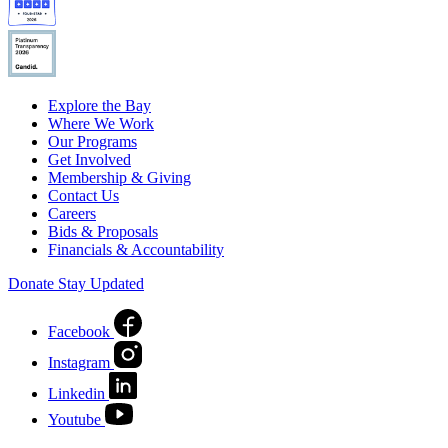
Explore the Bay
Where We Work
Our Programs
Get Involved
Membership & Giving
Contact Us
Careers
Bids & Proposals
Financials & Accountability
Donate
Stay Updated
Facebook
Instagram
Linkedin
Youtube