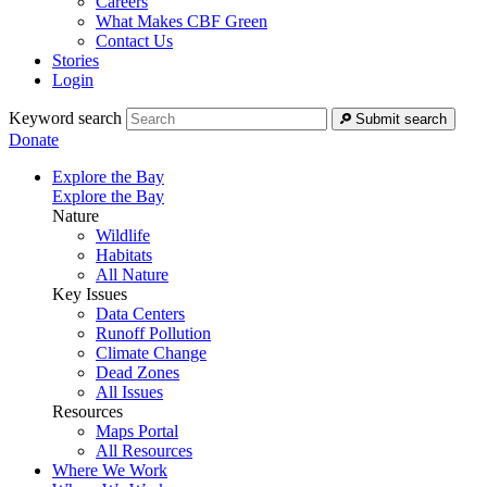
Careers
What Makes CBF Green
Contact Us
Stories
Login
Keyword search
Submit search
Donate
Explore the Bay
Explore the Bay
Nature
Wildlife
Habitats
All Nature
Key Issues
Data Centers
Runoff Pollution
Climate Change
Dead Zones
All Issues
Resources
Maps Portal
All Resources
Where We Work