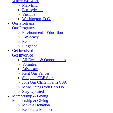
Where We Work
Maryland
Pennsylvania
Virginia
Washington, D.C.
Our Programs
Our Programs
Environmental Education
Advocacy
Restoration
Litigation
Get Involved
Get Involved
All Events & Opportunities
Volunteer
Advocate
Rent Our Venues
Shop the CBF Store
Join Our Clagett Farm CSA
More Things You Can Do
Stay Updated
Membership & Giving
Membership & Giving
Make a Donation
Become a Member