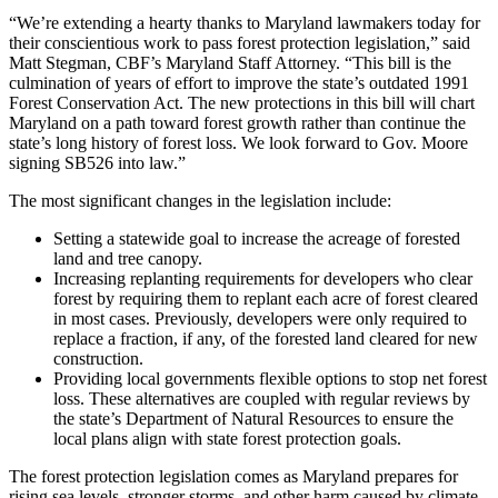
“We’re extending a hearty thanks to Maryland lawmakers today for
their conscientious work to pass forest protection legislation,” said
Matt Stegman, CBF’s Maryland Staff Attorney. “This bill is the
culmination of years of effort to improve the state’s outdated 1991
Forest Conservation Act. The new protections in this bill will chart
Maryland on a path toward forest growth rather than continue the
state’s long history of forest loss. We look forward to Gov. Moore
signing SB526 into law.”
The most significant changes in the legislation include:
Setting a statewide goal to increase the acreage of forested
land and tree canopy.
Increasing replanting requirements for developers who clear
forest by requiring them to replant each acre of forest cleared
in most cases. Previously, developers were only required to
replace a fraction, if any, of the forested land cleared for new
construction.
Providing local governments flexible options to stop net forest
loss. These alternatives are coupled with regular reviews by
the state’s Department of Natural Resources to ensure the
local plans align with state forest protection goals.
The forest protection legislation comes as Maryland prepares for
rising sea levels, stronger storms, and other harm caused by climate