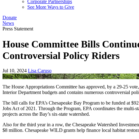
Corporate Partnerships
See More Ways to Give
Donate
News
Press Statement
House Committee Bills Continue
Controversial Policy Riders
Jul 10, 2024
Lisa Caruso
Katie Morgan/CBF Staff
The House Appropriations Committee has approved, by a 29-25 vote, a 
Interior Department budgets and contains numerous controversial po
The bill calls for EPA’s Chesapeake Bay Program to be funded at $92 mil
Jobs Act of 2021. Through the Program, EPA coordinates the multi-stat
projects across the Bay’s six-state watershed.
Also for the third year in a row, the Chesapeake Watershed Investmen
$8 million. Chesapeake WILD grants help finance local habitat restora