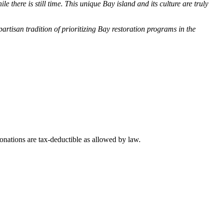
there is still time. This unique Bay island and its culture are truly
rtisan tradition of prioritizing Bay restoration programs in the
nations are tax-deductible as allowed by law.