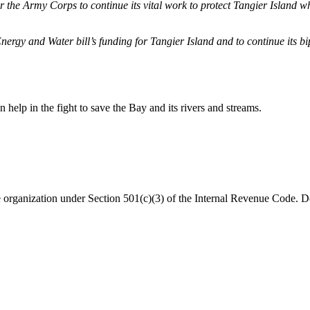
he Army Corps to continue its vital work to protect Tangier Island while 
y and Water bill’s funding for Tangier Island and to continue its bipa
help in the fight to save the Bay and its rivers and streams.
organization under Section 501(c)(3) of the Internal Revenue Code. Do