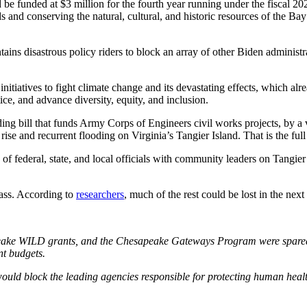
be funded at $3 million for the fourth year running under the fiscal 
s and conserving the natural, cultural, and historic resources of the Ba
s disastrous policy riders to block an array of other Biden administrati
nitiatives to fight climate change and its devastating effects, which al
e, and advance diversity, equity, and inclusion.
g bill that funds Army Corps of Engineers civil works projects, by a v
l rise and recurrent flooding on Virginia’s Tangier Island. That is the f
of federal, state, and local officials with community leaders on Tangier 
mass. According to
researchers
, much of the rest could be lost in the nex
:
e WILD grants, and the Chesapeake Gateways Program were spared the 
nt budgets.
would block the leading agencies responsible for protecting human healt