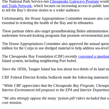
The National Park Service-run
Chesapeake Gateways Program
would 
and Trails Network
, which focuses on increasing access to public land
to tell the Bay’s diverse stories to a wider audience.
Unfortunately, the House Appropriations Committee measure also contain
essential to restoring the health of the Bay and its tributaries.
These partisan riders also target groundbreaking Biden administration i
undermine forward-looking programs that promote environmental justic
The House Appropriations Committee also approved the annual spendin
million for the Corps to use dredged material to help address sea-leve
The Chesapeake Bay Foundation (CBF) recently
convened a meeting
Island system, including neighboring Port Isobel.
Since the 1850s, Tangier Island has lost about two-thirds of its land 
CBF Federal Director Keisha Sedlacek made the following statement
“While CBF appreciates that the Chesapeake Bay Program, Chesapeak
Interior-Environment bill proposes to the EPA and Interior Departme
“We also strongly oppose the many ‘poison pill’ riders included that 
core mission.