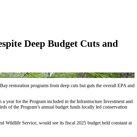
espite Deep Budget Cuts and
 Bay restoration programs from deep cuts but guts the overall EPA and
on a year for the Program included in the Infrastructure Investment and
irds of the Program’s annual budget funds locally led conservation
Wildlife Service, would see its fiscal 2025 budget held constant at