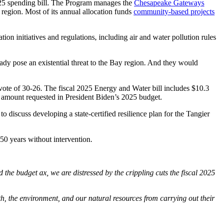
2025 spending bill. The Program manages the
Chesapeake Gateways
y region. Most of its annual allocation funds
community-based projects
on initiatives and regulations, including air and water pollution rules
ready pose an existential threat to the Bay region. And they would
ote of 30-26. The fiscal 2025 Energy and Water bill includes $10.3
ull amount requested in President Biden’s 2025 budget.
to discuss developing a state-certified resilience plan for the Tangier
t 50 years without intervention.
budget ax, we are distressed by the crippling cuts the fiscal 2025
h, the environment, and our natural resources from carrying out their