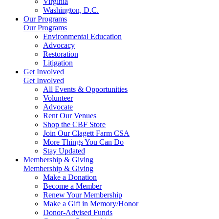
Virginia
Washington, D.C.
Our Programs
Our Programs
Environmental Education
Advocacy
Restoration
Litigation
Get Involved
Get Involved
All Events & Opportunities
Volunteer
Advocate
Rent Our Venues
Shop the CBF Store
Join Our Clagett Farm CSA
More Things You Can Do
Stay Updated
Membership & Giving
Membership & Giving
Make a Donation
Become a Member
Renew Your Membership
Make a Gift in Memory/Honor
Donor-Advised Funds