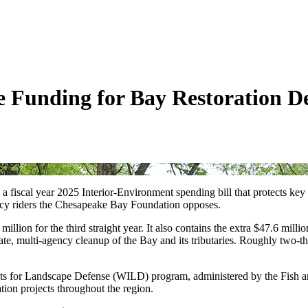
 Funding for Bay Restoration D
fiscal year 2025 Interior-Environment spending bill that protects key
licy riders the Chesapeake Bay Foundation opposes.
lion for the third straight year. It also contains the extra $47.6 milli
e, multi-agency cleanup of the Bay and its tributaries. Roughly two-th
ts for Landscape Defense (WILD) program, administered by the Fish and 
tion projects throughout the region.