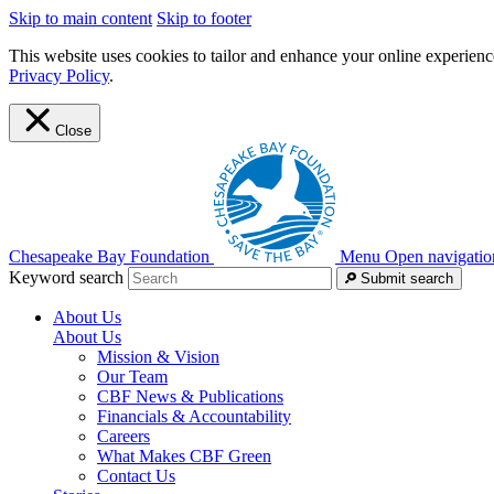
Skip to main content
Skip to footer
This website uses cookies to tailor and enhance your online experience
Privacy Policy
.
Close
Chesapeake Bay Foundation
Menu
Open navigatio
Keyword search
Submit search
About Us
About Us
Mission & Vision
Our Team
CBF News & Publications
Financials & Accountability
Careers
What Makes CBF Green
Contact Us