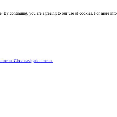
. By continuing, you are agreeing to our use of cookies. For more infor
n menu.
Close navigation menu.