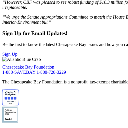
“However, CBF was pleased to see robust funding of $10.3 million for t
irreplaceable.
“We urge the Senate Appropriations Committee to match the House Energ
Interior-Environment bill.”
Sign Up for Email Updates!
Be the first to know the latest Chesapeake Bay issues and how you can 
Sign Up
Chesapeake Bay Foundation
1-888-SAVEBAY
1-888-728-3229
The Chesapeake Bay Foundation is a nonprofit, tax-exempt charitable 