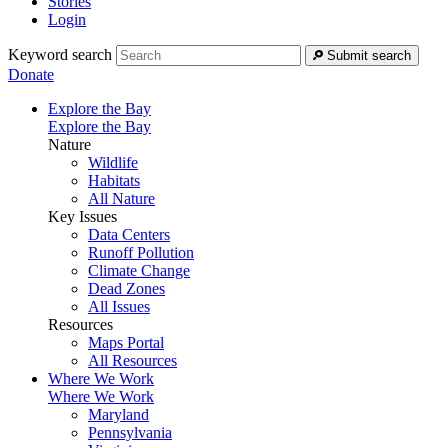
Stories
Login
Keyword search
Submit search
Donate
Explore the Bay
Explore the Bay
Nature
Wildlife
Habitats
All Nature
Key Issues
Data Centers
Runoff Pollution
Climate Change
Dead Zones
All Issues
Resources
Maps Portal
All Resources
Where We Work
Where We Work
Maryland
Pennsylvania