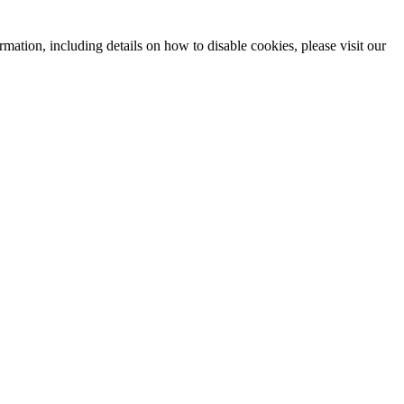
mation, including details on how to disable cookies, please visit our