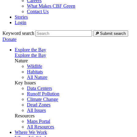
Careers
What Makes CBF Green
Contact Us
Stories
Login
Keyword search
Submit search
Donate
Explore the Bay
Explore the Bay
Nature
Wildlife
Habitats
All Nature
Key Issues
Data Centers
Runoff Pollution
Climate Change
Dead Zones
All Issues
Resources
Maps Portal
All Resources
Where We Work