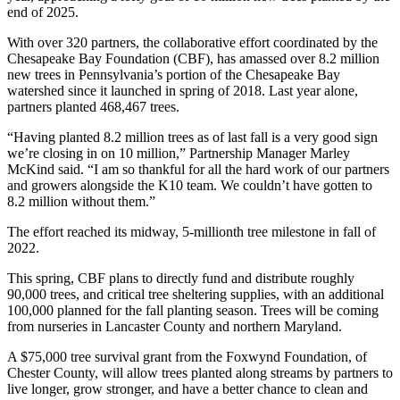
end of 2025.
With over 320 partners, the collaborative effort coordinated by the
Chesapeake Bay Foundation (CBF), has amassed over 8.2 million
new trees in Pennsylvania’s portion of the Chesapeake Bay
watershed since it launched in spring of 2018. Last year alone,
partners planted 468,467 trees.
“Having planted 8.2 million trees as of last fall is a very good sign
we’re closing in on 10 million,” Partnership Manager Marley
McKind said. “I am so thankful for all the hard work of our partners
and growers alongside the K10 team. We couldn’t have gotten to
8.2 million without them.”
The effort reached its midway, 5-millionth tree milestone in fall of
2022.
This spring, CBF plans to directly fund and distribute roughly
90,000 trees, and critical tree sheltering supplies, with an additional
100,000 planned for the fall planting season. Trees will be coming
from nurseries in Lancaster County and northern Maryland.
A $75,000 tree survival grant from the Foxwynd Foundation, of
Chester County, will allow trees planted along streams by partners to
live longer, grow stronger, and have a better chance to clean and