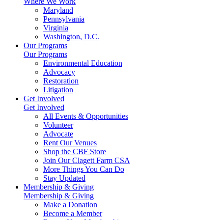
Where We Work
Maryland
Pennsylvania
Virginia
Washington, D.C.
Our Programs
Our Programs
Environmental Education
Advocacy
Restoration
Litigation
Get Involved
Get Involved
All Events & Opportunities
Volunteer
Advocate
Rent Our Venues
Shop the CBF Store
Join Our Clagett Farm CSA
More Things You Can Do
Stay Updated
Membership & Giving
Membership & Giving
Make a Donation
Become a Member