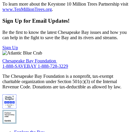
To learn more about the Keystone 10 Million Trees Partnership visit
www.TenMillionTrees.org
.
Sign Up for Email Updates!
Be the first to know the latest Chesapeake Bay issues and how you
can help in the fight to save the Bay and its rivers and streams.
Sign Up
Chesapeake Bay Foundation
1-888-SAVEBAY
1-888-728-3229
The Chesapeake Bay Foundation is a nonprofit, tax-exempt
charitable organization under Section 501(c)(3) of the Internal
Revenue Code. Donations are tax-deductible as allowed by law.