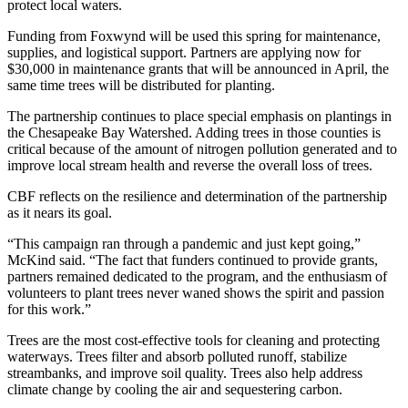
protect local waters.
Funding from Foxwynd will be used this spring for maintenance,
supplies, and logistical support. Partners are applying now for
$30,000 in maintenance grants that will be announced in April, the
same time trees will be distributed for planting.
The partnership continues to place special emphasis on plantings in
the Chesapeake Bay Watershed. Adding trees in those counties is
critical because of the amount of nitrogen pollution generated and to
improve local stream health and reverse the overall loss of trees.
CBF reflects on the resilience and determination of the partnership
as it nears its goal.
“This campaign ran through a pandemic and just kept going,”
McKind said. “The fact that funders continued to provide grants,
partners remained dedicated to the program, and the enthusiasm of
volunteers to plant trees never waned shows the spirit and passion
for this work.”
Trees are the most cost-effective tools for cleaning and protecting
waterways. Trees filter and absorb polluted runoff, stabilize
streambanks, and improve soil quality. Trees also help address
climate change by cooling the air and sequestering carbon.