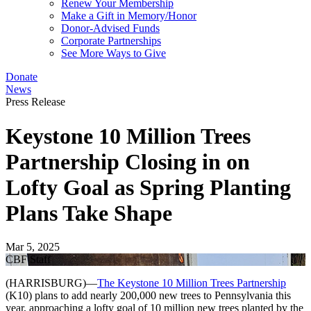
Renew Your Membership
Make a Gift in Memory/Honor
Donor-Advised Funds
Corporate Partnerships
See More Ways to Give
Donate
News
Press Release
Keystone 10 Million Trees
Partnership Closing in on
Lofty Goal as Spring Planting
Plans Take Shape
Mar 5, 2025
CBF Staff
(HARRISBURG)—
The Keystone 10 Million Trees Partnership
(K10) plans to add nearly 200,000 new trees to Pennsylvania this
year, approaching a lofty goal of 10 million new trees planted by the