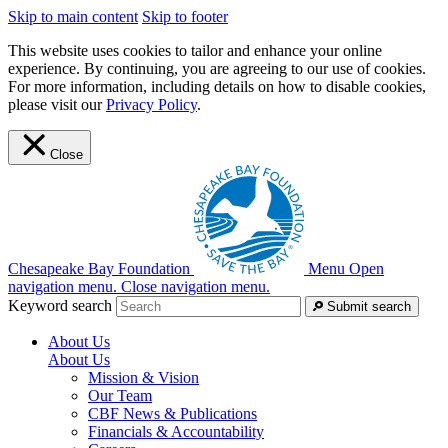
Skip to main content
Skip to footer
This website uses cookies to tailor and enhance your online
experience. By continuing, you are agreeing to our use of cookies.
For more information, including details on how to disable cookies,
please visit our
Privacy Policy
.
Close
Chesapeake Bay Foundation
Menu
Open
navigation menu.
Close navigation menu.
Keyword search
Submit search
About Us
About Us
Mission & Vision
Our Team
CBF News & Publications
Financials & Accountability